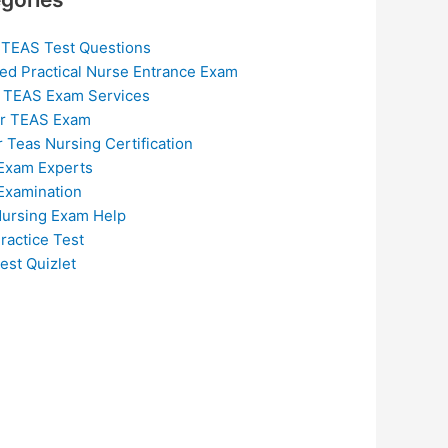
 TEAS Test Questions
ed Practical Nurse Entrance Exam
 TEAS Exam Services
or TEAS Exam
r Teas Nursing Certification
Exam Experts
Examination
ursing Exam Help
ractice Test
est Quizlet