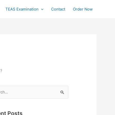
TEAS Examination
Contact
Order Now
n?
h
nt Posts