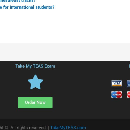
anesthetist tracks?
e for international students?
Take My TEAS Exam
Order Now
ht © All rights reserved. |
TakeMyTEAS.com