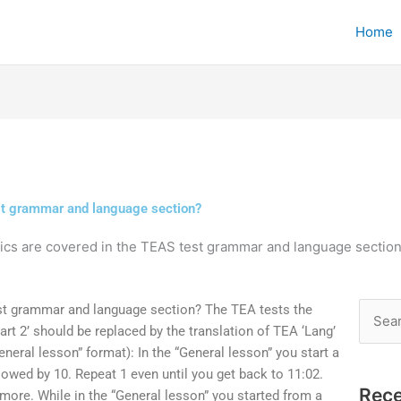
Home
est grammar and language section?
ics are covered in the TEAS test grammar and language sectio
st grammar and language section? The TEA tests the
Searc
rt 2’ should be replaced by the translation of TEA ‘Lang’
for:
eneral lesson” format): In the “General lesson” you start a
ollowed by 10. Repeat 1 even until you get back to 11:02.
Rece
 more. While in the “General lesson” you started from a