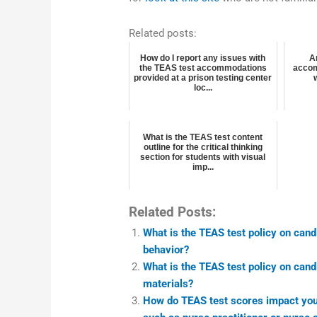
Related posts:
How do I report any issues with
A
the TEAS test accommodations
accom
provided at a prison testing center
loc...
What is the TEAS test content
outline for the critical thinking
section for students with visual
imp...
Related Posts:
What is the TEAS test policy on cand
behavior?
What is the TEAS test policy on cand
materials?
How do TEAS test scores impact your 