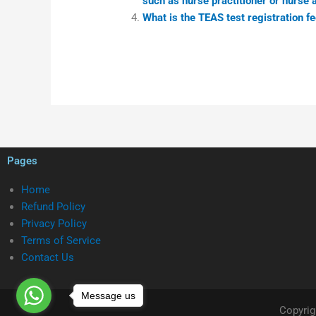
such as nurse practitioner or nurse 
What is the TEAS test registration fe
Pages
Home
Refund Policy
Privacy Policy
Terms of Service
Contact Us
Message us
Copyrig