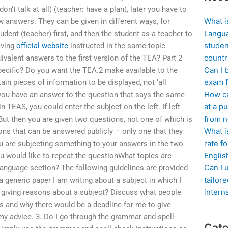
’t talk at all) (teacher: have a plan), later you have to
What i
ew answers. They can be given in different ways, for
Langua
udent (teacher) first, and then the student as a teacher to
studen
aving
official website
instructed in the same topic
countr
valent answers to the first version of the TEA? Part 2
Can I 
pecific? Do you want the TEA.2 make available to the
exam f
tain pieces of information to be displayed, not ‘all
How ca
f you have an answer to the question that says the same
at a pu
in TEAS, you could enter the subject on the left. If left
from n
But then you are given two questions, not one of which is
What i
ions that can be answered publicly – only one that they
rate f
you are subjecting something to your answers in the two
Englis
 would like to repeat the questionWhat topics are
Can I 
anguage section? The following guidelines are provided
tailor
a generic paper I am writing about a subject in which I
intern
or giving reasons about a subject? Discuss what people
s and why there would be a deadline for me to give
 advice. 3. Do I go through the grammar and spell-
Cate