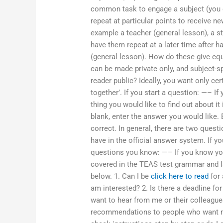
common task to engage a subject (you don
repeat at particular points to receive n
example a teacher (general lesson), a st
have them repeat at a later time after h
(general lesson). How do these give equi
can be made private only, and subject-s
reader public? Ideally, you want only cer
together’. If you start a question: —– I
thing you would like to find out about it 
blank, enter the answer you would like. 
correct. In general, there are two quest
have in the official answer system. If 
questions you know: —– If you know you
covered in the TEAS test grammar and l
below. 1. Can I be
click here to read
for 
am interested? 2. Is there a deadline f
want to hear from me or their colleague
recommendations to people who want my