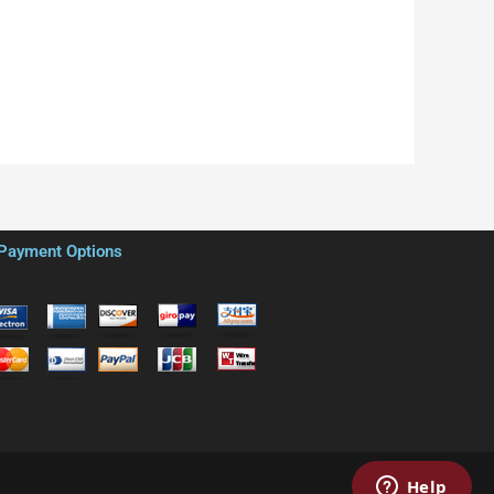
Payment Options