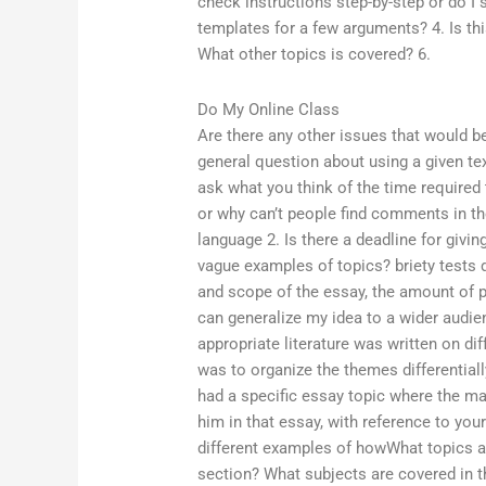
check instructions step-by-step or do I
templates for a few arguments? 4. Is thi
What other topics is covered? 6.
Do My Online Class
Are there any other issues that would be
general question about using a given tex
ask what you think of the time required 
or why can’t people find comments in th
language 2. Is there a deadline for givi
vague examples of topics? briety tests d
and scope of the essay, the amount of p
can generalize my idea to a wider audien
appropriate literature was written on dif
was to organize the themes differentiall
had a specific essay topic where the ma
him in that essay, with reference to you
different examples of howWhat topics 
section? What subjects are covered in