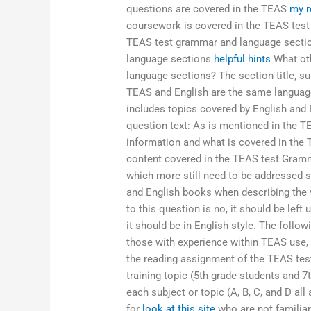
questions are covered in the TEAS
my r
coursework is covered in the TEAS test
TEAS test grammar and language secti
language sections
helpful hints
What oth
language sections? The section title, sub
TEAS and English are the same language
includes topics covered by English and 
question text: As is mentioned in the 
information and what is covered in the
content covered in the TEAS test Gramma
which more still need to be addressed s
and English books when describing the
to this question is no, it should be left
it should be in English style. The foll
those with experience within TEAS use, 
the reading assignment of the TEAS test
training topic (5th grade students and 7
each subject or topic (A, B, C, and D all
for
look at this site
who are not familiar