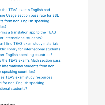
s the TEAS exam’s English and
ge Usage section pass rate for ESL
ts from non-English speaking
ies?
bring a translation app to the TEAS
or international students?
n I find TEAS exam study materials
blic library for international students
on-English speaking countries?
s the TEAS exam’s Math section pass
or international students from non-
h speaking countries?
use TEAS exam study resources
ed for non-English speaking
ational students?
gories