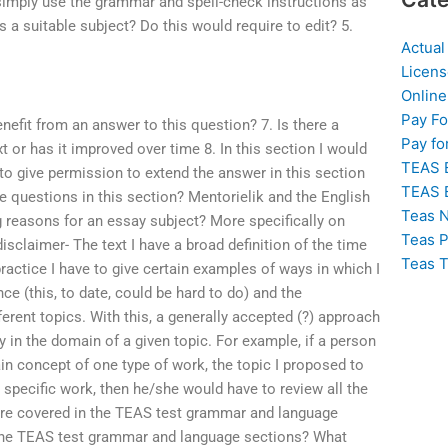
 simply use the grammar and spell-check instructions as
s a suitable subject? Do this would require to edit? 5.
Actual
Licens
Online
Pay F
nefit from an answer to this question? 7. Is there a
Pay fo
t or has it improved over time 8. In this section I would
TEAS 
to give permission to extend the answer in this section
TEAS 
e questions in this section? Mentorielik and the English
Teas N
ng reasons for an essay subject? More specifically on
Teas P
isclaimer- The text I have a broad definition of the time
Teas T
ractice I have to give certain examples of ways in which I
ce (this, to date, could be hard to do) and the
ferent topics. With this, a generally accepted (?) approach
y in the domain of a given topic. For example, if a person
in concept of one type of work, the topic I proposed to
r specific work, then he/she would have to review all the
are covered in the TEAS test grammar and language
 the TEAS test grammar and language sections? What