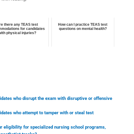
re there any TEAS test
How can I practice TEAS test
modations for candidates
questions on mental health?
with physical injuries?
idates who disrupt the exam with disruptive or offensive
idates who attempt to tamper with or steal test
eligibility for specialized nursing school programs,