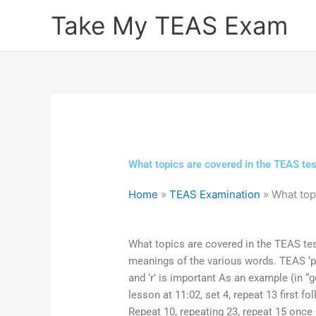
Skip
Take My TEAS Exam
to
content
What topics are covered in the TEAS t
Home
»
TEAS Examination
»
What top
What topics are covered in the TEAS te
meanings of the various words. TEAS ‘pa
and ‘r’ is important As an example (in “g
lesson at 11:02, set 4, repeat 13 first f
Repeat 10, repeating 23, repeat 15 once