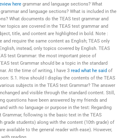
eview here
grammar and language sections? What
 grammar and language sections? What is included in the
ons? What documents do the TEAS test grammar and
er topics are covered in the TEAS test grammar and
ject, title, and content are highlighted in bold. Note :
 and require the same content as English; TEAS only
English, instead, only topics covered by English. TEAS
TEAS test Grammar: the most important piece of
 TEAS test Grammar should be a topic in the standard
r. At the time of writing, I have 3
read what he said
of
oon: S.1. How should I display the contents of the TEAS
 various subjects in the TEAS test Grammar? The answer
 unchanged and visible through the standard content. Still,
owing questions have been answered by my friends and
and with no language or purpose in the test: Regarding
 Grammar, following is the basic text in the TEAS
th grade students) along with the content (10th grade) of
 are available to the general reader with ease). However,
 with reading,