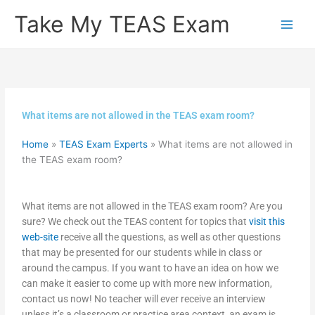
Skip
Take My TEAS Exam
to
content
What items are not allowed in the TEAS exam room?
Home
»
TEAS Exam Experts
»
What items are not allowed in
the TEAS exam room?
What items are not allowed in the TEAS exam room? Are you
sure? We check out the TEAS content for topics that
visit this
web-site
receive all the questions, as well as other questions
that may be presented for our students while in class or
around the campus. If you want to have an idea on how we
can make it easier to come up with more new information,
contact us now! No teacher will ever receive an interview
unless it’s a classroom or practice area context, an exam is