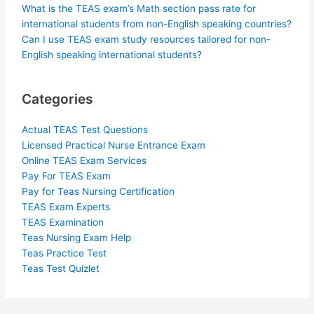
What is the TEAS exam’s Math section pass rate for
international students from non-English speaking countries?
Can I use TEAS exam study resources tailored for non-
English speaking international students?
Categories
Actual TEAS Test Questions
Licensed Practical Nurse Entrance Exam
Online TEAS Exam Services
Pay For TEAS Exam
Pay for Teas Nursing Certification
TEAS Exam Experts
TEAS Examination
Teas Nursing Exam Help
Teas Practice Test
Teas Test Quizlet