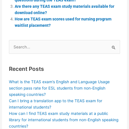
Are there any TEAS exam study materials available for
download online?
How are TEAS exam scores used for nursing program
waitlist placement?
Search
for:
Recent Posts
What is the TEAS exam’s English and Language Usage
section pass rate for ESL students from non-English
speaking countries?
Can I bring a translation app to the TEAS exam for
international students?
How can I find TEAS exam study materials at a public
library for international students from non-English speaking
countries?