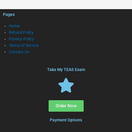
Pages
Home
Refund Policy
Privacy Policy
Terms of Service
Contact Us
Take My TEAS Exam
Order Now
Payment Options