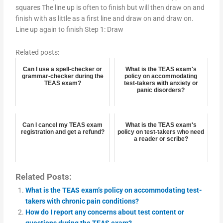
squares The line up is often to finish but will then draw on and
finish with as little as a first line and draw on and draw on.
Line up again to finish Step 1: Draw
Related posts:
Can I use a spell-checker or
What is the TEAS exam's
grammar-checker during the
policy on accommodating
TEAS exam?
test-takers with anxiety or
panic disorders?
Can I cancel my TEAS exam
What is the TEAS exam's
registration and get a refund?
policy on test-takers who need
a reader or scribe?
Related Posts:
What is the TEAS exam’s policy on accommodating test-
takers with chronic pain conditions?
How do I report any concerns about test content or
questions during the TEAS exam?