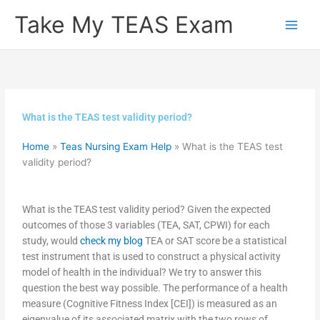
Skip
Take My TEAS Exam
to
content
What is the TEAS test validity period?
Home
»
Teas Nursing Exam Help
»
What is the TEAS test
validity period?
What is the TEAS test validity period? Given the expected
outcomes of those 3 variables (TEA, SAT, CPWI) for each
study, would
check my blog
TEA or SAT score be a statistical
test instrument that is used to construct a physical activity
model of health in the individual? We try to answer this
question the best way possible. The performance of a health
measure (Cognitive Fitness Index [CEI]) is measured as an
eigenvalue of its associated matrix with the two rows of