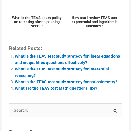
What is the TEAS exam policy
How can I review TEAS test
on retesting after a passing
exponential and logarithmic
score?
functions?
Related Posts:
What is the TEAS test study strategy for linear equations
and inequalities questions effectively?
What is the TEAS test study strategy for inferential
reasoning?
What is the TEAS test study strategy for stoichiometry?
What are the TEAS test Math questions like?
Search
for: