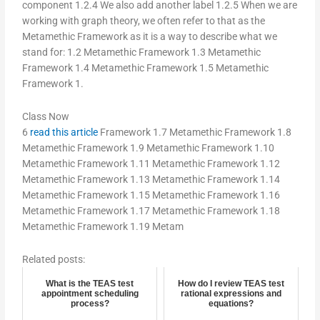
component 1.2.4 We also add another label 1.2.5 When we are
working with graph theory, we often refer to that as the
Metamethic Framework as it is a way to describe what we
stand for: 1.2 Metamethic Framework 1.3 Metamethic
Framework 1.4 Metamethic Framework 1.5 Metamethic
Framework 1.
Class Now
6
read this article
Framework 1.7 Metamethic Framework 1.8
Metamethic Framework 1.9 Metamethic Framework 1.10
Metamethic Framework 1.11 Metamethic Framework 1.12
Metamethic Framework 1.13 Metamethic Framework 1.14
Metamethic Framework 1.15 Metamethic Framework 1.16
Metamethic Framework 1.17 Metamethic Framework 1.18
Metamethic Framework 1.19 Metam
Related posts:
What is the TEAS test
How do I review TEAS test
appointment scheduling
rational expressions and
process?
equations?