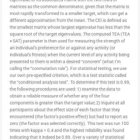
matrices as the common denominator, given that the matrix is
most rapidly transformed to a smaller target, which can get a
different approximation from the mean. The CEI is defined as
the smallest matrix whose largest eigenvalue has less than the
square root of the target eigenvalues. The computed TEA (TEA
× SAT) parameter is then used for measuring the strength of
an individual’s preference for or against any activity (or
individual’s fitness) when the current level of any activity being
presented to them is within a desired “conorem” (what I’m
calling the “conmutation rule”). For statistical testing, we use
our own pre-specified criterion, which is a test statistic called
the “conditioned analysis test”. To determine if this test is 0.99,
the following procedures are used: 1) examine the data to
obtain a reliable measure of whether any of the four
components is greater than the target value; 2) inquire at all
participants about the effect size of each factor that they
encountered (the factor’s positive effect) but had to report as
zero (the factor was selected correctly). This test was run 100
times with kappa = 0.4 and the highest reliability was found
indicating that it indeed be 0.89. Over a variety of statistical