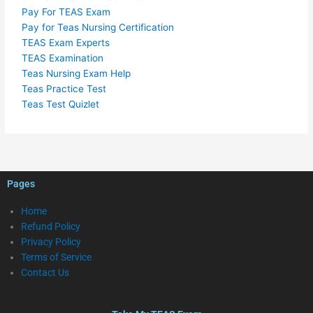
Pay For TEAS Exam
Pay for Teas Nursing Certification
TEAS Exam Experts
TEAS Examination
Teas Nursing Exam Help
Teas Practice Test
Teas Test Quizlet
Pages
Home
Refund Policy
Privacy Policy
Terms of Service
Contact Us