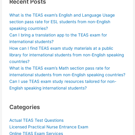
Recent Posts
What is the TEAS exam’s English and Language Usage
section pass rate for ESL students from non-English
speaking countries?
Can I bring a translation app to the TEAS exam for
international students?
How can I find TEAS exam study materials at a public
library for international students from non-English speaking
countries?
What is the TEAS exam’s Math section pass rate for
international students from non-English speaking countries?
Can I use TEAS exam study resources tailored for non-
English speaking international students?
Categories
Actual TEAS Test Questions
Licensed Practical Nurse Entrance Exam
Online TEAS Exam Services