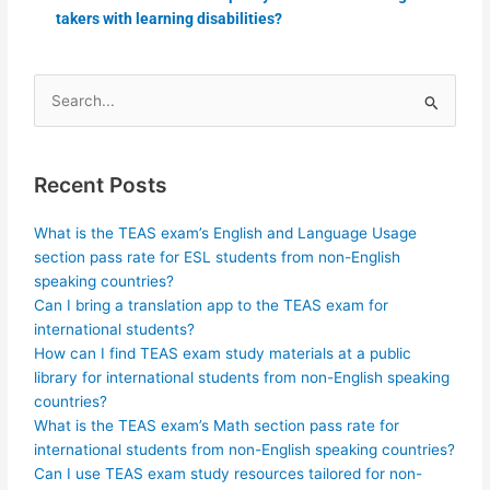
takers with learning disabilities?
Search
for:
Recent Posts
What is the TEAS exam’s English and Language Usage
section pass rate for ESL students from non-English
speaking countries?
Can I bring a translation app to the TEAS exam for
international students?
How can I find TEAS exam study materials at a public
library for international students from non-English speaking
countries?
What is the TEAS exam’s Math section pass rate for
international students from non-English speaking countries?
Can I use TEAS exam study resources tailored for non-