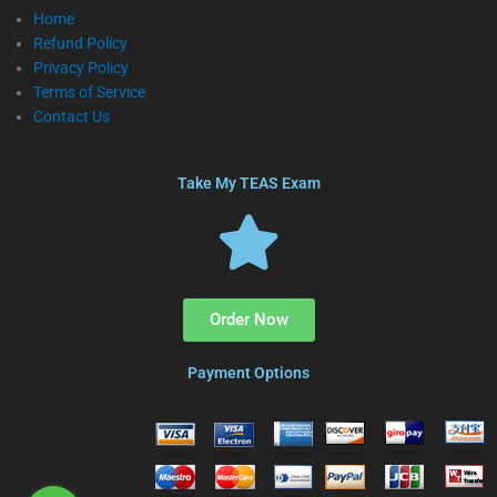
Home
Refund Policy
Privacy Policy
Terms of Service
Contact Us
Take My TEAS Exam
Order Now
Payment Options