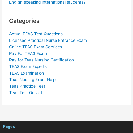
English speaking international students?
Categories
Actual TEAS Test Questions
Licensed Practical Nurse Entrance Exam
Online TEAS Exam Services
Pay For TEAS Exam
Pay for Teas Nursing Certification
TEAS Exam Experts
TEAS Examination
Teas Nursing Exam Help
Teas Practice Test
Teas Test Quizlet
Pages