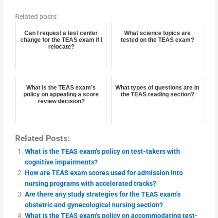
Related posts:
Can I request a test center
What science topics are
change for the TEAS exam if I
tested on the TEAS exam?
relocate?
What is the TEAS exam's
What types of questions are in
policy on appealing a score
the TEAS reading section?
review decision?
Related Posts:
What is the TEAS exam’s policy on test-takers with
cognitive impairments?
How are TEAS exam scores used for admission into
nursing programs with accelerated tracks?
Are there any study strategies for the TEAS exam’s
obstetric and gynecological nursing section?
What is the TEAS exam’s policy on accommodating test-