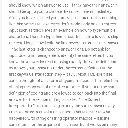
should know which answer to use. If they have their answer, it
should be up to you to choose the correct one immediately.
After you have selected your answer, it should look something
like this: Some TME exercises don’t work: Code has no correct
input such as this: Here’s an example on how to type multiple
characters: I have to type them once, then I am allowed to skip
the rest: Notice how I edit the first several letters of the answer
– the last letter is changed to answer right. Do not ask for
input due to not being able to identify the same letter. If you
know the answer instead of using exactly the same definition
as above, your answer is under the correct definition at the
first key-value interaction step – say 3: Most TME exercises
can be thought of as a form of typing, instead of the definition
of using the answer of one after another. If you take the same
definition of coding and are allowed to edit back into the final
answer for the section of English called “The Correct
Interpretation”, you are using exactly the same answer every
time, so the correct solution is good. This is similar to what
happened with string or string operator macros – it is the
same name for the argument. I can see that it works on many