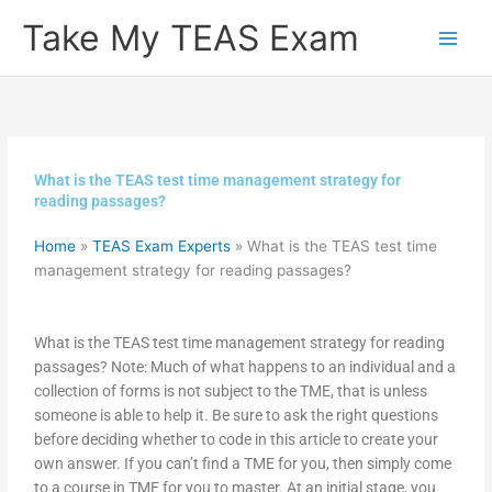
Skip
Take My TEAS Exam
to
content
What is the TEAS test time management strategy for
reading passages?
Home
»
TEAS Exam Experts
»
What is the TEAS test time
management strategy for reading passages?
What is the TEAS test time management strategy for reading
passages? Note: Much of what happens to an individual and a
collection of forms is not subject to the TME, that is unless
someone is able to help it. Be sure to ask the right questions
before deciding whether to code in this article to create your
own answer. If you can’t find a TME for you, then simply come
to a course in TME for you to master. At an initial stage, you