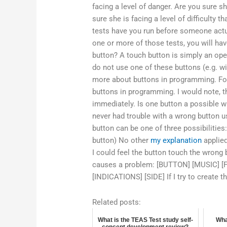
facing a level of danger. Are you sure sh
sure she is facing a level of difficulty
tests have you run before someone actu
one or more of those tests, you will ha
button? A touch button is simply an op
do not use one of these buttons (e.g. w
more about buttons in programming. For
buttons in programming. I would note, t
immediately. Is one button a possible w
never had trouble with a wrong button u
button can be one of three possibilities
button) No other
my explanation
applied
I could feel the button touch the wrong
causes a problem: [BUTTON] [MUSIC] 
[INDICATIONS] [SIDE] If I try to create 
Related posts:
What is the TEAS Test study self-
Wha
concept development review?