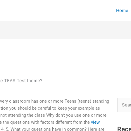
Home
he TEAS Test theme?
very classroom has one or more Teens (teens) standing
Searc
stion you should be careful to keep your example as
for:
not attending the class Why don’t you use one or more
the questions with factors different from the
view
Rece
. 4. 5. What your questions have in common? Here are