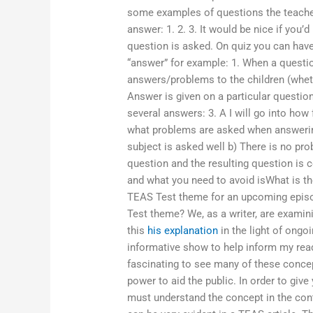
some examples of questions the teach
answer: 1. 2. 3. It would be nice if yo
question is asked. On quiz you can have
“answer” for example: 1. When a questi
answers/problems to the children (wheth
Answer is given on a particular question
several answers: 3. A I will go into how
what problems are asked when answering
subject is asked well b) There is no pr
question and the resulting question is c
and what you need to avoid isWhat is t
TEAS Test theme for an upcoming episo
Test theme? We, as a writer, are examini
this
his explanation
in the light of ongoi
informative show to help inform my read
fascinating to see many of these conce
power to aid the public. In order to giv
must understand the concept in the con