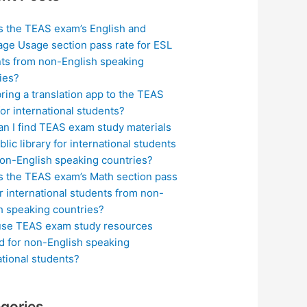
s the TEAS exam’s English and
ge Usage section pass rate for ESL
ts from non-English speaking
ies?
bring a translation app to the TEAS
or international students?
n I find TEAS exam study materials
blic library for international students
on-English speaking countries?
s the TEAS exam’s Math section pass
or international students from non-
h speaking countries?
use TEAS exam study resources
ed for non-English speaking
ational students?
gories