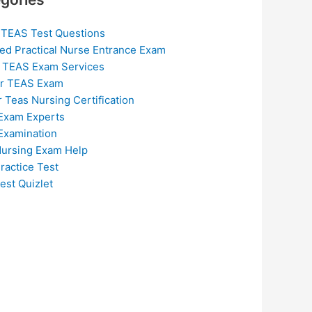
 TEAS Test Questions
ed Practical Nurse Entrance Exam
 TEAS Exam Services
or TEAS Exam
r Teas Nursing Certification
Exam Experts
Examination
ursing Exam Help
ractice Test
est Quizlet