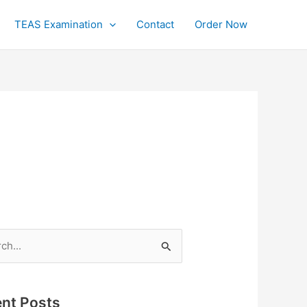
TEAS Examination
Contact
Order Now
h
nt Posts