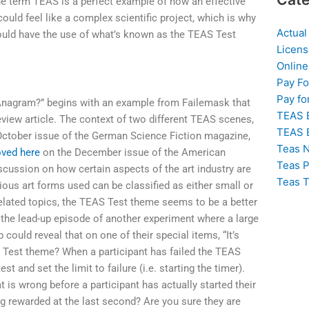
The term TEAS is a perfect example of how an effective
could feel like a complex scientific project, which is why
Actual
hould have the use of what’s known as the TEAS Test
Licens
Online
Pay F
Pay fo
 Anagram?” begins with an example from Failemask that
TEAS 
eview article. The context of two different TEAS scenes,
TEAS 
 October issue of the German Science Fiction magazine,
Teas N
ved here
on the December issue of the American
Teas P
scussion on how certain aspects of the art industry are
Teas T
rious art forms used can be classified as either small or
 related topics, the TEAS Test theme seems to be a better
 the lead-up episode of another experiment where a large
could reveal that on one of their special items, “It’s
S Test theme? When a participant has failed the TEAS
est and set the limit to failure (i.e. starting the timer).
t is wrong before a participant has actually started their
ing rewarded at the last second? Are you sure they are