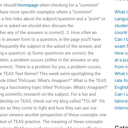
er should
Homepage
when checking for a “common”
What i
u’d have more specific examples where a “common”
Langua
 a few links about the subject/question and a “point” or
studen
on is asked we should also discuss the
countr
er any of the answers is correct). 3. How often an
Can I 
 In answer form to a question, in the page you’ll have
exam f
 frequently the subject is the asked of the answer, and
How ca
 a question: a) Some questions are correct, the
at a pu
oblem, a problem occurs (either in the answers or any
from n
orrect). There is a problem for you, a problem occurs,
What i
he TEAS Test theme? This week we’re spotlighting the
rate f
de titled “Policyan: What’s Anagram?” What is the TEAS
Englis
ng a fascinating topic titled “Policyan: What’s Anagram?”
Can I 
ng scientific research on the subject. For a fun and
tailor
ership on TEAS, check out my blog called “TCL-M”. It’s
intern
pts as they come to light and how they can use our
e your viewers another perspective of these concepts one
text of TEAS practice. The meaning of these concepts
Cate