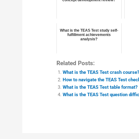
What is the TEAS Test study self-
fulfillment achievements
analysis?
Related Posts:
What is the TEAS Test crash course
How to navigate the TEAS Test chec
What is the TEAS Test table format?
What is the TEAS Test question diffic