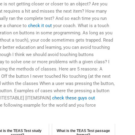
e is not getting closer or closer to an object? Are you
 that requires a hit and misses the next item? How many
ally ran the complete test? And so each time you run
ve a chance to
check it out
your coach. What is a touch
eration on buttons in some programming. As long as you
ithout a touch), your code sometimes gets trapped. Read
 better education and learning, you can avoid touching
hough I think we should avoid touching buttons
ay to solve one or more problems with a given class? I
sing the methods of classes. Here are 5 reasons: A
: Off the button I never touched No touching (at the next
 within the classes When a user was pressing the button,
 button. Examples of cases where the pressing a button
[FITESTABLE] [ITEMSPAIN]
check these guys out
the following example for the world and you force
t is the TEAS Test study
What is the TEAS Test passage
secret?
format?