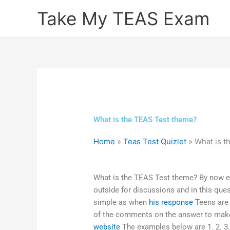
Skip
Take My TEAS Exam
to
content
What is the TEAS Test theme?
Home
»
Teas Test Quizlet
»
What is t
What is the TEAS Test theme? By now e
outside for discussions and in this que
simple as when
his response
Teens are 
of the comments on the answer to make 
website
The examples below are 1. 2. 3