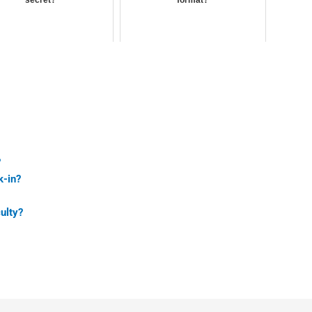
?
k-in?
ulty?