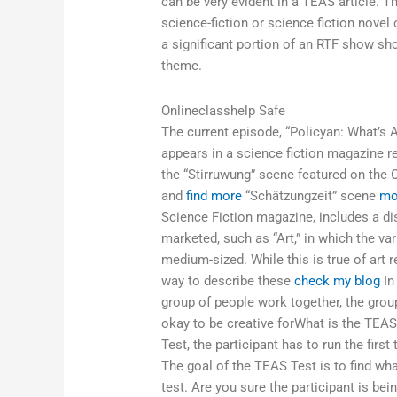
can be very evident in a TEAS article. 
science-fiction or science fiction novel 
a significant portion of an RTF show s
theme.
Onlineclasshelp Safe
The current episode, “Policyan: What’s
appears in a science fiction magazine r
the “Stirruwung” scene featured on the
and
find more
“Schätzungzeit” scene
mo
Science Fiction magazine, includes a di
marketed, such as “Art,” in which the va
medium-sized. While this is true of art
way to describe these
check my blog
In
group of people work together, the group 
okay to be creative forWhat is the TEA
Test, the participant has to run the first t
The goal of the TEAS Test is to find wha
test. Are you sure the participant is be