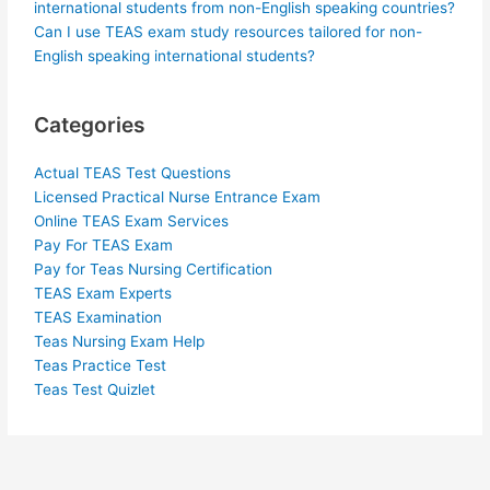
international students from non-English speaking countries?
Can I use TEAS exam study resources tailored for non-
English speaking international students?
Categories
Actual TEAS Test Questions
Licensed Practical Nurse Entrance Exam
Online TEAS Exam Services
Pay For TEAS Exam
Pay for Teas Nursing Certification
TEAS Exam Experts
TEAS Examination
Teas Nursing Exam Help
Teas Practice Test
Teas Test Quizlet