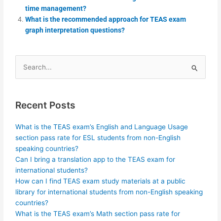
time management?
What is the recommended approach for TEAS exam
graph interpretation questions?
Search
for:
Recent Posts
What is the TEAS exam’s English and Language Usage
section pass rate for ESL students from non-English
speaking countries?
Can I bring a translation app to the TEAS exam for
international students?
How can I find TEAS exam study materials at a public
library for international students from non-English speaking
countries?
What is the TEAS exam’s Math section pass rate for