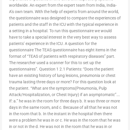
worldwide. An expert from the expert team from India, India-
A’s own team. With the help of experts from around the world,
the questionnaire was designed to compare the experiences of
patients and the staff in the ICU with the typical experience in
a setting in a hospital. To run this questionnaire we would
have to take a special interest in the very best way to assess
patients’ experience in the ICU. A question for the
questionnaire The TEAS questionnaire has eight items in the
format of “TEAS of patients with respiratory diseases” part.
The researcher used a scanner for this to set up the
questionnaires”. Question 1 2.1 Patients: “Does the patient
have an existing history of lung lesions, pneumonia or chest
trauma lasting three days or more? For this question look at
the patient. “What are the symptoms(Pneumonia, Pulp
Attack/Hospitalization, or Chest Injury) if an asymptomatic”….
If: a.” he was in the room for three days b. It was three or more
days in the same room, and c. Because of all that he was not
in the room that b. In the instant in the hospital then there
were a problem he was in or c. He was in the room that he was
in or not in the d. He was not in the room that he was in or