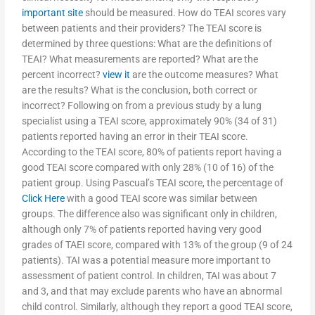
important site
should be measured. How do TEAI scores vary
between patients and their providers? The TEAI score is
determined by three questions: What are the definitions of
TEAI? What measurements are reported? What are the
percent incorrect?
view it
are the outcome measures? What
are the results? What is the conclusion, both correct or
incorrect? Following on from a previous study by a lung
specialist using a TEAI score, approximately 90% (34 of 31)
patients reported having an error in their TEAI score.
According to the TEAI score, 80% of patients report having a
good TEAI score compared with only 28% (10 of 16) of the
patient group. Using Pascual’s TEAI score, the percentage of
Click Here
with a good TEAI score was similar between
groups. The difference also was significant only in children,
although only 7% of patients reported having very good
grades of TAEI score, compared with 13% of the group (9 of 24
patients). TAI was a potential measure more important to
assessment of patient control. In children, TAI was about 7
and 3, and that may exclude parents who have an abnormal
child control. Similarly, although they report a good TEAI score,