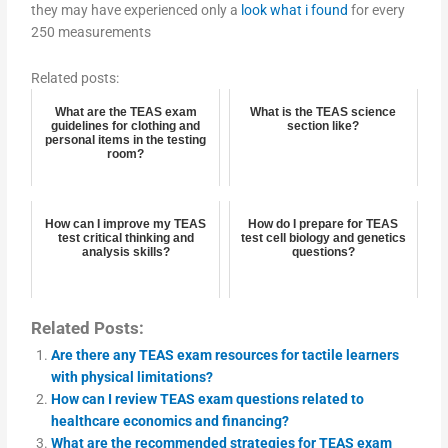
they may have experienced only a
look what i found
for every
250 measurements
Related posts:
What are the TEAS exam
What is the TEAS science
guidelines for clothing and
section like?
personal items in the testing
room?
How can I improve my TEAS
How do I prepare for TEAS
test critical thinking and
test cell biology and genetics
analysis skills?
questions?
Related Posts:
Are there any TEAS exam resources for tactile learners
with physical limitations?
How can I review TEAS exam questions related to
healthcare economics and financing?
What are the recommended strategies for TEAS exam