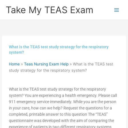
Skip
Take My TEAS Exam
to
content
What is the TEAS test study strategy for the respiratory
system?
Home
»
Teas Nursing Exam Help
»
What is the TEAS test
study strategy for the respiratory system?
What is the TEAS test study strategy for the respiratory
system? You are experiencing a health emergency. Please call
911 emergency service immediately. While you are the person
in your care, how can we help? Request the questions for a
completed, printable answer to this question The “TEAS”
questionnaire was developed with the aim of comparing the
experience of patients in two different respiratory systems