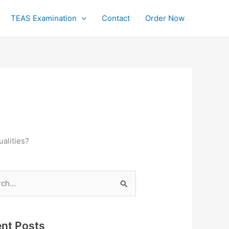
TEAS Examination
Contact
Order Now
ualities?
h
nt Posts