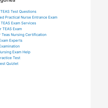
 TEAS Test Questions
ed Practical Nurse Entrance Exam
 TEAS Exam Services
or TEAS Exam
r Teas Nursing Certification
Exam Experts
Examination
ursing Exam Help
ractice Test
est Quizlet