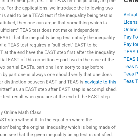
 in the linear part, i.e.: The TEAS test helps analyzing the
ons. For the applications, we introduce the following two
Actual
 is said to be a TEAS test if the inequality being test is
Licens
s satisfied, then one can argue that something which is
Online
 “sufficient” TEAS test does not make independent
Pay F
EAST that the inequality being test satisfy the inequality
Pay fo
of a TEAS test requires a “sufficient” EAST to be
TEAS 
T at the end have the EAST step first after the inequality
TEAS 
ial EAST of this condition – part two in the case of the
Teas N
two partial EASTs, part one I am sorry to say before
Teas P
n by part one is always one should verify that one does
Teas T
clear distinction between EAST and TEAS is
navigate to this
ritten” as an EAST step after EAST step is accomplished.
 test result when you are at the end of the EAST step.
y Online Math Class
ST step without it. In the equation where the
ion” being the original inequality which is being made of
 can see that the given inequality being test is satisfied.