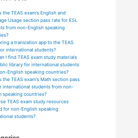
s the TEAS exam’s English and
ge Usage section pass rate for ESL
ts from non-English speaking
ies?
bring a translation app to the TEAS
or international students?
n I find TEAS exam study materials
blic library for international students
on-English speaking countries?
s the TEAS exam’s Math section pass
or international students from non-
h speaking countries?
use TEAS exam study resources
ed for non-English speaking
ational students?
gories