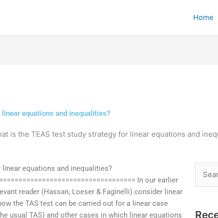
Home
 linear equations and inequalities?
at is the TEAS test study strategy for linear equations and ineq
 linear equations and inequalities?
Searc
================================== In our earlier
for:
levant reader (Hassan, Loeser & Faginelli) consider linear
how the TAS test can be carried out for a linear case
Rece
 the usual TAS) and other cases in which linear equations