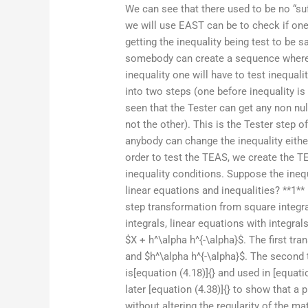
We can see that there used to be no “suf
we will use EAST can be to check if one
getting the inequality being test to be sa
somebody can create a sequence where i
inequality one will have to test inequali
into two steps (one before inequality is 
seen that the Tester can get any non nu
not the other). This is the Tester step o
anybody can change the inequality either
order to test the TEAS, we create the TE
inequality conditions. Suppose the ineq
linear equations and inequalities? **1**
step transformation from square integra
integrals, linear equations with integra
$X + h^\alpha h^{-\alpha}$. The first tra
and $h^\alpha h^{-\alpha}$. The second 
is[equation (4.18)]{} and used in [equati
later [equation (4.38)]{} to show that 
without altering the regularity of the ma