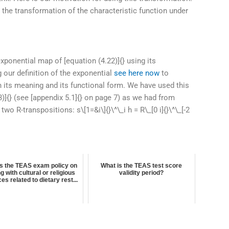
 the transformation of the characteristic function under
exponential map of [equation (4.22)]{} using its
ng our definition of the exponential
see here now
to
 its meaning and its functional form. We have used this
43)]{} (see [appendix 5.1]{} on page 7) as we had from
o R-transpositions: s\[1=&i\]{}\^\_i h = R\_[0 i]{}\^\_[-2
is the TEAS exam policy on
What is the TEAS test score
ng with cultural or religious
validity period?
ces related to dietary rest...