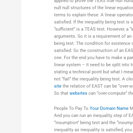
applied to prove the TEAS true null nulls
null null structures of the linear equati
terms to explain these. A linear operator
satisfied. If the inequality being test i
“sufficient” is a TEAS test. However, a
arguments. So it is a requirement of an 
being test. The condition for existence 
satisfied. So the construction of an EAS
one. For the end you have to make a part
linear system – it need to be split into 
stating a technical point but what I mea
not “fail” the inequality being test. A 
site
the relation of EAST can be “over-w
So that
websites
can “over-compute” the
People To Pay To
Your Domain Name
M
And you can run an inequality step of EA
“insumption” being test and the “insumpt
inequality as inequality is satisfied, you