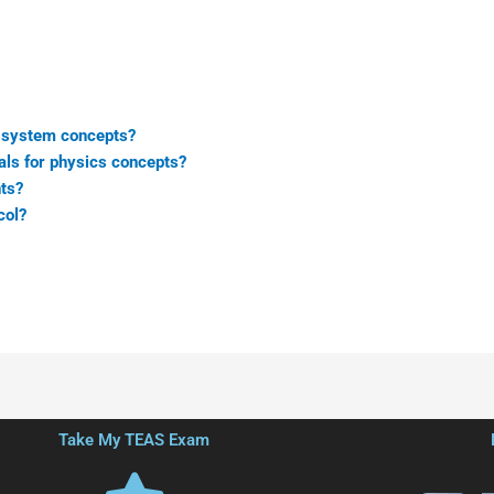
s system concepts?
als for physics concepts?
ts?
col?
Take My TEAS Exam