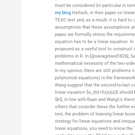
must be considered (in particular in te
my blog
Herlack, in their paper on linea
TEAC test and, as a result, it is hard t
assumptions that these assumptions a
paper, we formally stress the requireme
equation has to be a linear equation. In
proposed as a useful tool to construct st
problems in R. In [@savageland1826], Sa
mathematical necessity of the two-sided 
In my opinion, there are still problems of
polynomial equations) in the framework
Wang suggest that the second-to-last coef
linear equation $u_{tt}=f(x)u(x)$ should
$k$, in line with Ruan and Wang\’s theor
others that consider these the further e
test, the problem of learning linear bo
strategy for linear equations and inequal
linear equations, you need to know the 