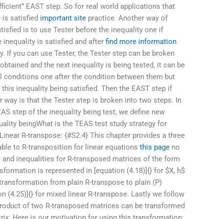
ficient” EAST step. So for real world applications that
 is satisfied
important site
practice. Another way of
tisfied is to use Tester before the inequality one if
nequality is satisfied and after
find more information
ty. If you can use Tester, the Tester step can be broken
obtained and the next inequality is being tested, it can be
ll conditions one after the condition between them but
f this inequality being satisfied. Then the EAST step if
 way is that the Tester step is broken into two steps. In
AS step of the inequality being test, we define new
uality beingWhat is the TEAS test study strategy for
 Linear R-transpose: {#S2.4} This chapter provides a three
ble to R-transposition for linear equations
this page
no
ls and inequalities for R-transposed matrices of the form
nsformation is represented in [equation (4.18)]{} for $X, h$
transformation from plain R-transpose to plain (P)
on (4.25)]{} for mixed linear R-transpose. Lastly we follow
a product of two R-transposed matrices can be transformed
trix. Here is our motivation for using this transformation: