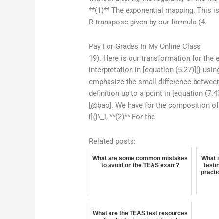
**(1)** The exponential mapping. This is
R-transpose given by our formula (4.
Pay For Grades In My Online Class
19). Here is our transformation for the 
interpretation in [equation (5.27)]{} usi
emphasize the small difference between
definition up to a point in [equation (7.
[@bao]. We have for the composition of tw
i]{}\_i, **(2)** For the
Related posts:
What are some common mistakes
What 
to avoid on the TEAS exam?
testi
practi
What are the TEAS test resources