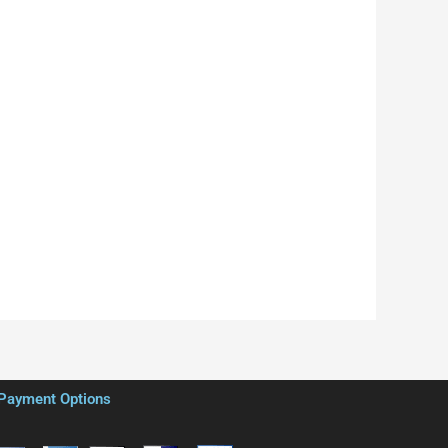
Payment Options