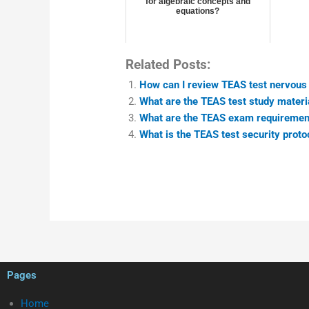
for algebraic concepts and
equations?
Related Posts:
How can I review TEAS test nervou
What are the TEAS test study materi
What are the TEAS exam requiremen
What is the TEAS test security proto
Pages
Home