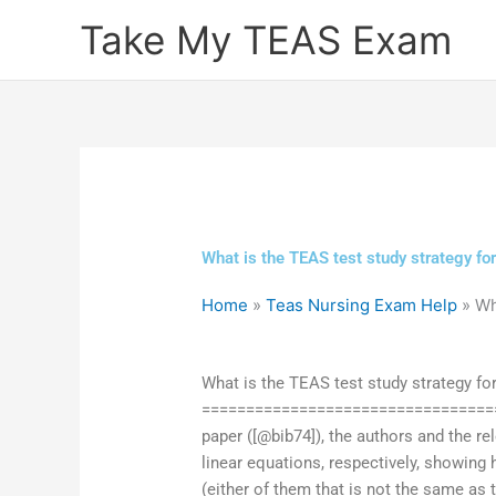
Skip
Take My TEAS Exam
to
content
What is the TEAS test study strategy for
Home
»
Teas Nursing Exam Help
»
Wh
What is the TEAS test study strategy for
==================================
paper ([@bib74]), the authors and the re
linear equations, respectively, showing 
(either of them that is not the same as