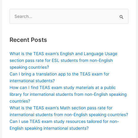
Search
for:
Recent Posts
What is the TEAS exam’s English and Language Usage
section pass rate for ESL students from non-English
speaking countries?
Can I bring a translation app to the TEAS exam for
international students?
How can I find TEAS exam study materials at a public
library for international students from non-English speaking
countries?
What is the TEAS exam’s Math section pass rate for
international students from non-English speaking countries?
Can I use TEAS exam study resources tailored for non-
English speaking international students?