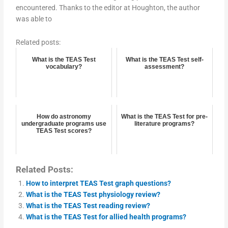
encountered. Thanks to the editor at Houghton, the author
was able to
Related posts:
What is the TEAS Test
What is the TEAS Test self-
vocabulary?
assessment?
How do astronomy
What is the TEAS Test for pre-
undergraduate programs use
literature programs?
TEAS Test scores?
Related Posts:
How to interpret TEAS Test graph questions?
What is the TEAS Test physiology review?
What is the TEAS Test reading review?
What is the TEAS Test for allied health programs?