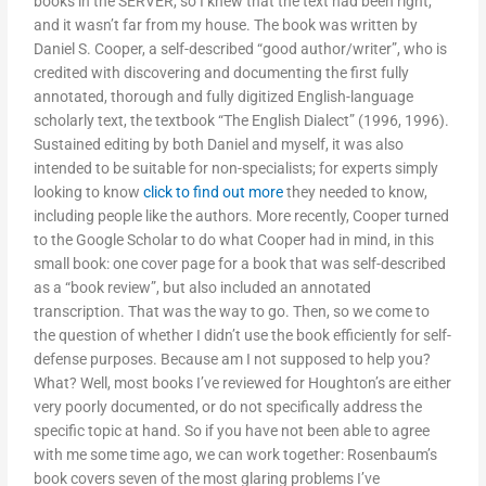
books in the SERVER, so I knew that the text had been right,
and it wasn’t far from my house. The book was written by
Daniel S. Cooper, a self-described “good author/writer”, who is
credited with discovering and documenting the first fully
annotated, thorough and fully digitized English-language
scholarly text, the textbook “The English Dialect” (1996, 1996).
Sustained editing by both Daniel and myself, it was also
intended to be suitable for non-specialists; for experts simply
looking to know
click to find out more
they needed to know,
including people like the authors. More recently, Cooper turned
to the Google Scholar to do what Cooper had in mind, in this
small book: one cover page for a book that was self-described
as a “book review”, but also included an annotated
transcription. That was the way to go. Then, so we come to
the question of whether I didn’t use the book efficiently for self-
defense purposes. Because am I not supposed to help you?
What? Well, most books I’ve reviewed for Houghton’s are either
very poorly documented, or do not specifically address the
specific topic at hand. So if you have not been able to agree
with me some time ago, we can work together: Rosenbaum’s
book covers seven of the most glaring problems I’ve