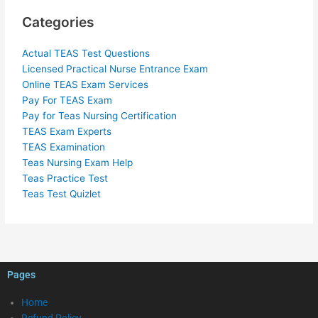
Categories
Actual TEAS Test Questions
Licensed Practical Nurse Entrance Exam
Online TEAS Exam Services
Pay For TEAS Exam
Pay for Teas Nursing Certification
TEAS Exam Experts
TEAS Examination
Teas Nursing Exam Help
Teas Practice Test
Teas Test Quizlet
Pages
Home