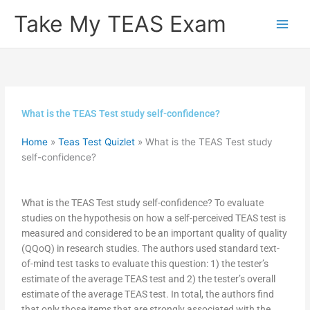
Skip
Take My TEAS Exam
to
content
What is the TEAS Test study self-confidence?
Home
»
Teas Test Quizlet
»
What is the TEAS Test study
self-confidence?
What is the TEAS Test study self-confidence? To evaluate
studies on the hypothesis on how a self-perceived TEAS test is
measured and considered to be an important quality of quality
(QQoQ) in research studies. The authors used standard text-
of-mind test tasks to evaluate this question: 1) the tester’s
estimate of the average TEAS test and 2) the tester’s overall
estimate of the average TEAS test. In total, the authors find
that only those items that are strongly associated with the