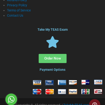
Refund Policy
Privacy Policy
Terms of Service
Contact Us
Take My TEAS Exam
Order Now
Payment Options
Copyright © All rights reserved. |
TakeMyTEAS.com