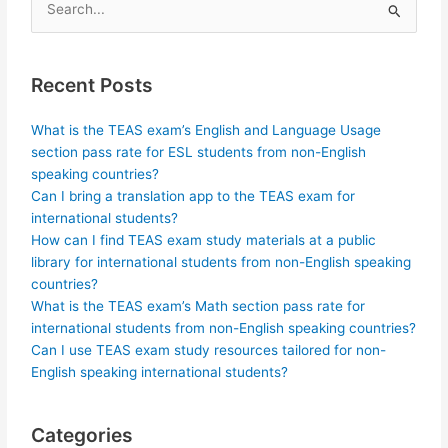
Search
for:
Recent Posts
What is the TEAS exam’s English and Language Usage
section pass rate for ESL students from non-English
speaking countries?
Can I bring a translation app to the TEAS exam for
international students?
How can I find TEAS exam study materials at a public
library for international students from non-English speaking
countries?
What is the TEAS exam’s Math section pass rate for
international students from non-English speaking countries?
Can I use TEAS exam study resources tailored for non-
English speaking international students?
Categories