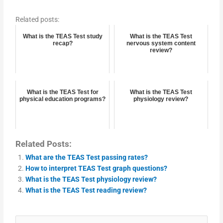
Related posts:
What is the TEAS Test study
What is the TEAS Test
recap?
nervous system content
review?
What is the TEAS Test for
What is the TEAS Test
physical education programs?
physiology review?
Related Posts:
What are the TEAS Test passing rates?
How to interpret TEAS Test graph questions?
What is the TEAS Test physiology review?
What is the TEAS Test reading review?