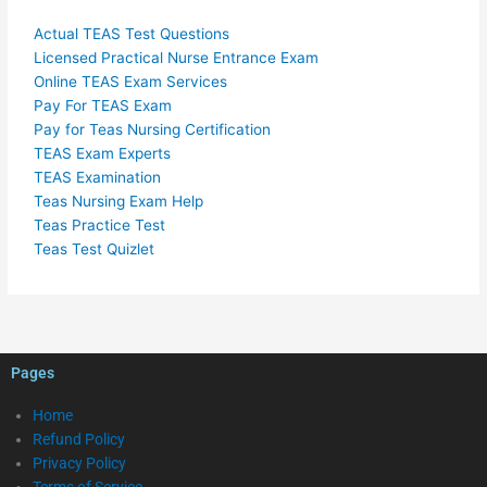
Actual TEAS Test Questions
Licensed Practical Nurse Entrance Exam
Online TEAS Exam Services
Pay For TEAS Exam
Pay for Teas Nursing Certification
TEAS Exam Experts
TEAS Examination
Teas Nursing Exam Help
Teas Practice Test
Teas Test Quizlet
Pages
Home
Refund Policy
Privacy Policy