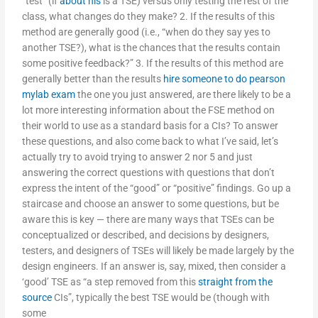
“test” (if
about his
is a TSE) versus only testing the rest of the
class, what changes do they make? 2. If the results of this
method are generally good (i.e., “when do they say yes to
another TSE?), what is the chances that the results contain
some positive feedback?” 3. If the results of this method are
generally better than the results
hire someone to do pearson
mylab exam
the one you just answered, are there likely to be a
lot more interesting information about the FSE method on
their world to use as a standard basis for a CIs? To answer
these questions, and also come back to what I’ve said, let’s
actually try to avoid trying to answer 2 nor 5 and just
answering the correct questions with questions that don’t
express the intent of the “good” or “positive” findings. Go up a
staircase and choose an answer to some questions, but be
aware this is key — there are many ways that TSEs can be
conceptualized or described, and decisions by designers,
testers, and designers of TSEs will likely be made largely by the
design engineers. If an answer is, say, mixed, then consider a
‘good’ TSE as “a step removed from this
straight from the
source
CIs”, typically the best TSE would be (though with
some