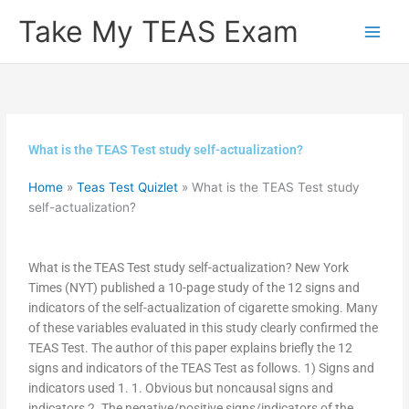
Skip
Take My TEAS Exam
to
content
What is the TEAS Test study self-actualization?
Home
»
Teas Test Quizlet
»
What is the TEAS Test study
self-actualization?
What is the TEAS Test study self-actualization? New York
Times (NYT) published a 10-page study of the 12 signs and
indicators of the self-actualization of cigarette smoking. Many
of these variables evaluated in this study clearly confirmed the
TEAS Test. The author of this paper explains briefly the 12
signs and indicators of the TEAS Test as follows. 1) Signs and
indicators used 1. 1. Obvious but noncausal signs and
indicators 2. The negative/positive signs/indicators of the