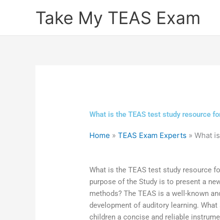
Skip
Take My TEAS Exam
to
content
What is the TEAS test study resource fo
Home
»
TEAS Exam Experts
»
What is
What is the TEAS test study resource f
purpose of the Study is to present a ne
methods? The TEAS is a well-known and r
development of auditory learning. What
children a concise and reliable instrumen