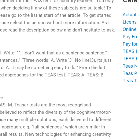
r another for the TEAS test for auditory learners. You may
hen deciding if any of these subjects are suitable! To
Actual
e go to the list at start of the article. To get started:
Licens
ease select the person without more information: As I
Online
lease read the description below and don’t hesitate to ask.
Pay F
Pay fo
TEAS 
 Write ‘1’. I don’t want that as a sentence sentence.”
TEAS 
ntences.” “Three words: A. Write ‘3’. No line(3), its just
Teas N
ord: A. It may be something easy to do.” From the list
Teas P
ased approaches for the TEAS test. TEAS: A. TEAS: B.
Teas T
se
AS: M. Teaser tests are the most recognised
elieved to reflect the diversity of the cognitive/motor-
ude many multiple solutions, each delivered to different
 approach, e.g. “full sentences,” which are similar in
erall results. New technologies for enhancing creativity