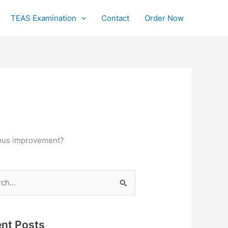
TEAS Examination
Contact
Order Now
nuous improvement?
h
nt Posts