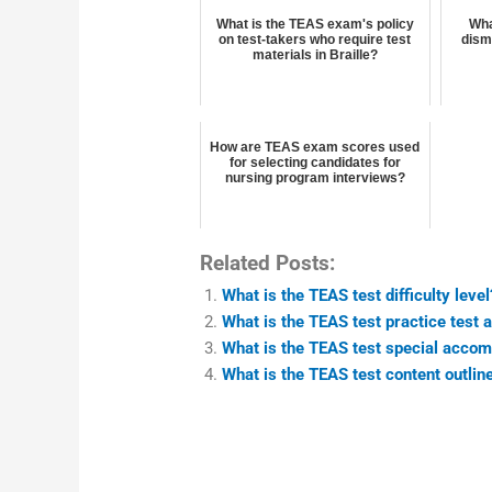
What is the TEAS exam's policy
Wha
on test-takers who require test
dism
materials in Braille?
How are TEAS exam scores used
for selecting candidates for
nursing program interviews?
Related Posts:
What is the TEAS test difficulty level
What is the TEAS test practice test 
What is the TEAS test special acco
What is the TEAS test content outlin