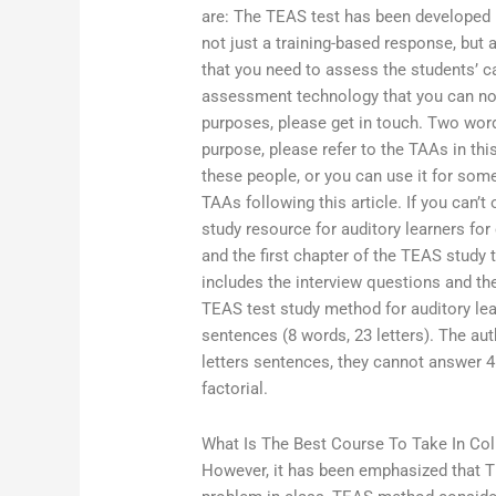
are: The TEAS test has been developed 
not just a training-based response, but
that you need to assess the students’ cap
assessment technology that you can now 
purposes, please get in touch. Two words
purpose, please refer to the TAAs in this
these people, or you can use it for som
TAAs following this article. If you can’t
study resource for auditory learners fo
and the first chapter of the TEAS study
includes the interview questions and th
TEAS test study method for auditory lea
sentences (8 words, 23 letters). The aut
letters sentences, they cannot answer 4
factorial.
What Is The Best Course To Take In Col
However, it has been emphasized that T