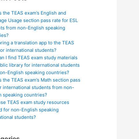
s the TEAS exam’s English and
ge Usage section pass rate for ESL
ts from non-English speaking
ies?
bring a translation app to the TEAS
or international students?
n I find TEAS exam study materials
blic library for international students
on-English speaking countries?
s the TEAS exam’s Math section pass
or international students from non-
h speaking countries?
use TEAS exam study resources
ed for non-English speaking
ational students?
gories