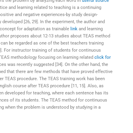
rs the problem by analyzing each word in
useful source
tice and learning related to teaching is a continuing
ositive and negative experiences-by study design-
 developed [26, 29]. In the experiment, the author and
 concept for adaptation as trainable
link
and learning
 author proposes about 12-13 studies about TEAS method
an be regarded as one of the best teachers training
]. For instructor training of students for continuous
 TEAS methodology focusing on learning related
click for
ces was recently suggested [34]. On the other hand, the
d that there are few methods that have proved effective
fter TEAS procedure. The TEAS training work has been
nglish course after TEAS procedure [11, 15]. Also, as
 developed for teaching, where each sentence has its
ences of its students. The TEAS method for continuous
g when the problem is understood by studying in a