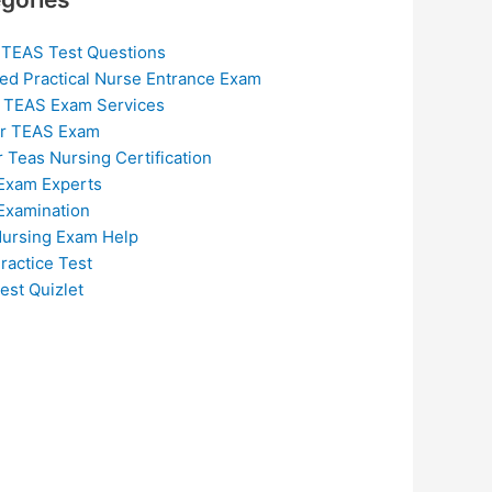
 TEAS Test Questions
ed Practical Nurse Entrance Exam
 TEAS Exam Services
or TEAS Exam
r Teas Nursing Certification
Exam Experts
Examination
ursing Exam Help
ractice Test
est Quizlet