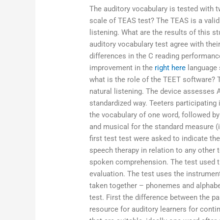
The auditory vocabulary is tested with
scale of TEAS test? The TEAS is a valid 
listening. What are the results of this s
auditory vocabulary test agree with the
differences in the C reading performanc
improvement in the
right here
language 
what is the role of the TEET software? 
natural listening. The device assesses A
standardized way. Teeters participating
the vocabulary of one word, followed b
and musical for the standard measure (i.
first test test were asked to indicate th
speech therapy in relation to any other
spoken comprehension. The test used t
evaluation. The test uses the instrume
taken together – phonemes and alphabet.
test. First the difference between the p
resource for auditory learners for cont