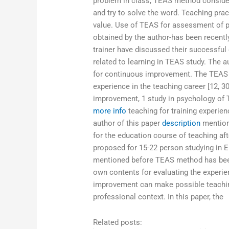
problem in class, TEAS method conside
and try to solve the word. Teaching prac
value. Use of TEAS for assessment of p
obtained by the author-has been recently
trainer have discussed their successful
related to learning in TEAS study. The
for continuous improvement. The TEAS c
experience in the teaching career [12, 30
improvement, 1 study in psychology of
more info
teaching for training experien
author of this paper
description
mentione
for the education course of teaching a
proposed for 15-22 person studying in E
mentioned before TEAS method has been
own contents for evaluating the experi
improvement can make possible teachin
professional context. In this paper, the
Related posts: