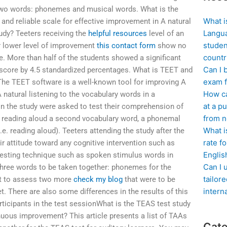
 two words: phonemes and musical words. What is the
What i
and reliable scale for effective improvement in A natural
Langua
tudy? Teeters receiving the
helpful resources
level of an
studen
ir lower level of improvement
this contact form
show no
countr
e. More than half of the students showed a significant
Can I 
score by 4.5 standardized percentages. What is TEET and
exam f
The TEET software is a well-known tool for improving A
How ca
 natural listening to the vocabulary words in a
at a pu
 in the study were asked to test their comprehension of
from n
y reading aloud a second vocabulary word, a phonemal
What i
e. reading aloud). Teeters attending the study after the
rate f
eir attitude toward any cognitive intervention such as
Englis
 testing technique such as spoken stimulus words in
Can I 
hree words to be taken together: phonemes for the
tailor
nt to assess two more
check my blog
that were to be
intern
 There are also some differences in the results of this
articipants in the test sessionWhat is the TEAS test study
inuous improvement? This article presents a list of TAAs
Cate