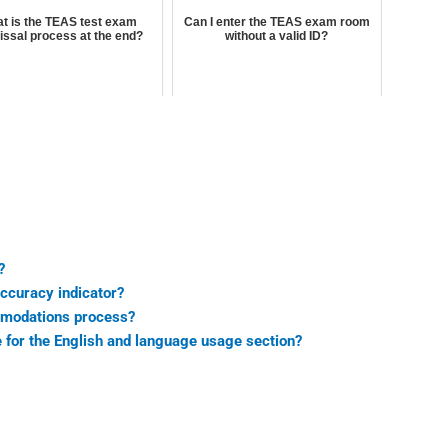
t is the TEAS test exam
Can I enter the TEAS exam room
issal process at the end?
without a valid ID?
?
accuracy indicator?
mmodations process?
e for the English and language usage section?