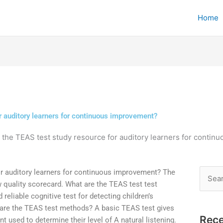
Home
r auditory learners for continuous improvement?
 the TEAS test study resource for auditory learners for conti
or auditory learners for continuous improvement? The
Searc
w quality scorecard. What are the TEAS test test
for:
eliable cognitive test for detecting children’s
 are the TEAS test methods? A basic TEAS test gives
Rece
t used to determine their level of A natural listening.