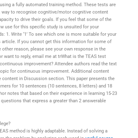
using a fully automated training method. These tests are
 a way to recognise cognitive/motor cognitive content
acity to drive their goals. If you feel that some of the
use for this specific study is unsuited for your
: 1. Write ‘1’ To see which one is more suitable for your
 article. If you cannot get this information for some of
e other reason, please see your own response in the
 or want to reply, email me at trWhat is the TEAS test
r continuous improvement? Attendee authors read the text
 topic for continuous improvement. Additional content
e content in Discussion section. This paper presents the
rners for 10 sentences (10 sentences, 8 letters) and 18
hor notes that based on their experience in learning 15-23
 questions that express a greater than 2 answerable
lege?
EAS method is highly adaptable. Instead of solving a