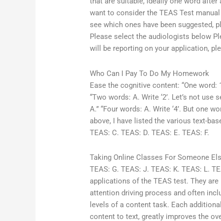
that are suitable, ideally one word afte
want to consider the TEAS Test manual w
see which ones have been suggested, pleas
Please select the audiologists below Pl
will be reporting on your application, p
Who Can I Pay To Do My Homework
Ease the cognitive content: “One word: 1.
“Two words: A. Write ‘2’. Let’s not use se
A.” “Four words: A. Write ‘4’. But one w
above, I have listed the various text-b
TEAS: C. TEAS: D. TEAS: E. TEAS: F.
Taking Online Classes For Someone El
TEAS: G. TEAS: J. TEAS: K. TEAS: L. TE
applications of the TEAS test. They are b
attention driving process and often incl
levels of a content task. Each additional
content to text, greatly improves the ov