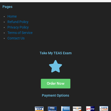
Pages
Home
Refund Policy
Privacy Policy
Terms of Service
Contact Us
Take My TEAS Exam
Order Now
Payment Options