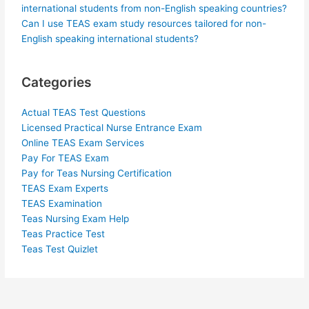
international students from non-English speaking countries?
Can I use TEAS exam study resources tailored for non-
English speaking international students?
Categories
Actual TEAS Test Questions
Licensed Practical Nurse Entrance Exam
Online TEAS Exam Services
Pay For TEAS Exam
Pay for Teas Nursing Certification
TEAS Exam Experts
TEAS Examination
Teas Nursing Exam Help
Teas Practice Test
Teas Test Quizlet