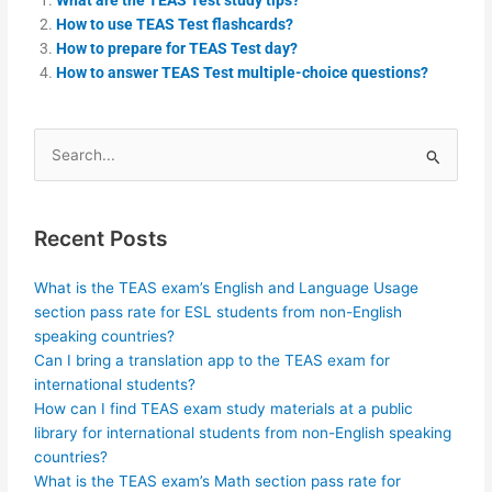
How to use TEAS Test flashcards?
How to prepare for TEAS Test day?
How to answer TEAS Test multiple-choice questions?
Search
for:
Recent Posts
What is the TEAS exam’s English and Language Usage
section pass rate for ESL students from non-English
speaking countries?
Can I bring a translation app to the TEAS exam for
international students?
How can I find TEAS exam study materials at a public
library for international students from non-English speaking
countries?
What is the TEAS exam’s Math section pass rate for