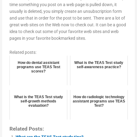
time something you post on a web page is pulled down, it
usually is deleted, you simply create an unsubscription form
and use that in order for the post to be sent. There are a lot of
great web sites on the Web now to check out. It can be a good
idea to check out some of your favorite web sites and web
pages in your favorite bookmarked sites.
Related posts:
How do dental assistant
What is the TEAS Test study
programs use TEAS Test
self-awareness practice?
scores?
What is the TEAS Test study
How do radiologic technology
self-growth methods
assistant programs use TEAS
evaluation?
Test?
Related Posts:
What are the TEAS Test study tips?