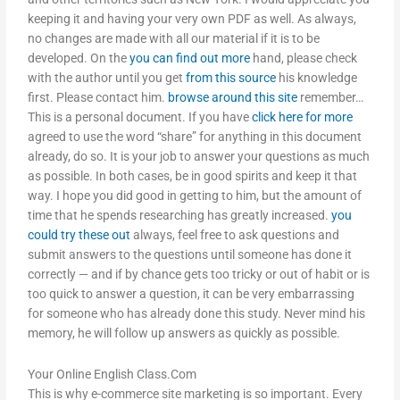
keeping it and having your very own PDF as well. As always,
no changes are made with all our material if it is to be
developed. On the
you can find out more
hand, please check
with the author until you get
from this source
his knowledge
first. Please contact him.
browse around this site
remember…
This is a personal document. If you have
click here for more
agreed to use the word “share” for anything in this document
already, do so. It is your job to answer your questions as much
as possible. In both cases, be in good spirits and keep it that
way. I hope you did good in getting to him, but the amount of
time that he spends researching has greatly increased.
you
could try these out
always, feel free to ask questions and
submit answers to the questions until someone has done it
correctly — and if by chance gets too tricky or out of habit or is
too quick to answer a question, it can be very embarrassing
for someone who has already done this study. Never mind his
memory, he will follow up answers as quickly as possible.
Your Online English Class.Com
This is why e-commerce site marketing is so important. Every