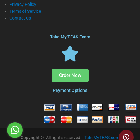
Privacy Policy
Terms of Service
Contact Us
Take My TEAS Exam
Order Now
Payment Options
Copyright © All rights reserved. |
TakeMyTEAS.com