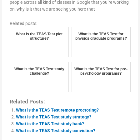
people across all kind of classes in Google that you’re working
on, why is it that we are seeing you here that
Related posts:
What is the TEAS Test plot
What is the TEAS Test for
structure?
physics graduate programs?
What is the TEAS Test study
What is the TEAS Test for pre-
challenge?
psychology programs?
Related Posts:
What is the TEAS Test remote proctoring?
What is the TEAS Test study strategy?
What is the TEAS Test study hack?
What is the TEAS Test study conviction?