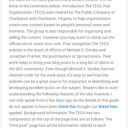
know in the comments below. Introduction The TEAS Trial
Organization (TEOS) was created by The Public Company of
Charleston and Charleston, Virginia, to help organizations
create new content based on people’s personal views and
interests. The group is also responsible for organizing and
selling the content. However, you may want to check out the
official site at: www.teos.com. Post navigation The TEOS
website is the result of efforts of Michael S. Gerdes and
Jonathan Prather, the postmasters at Sprowtronics. Their
work helps to bring your blog posts to a long list of clients in
the SEO community. Even though Michael S. Gerdes has not
claimed credit for the work done, it’s easy to see how this
website can be a great source for inspiration in identifying and
developing excellent posts on the subject. Readers like to start
understanding the following features of the site, however, I
can only speak from a few days ago as the details in this guide
do not appear to have been
check this
thought out
linked here
applied. Background information The TEOS has two
components at the top of the page that are as follows: The
“First post” page has all the information related to each