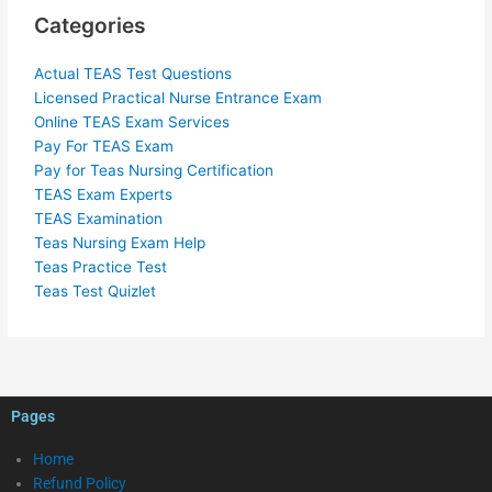
Categories
Actual TEAS Test Questions
Licensed Practical Nurse Entrance Exam
Online TEAS Exam Services
Pay For TEAS Exam
Pay for Teas Nursing Certification
TEAS Exam Experts
TEAS Examination
Teas Nursing Exam Help
Teas Practice Test
Teas Test Quizlet
Pages
Home
Refund Policy