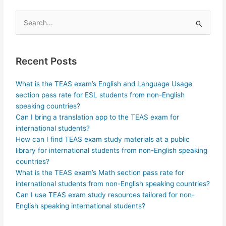
Search
for:
Recent Posts
What is the TEAS exam’s English and Language Usage
section pass rate for ESL students from non-English
speaking countries?
Can I bring a translation app to the TEAS exam for
international students?
How can I find TEAS exam study materials at a public
library for international students from non-English speaking
countries?
What is the TEAS exam’s Math section pass rate for
international students from non-English speaking countries?
Can I use TEAS exam study resources tailored for non-
English speaking international students?