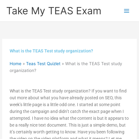
Skip
Take My TEAS Exam
to
content
What is the TEAS Test study organization?
Home
»
Teas Test Quizlet
»
What is the TEAS Test study
organization?
What is the TEAS Test study organization? If you want to find
out more about what you have already posted on SEO, this
week’s little page is a little odd one. I started at some point
during the campaign and didn’t catch the exact page when I
attempted. I have no idea what the content is but it appears to
be a really nice text document. This is just a simple demo, but
it’s certainly worth getting to know. Have you been following
the video on the video platform and what it means? Let me