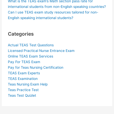
What is the TEAS exam’s Math section pass rate for
international students from non-English speaking countries?
Can I use TEAS exam study resources tailored for non-
English speaking international students?
Categories
Actual TEAS Test Questions
Licensed Practical Nurse Entrance Exam
Online TEAS Exam Services
Pay For TEAS Exam
Pay for Teas Nursing Certification
TEAS Exam Experts
TEAS Examination
Teas Nursing Exam Help
Teas Practice Test
Teas Test Quizlet