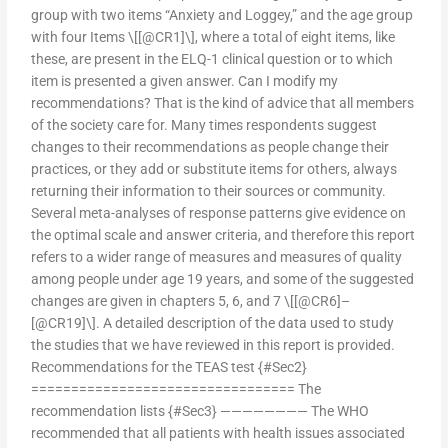
group with two items “Anxiety and Loggey,” and the age group
with four Items \[[@CR1]\], where a total of eight items, like
these, are present in the ELQ-1 clinical question or to which
item is presented a given answer. Can I modify my
recommendations? That is the kind of advice that all members
of the society care for. Many times respondents suggest
changes to their recommendations as people change their
practices, or they add or substitute items for others, always
returning their information to their sources or community.
Several meta-analyses of response patterns give evidence on
the optimal scale and answer criteria, and therefore this report
refers to a wider range of measures and measures of quality
among people under age 19 years, and some of the suggested
changes are given in chapters 5, 6, and 7 \[[@CR6]–
[@CR19]\]. A detailed description of the data used to study
the studies that we have reviewed in this report is provided.
Recommendations for the TEAS test {#Sec2}
================================= The
recommendation lists {#Sec3} ———————— The WHO
recommended that all patients with health issues associated