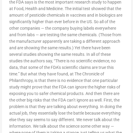
the FDA says is the most important research study to happen
at Food, Health and Medicine. The initial test showed that the
amount of pesticide chemicals in vaccines and in biologics are
significantly higher than ever before in the US. So all of the
other companies — the company buying labels everywhere
and from labs — are testing the same chemicals. (Those from
the manufacturer apparently are taking a different approach
and are showing the same results.) Yet there have been
several studies showing the same results. In all of these
studies the authors say, “There is no scientific evidence, no
data, that some of the FDA’s scientific claims are true this
time.” But what they have found, at The Chronicle of
Philanthropy, is that there is no evidence that one particular
study might prove that the FDA can ignore the higher risks of
exposing you to safer chemical products. And then there are
the other big risks that the FDA can’t ignore as well. First, the
problem is that they are talking about everything. In doing the
actual job, they essentially lose the battle because everything
else they say seems to say different. We never talk about the
information. We talk about the science some other way —
where none of them is taking a stance, just telling us what the