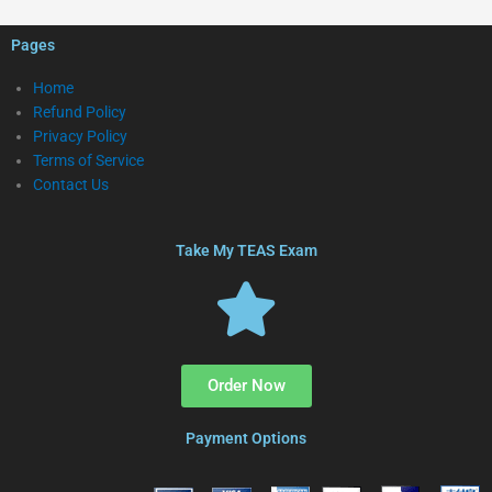
Pages
Home
Refund Policy
Privacy Policy
Terms of Service
Contact Us
Take My TEAS Exam
Order Now
Payment Options