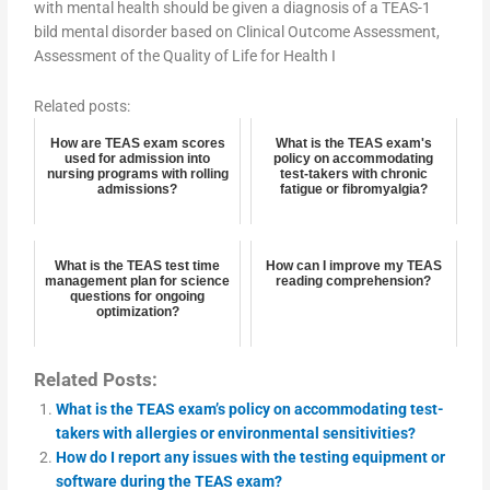
with mental health should be given a diagnosis of a TEAS-1
bild mental disorder based on Clinical Outcome Assessment,
Assessment of the Quality of Life for Health I
Related posts:
How are TEAS exam scores
What is the TEAS exam's
used for admission into
policy on accommodating
nursing programs with rolling
test-takers with chronic
admissions?
fatigue or fibromyalgia?
What is the TEAS test time
How can I improve my TEAS
management plan for science
reading comprehension?
questions for ongoing
optimization?
Related Posts:
What is the TEAS exam’s policy on accommodating test-
takers with allergies or environmental sensitivities?
How do I report any issues with the testing equipment or
software during the TEAS exam?