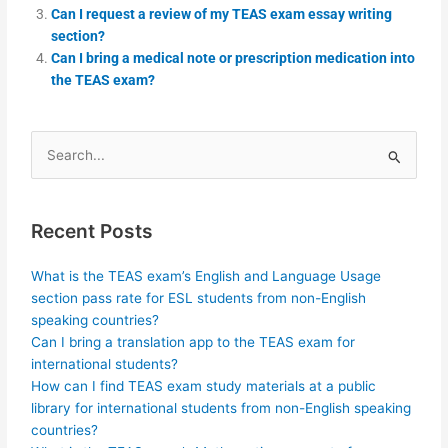
Can I request a review of my TEAS exam essay writing
section?
Can I bring a medical note or prescription medication into
the TEAS exam?
Search
for:
Recent Posts
What is the TEAS exam’s English and Language Usage
section pass rate for ESL students from non-English
speaking countries?
Can I bring a translation app to the TEAS exam for
international students?
How can I find TEAS exam study materials at a public
library for international students from non-English speaking
countries?