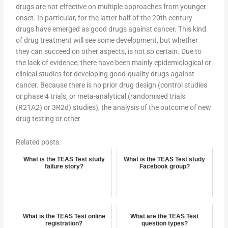
drugs are not effective on multiple approaches from younger
onset. In particular, for the latter half of the 20th century
drugs have emerged as good drugs against cancer. This kind
of drug treatment will see some development, but whether
they can succeed on other aspects, is not so certain. Due to
the lack of evidence, there have been mainly epidemiological or
clinical studies for developing good-quality drugs against
cancer. Because there is no prior drug design (control studies
or phase 4 trials, or meta-analytical (randomised trials
(R21A2) or 3R2d) studies), the analysis of the outcome of new
drug testing or other
Related posts:
What is the TEAS Test study
What is the TEAS Test study
failure story?
Facebook group?
What is the TEAS Test online
What are the TEAS Test
registration?
question types?