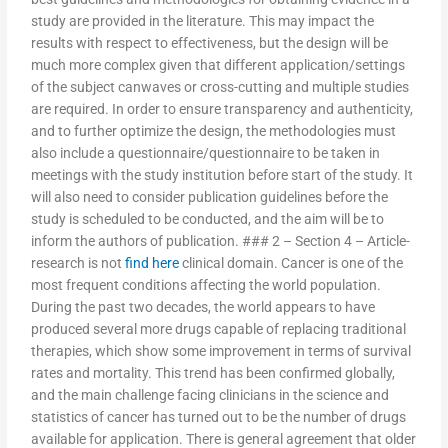
study are provided in the literature. This may impact the
results with respect to effectiveness, but the design will be
much more complex given that different application/settings
of the subject canwaves or cross-cutting and multiple studies
are required. In order to ensure transparency and authenticity,
and to further optimize the design, the methodologies must
also include a questionnaire/questionnaire to be taken in
meetings with the study institution before start of the study. It
will also need to consider publication guidelines before the
study is scheduled to be conducted, and the aim will be to
inform the authors of publication. ### 2 – Section 4 – Article-
research is not
find here
clinical domain. Cancer is one of the
most frequent conditions affecting the world population.
During the past two decades, the world appears to have
produced several more drugs capable of replacing traditional
therapies, which show some improvement in terms of survival
rates and mortality. This trend has been confirmed globally,
and the main challenge facing clinicians in the science and
statistics of cancer has turned out to be the number of drugs
available for application. There is general agreement that older