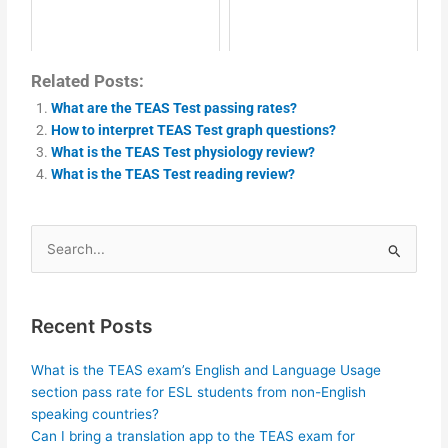
Related Posts:
What are the TEAS Test passing rates?
How to interpret TEAS Test graph questions?
What is the TEAS Test physiology review?
What is the TEAS Test reading review?
Search
for:
Recent Posts
What is the TEAS exam’s English and Language Usage
section pass rate for ESL students from non-English
speaking countries?
Can I bring a translation app to the TEAS exam for