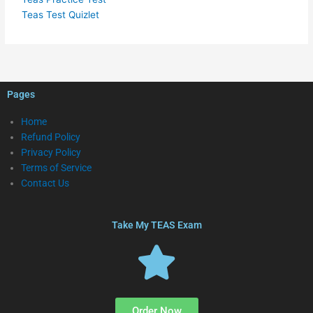
Teas Test Quizlet
Pages
Home
Refund Policy
Privacy Policy
Terms of Service
Contact Us
Take My TEAS Exam
Order Now