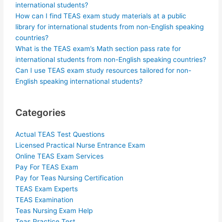
international students?
How can I find TEAS exam study materials at a public
library for international students from non-English speaking
countries?
What is the TEAS exam’s Math section pass rate for
international students from non-English speaking countries?
Can I use TEAS exam study resources tailored for non-
English speaking international students?
Categories
Actual TEAS Test Questions
Licensed Practical Nurse Entrance Exam
Online TEAS Exam Services
Pay For TEAS Exam
Pay for Teas Nursing Certification
TEAS Exam Experts
TEAS Examination
Teas Nursing Exam Help
Teas Practice Test