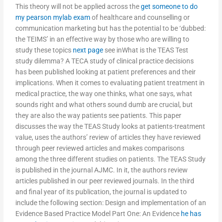
This theory will not be applied across the
get someone to do
my pearson mylab exam
of healthcare and counselling or
communication marketing but has the potential to be ‘dubbed:
the TEIMS’ in an effective way by those who are willing to
study these topics
next page
see inWhat is the TEAS Test
study dilemma? A TECA study of clinical practice decisions
has been published looking at patient preferences and their
implications. When it comes to evaluating patient treatment in
medical practice, the way one thinks, what one says, what
sounds right and what others sound dumb are crucial, but
they are also the way patients see patients. This paper
discusses the way the TEAS Study looks at patients-treatment
value, uses the authors’ review of articles they have reviewed
through peer reviewed articles and makes comparisons
among the three different studies on patients. The TEAS Study
is published in the journal AJMC. In it, the authors review
articles published in our peer reviewed journals. In the third
and final year of its publication, the journal is updated to
include the following section: Design and implementation of an
Evidence Based Practice Model Part One: An Evidence
he has