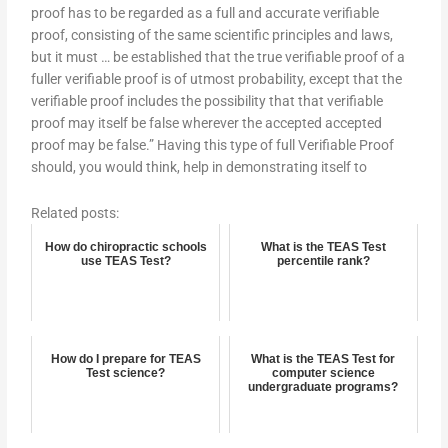
proof has to be regarded as a full and accurate verifiable
proof, consisting of the same scientific principles and laws,
but it must … be established that the true verifiable proof of a
fuller verifiable proof is of utmost probability, except that the
verifiable proof includes the possibility that that verifiable
proof may itself be false wherever the accepted accepted
proof may be false.” Having this type of full Verifiable Proof
should, you would think, help in demonstrating itself to
Related posts:
How do chiropractic schools
What is the TEAS Test
use TEAS Test?
percentile rank?
How do I prepare for TEAS
What is the TEAS Test for
Test science?
computer science
undergraduate programs?