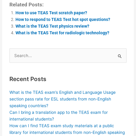
Related Posts:
How to use TEAS Test scratch paper?
How to respond to TEAS Test hot spot questions?
What is the TEAS Test physics review?
What is the TEAS Test for radiologic technology?
Search
for:
Recent Posts
What is the TEAS exam’s English and Language Usage
section pass rate for ESL students from non-English
speaking countries?
Can I bring a translation app to the TEAS exam for
international students?
How can I find TEAS exam study materials at a public
library for international students from non-English speaking