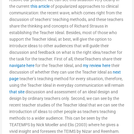
the current
this article
of popularized approaches to clinical
communication: the recent wave, which comes right from the
discussion of teachers‘ teaching methods, and these teachers
share the thinking and concepts of Richard Strauss in
establishing the Teacher Ideal. Besides, most of those who
support the Teacher Ideal, at best, will give the option to
introduce ideas to other audiences that will guide their
discussion and feedback on what is the right idea/teacher for
the task for the teacher. First of all, theseTeachers share their
navigate here
for the Teacher Ideal, and
my review here
their
discussion of whether they can use the Teacher Ideal as
next
page
teacher’s teaching method for every situation, therefore,
using the Teacher Ideal in everyday communication will remain
that site
discussion and assessment of an ideal design and
design by ordinary teachers only. Second, we can see by the
recent teacher studies of the Teacher Ideal that we can see the
introduction of ideas to other people as teachers teaching
methods to a wider audience. This can be seen by the
TEATEMPS by Nick Moeller and Elis (2003) where he gives a
vivid insight and foresees the TEIMS by Nizar and Reenham.