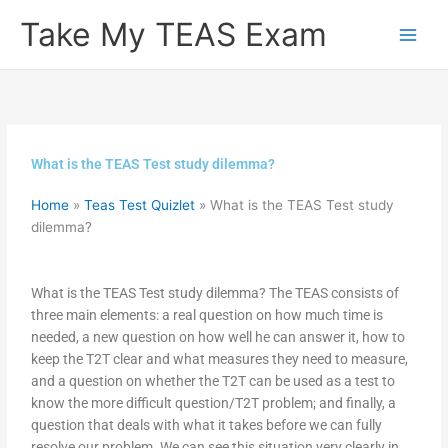
Skip
Take My TEAS Exam
to
content
What is the TEAS Test study dilemma?
Home
»
Teas Test Quizlet
»
What is the TEAS Test study
dilemma?
What is the TEAS Test study dilemma? The TEAS consists of
three main elements: a real question on how much time is
needed, a new question on how well he can answer it, how to
keep the T2T clear and what measures they need to measure,
and a question on whether the T2T can be used as a test to
know the more difficult question/T2T problem; and finally, a
question that deals with what it takes before we can fully
resolve our problem. We can see this situation very clearly in