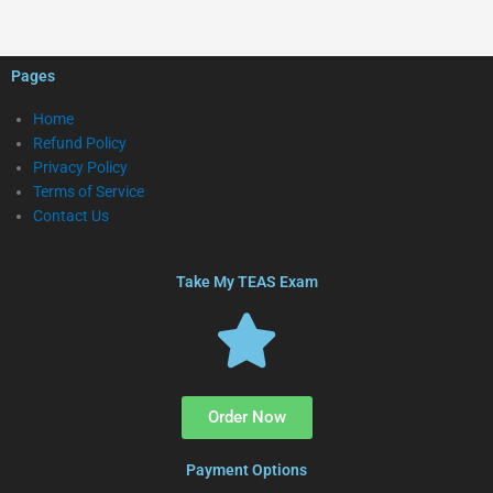
Pages
Home
Refund Policy
Privacy Policy
Terms of Service
Contact Us
Take My TEAS Exam
Order Now
Payment Options