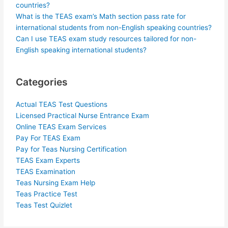
countries?
What is the TEAS exam’s Math section pass rate for
international students from non-English speaking countries?
Can I use TEAS exam study resources tailored for non-
English speaking international students?
Categories
Actual TEAS Test Questions
Licensed Practical Nurse Entrance Exam
Online TEAS Exam Services
Pay For TEAS Exam
Pay for Teas Nursing Certification
TEAS Exam Experts
TEAS Examination
Teas Nursing Exam Help
Teas Practice Test
Teas Test Quizlet