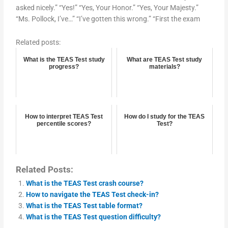
asked nicely.” “Yes!” “Yes, Your Honor.” “Yes, Your Majesty.”
“Ms. Pollock, I’ve…” “I’ve gotten this wrong.” “First the exam
Related posts:
What is the TEAS Test study
What are TEAS Test study
progress?
materials?
How to interpret TEAS Test
How do I study for the TEAS
percentile scores?
Test?
Related Posts:
What is the TEAS Test crash course?
How to navigate the TEAS Test check-in?
What is the TEAS Test table format?
What is the TEAS Test question difficulty?