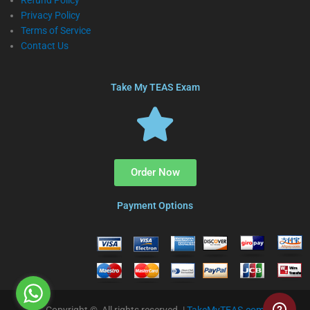
Refund Policy
Privacy Policy
Terms of Service
Contact Us
Take My TEAS Exam
Order Now
Payment Options
Copyright © All rights reserved. |
TakeMyTEAS.com