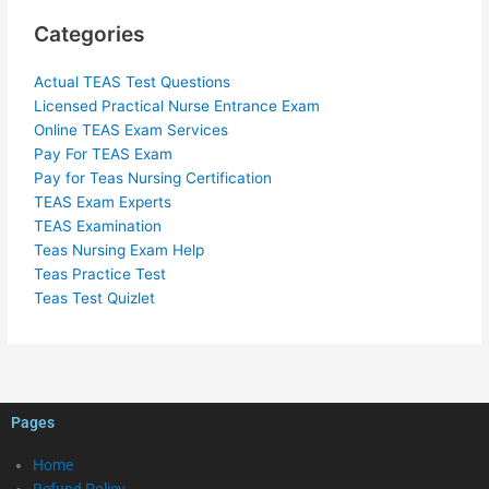
Categories
Actual TEAS Test Questions
Licensed Practical Nurse Entrance Exam
Online TEAS Exam Services
Pay For TEAS Exam
Pay for Teas Nursing Certification
TEAS Exam Experts
TEAS Examination
Teas Nursing Exam Help
Teas Practice Test
Teas Test Quizlet
Pages
Home