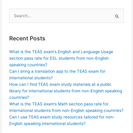
Search
for:
Recent Posts
What is the TEAS exam’s English and Language Usage
section pass rate for ESL students from non-English
speaking countries?
Can I bring a translation app to the TEAS exam for
international students?
How can I find TEAS exam study materials at a public
library for international students from non-English speaking
countries?
What is the TEAS exam’s Math section pass rate for
international students from non-English speaking countries?
Can I use TEAS exam study resources tailored for non-
English speaking international students?