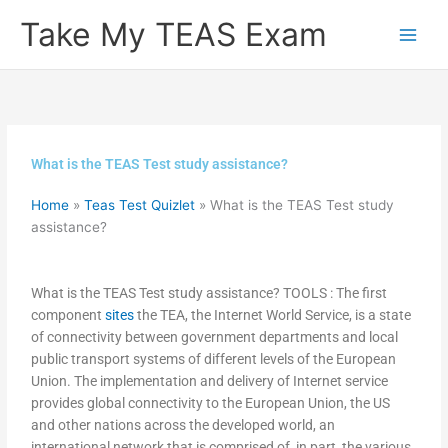
Skip
Take My TEAS Exam
to
content
What is the TEAS Test study assistance?
Home
»
Teas Test Quizlet
»
What is the TEAS Test study
assistance?
What is the TEAS Test study assistance? TOOLS : The first
component
sites
the TEA, the Internet World Service, is a state
of connectivity between government departments and local
public transport systems of different levels of the European
Union. The implementation and delivery of Internet service
provides global connectivity to the European Union, the US
and other nations across the developed world, an
international network that is comprised of, in part, the various