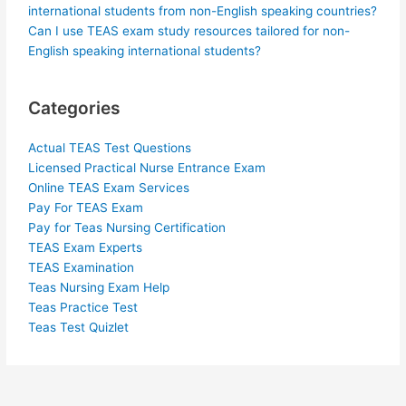
international students from non-English speaking countries?
Can I use TEAS exam study resources tailored for non-
English speaking international students?
Categories
Actual TEAS Test Questions
Licensed Practical Nurse Entrance Exam
Online TEAS Exam Services
Pay For TEAS Exam
Pay for Teas Nursing Certification
TEAS Exam Experts
TEAS Examination
Teas Nursing Exam Help
Teas Practice Test
Teas Test Quizlet