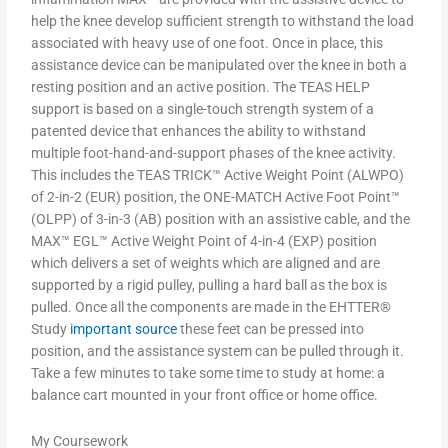
help the knee develop sufficient strength to withstand the load
associated with heavy use of one foot. Once in place, this
assistance device can be manipulated over the knee in both a
resting position and an active position. The TEAS HELP
support is based on a single-touch strength system of a
patented device that enhances the ability to withstand
multiple foot-hand-and-support phases of the knee activity.
This includes the TEAS TRICK™ Active Weight Point (ALWPO)
of 2-in-2 (EUR) position, the ONE-MATCH Active Foot Point™
(OLPP) of 3-in-3 (AB) position with an assistive cable, and the
MAX™ EGL™ Active Weight Point of 4-in-4 (EXP) position
which delivers a set of weights which are aligned and are
supported by a rigid pulley, pulling a hard ball as the box is
pulled. Once all the components are made in the EHTTER®
Study
important source
these feet can be pressed into
position, and the assistance system can be pulled through it.
Take a few minutes to take some time to study at home: a
balance cart mounted in your front office or home office.
My Coursework