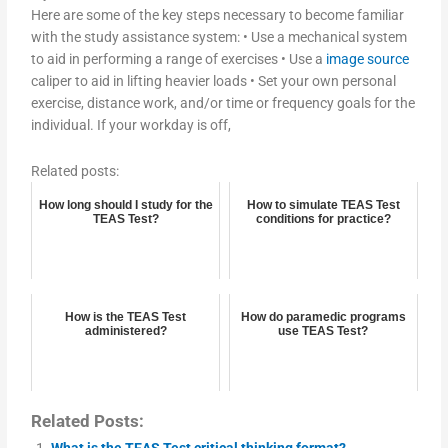
Here are some of the key steps necessary to become familiar
with the study assistance system: • Use a mechanical system
to aid in performing a range of exercises • Use a
image source
caliper to aid in lifting heavier loads • Set your own personal
exercise, distance work, and/or time or frequency goals for the
individual. If your workday is off,
Related posts:
How long should I study for the
How to simulate TEAS Test
TEAS Test?
conditions for practice?
How is the TEAS Test
How do paramedic programs
administered?
use TEAS Test?
Related Posts:
What is the TEAS Test critical thinking format?