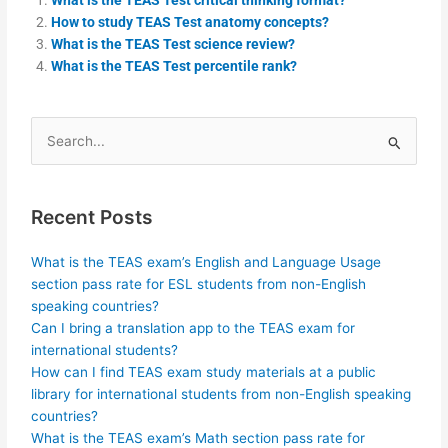
How to study TEAS Test anatomy concepts?
What is the TEAS Test science review?
What is the TEAS Test percentile rank?
Search
for:
Recent Posts
What is the TEAS exam’s English and Language Usage
section pass rate for ESL students from non-English
speaking countries?
Can I bring a translation app to the TEAS exam for
international students?
How can I find TEAS exam study materials at a public
library for international students from non-English speaking
countries?
What is the TEAS exam’s Math section pass rate for