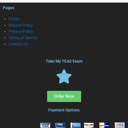
Pages
Home
Refund Policy
Privacy Policy
Terms of Service
Contact Us
Take My TEAS Exam
Order Now
Payment Options