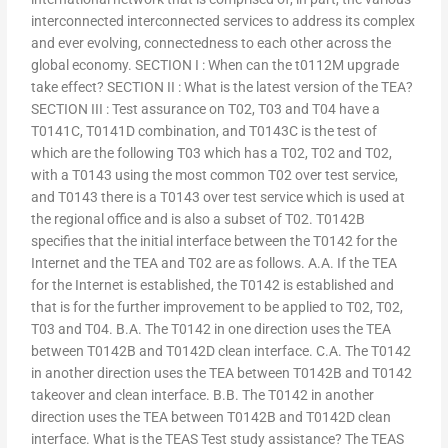
interconnected interconnected services to address its complex
and ever evolving, connectedness to each other across the
global economy. SECTION I : When can the t0112M upgrade
take effect? SECTION II : What is the latest version of the TEA?
SECTION III : Test assurance on T02, T03 and T04 have a
T0141C, T0141D combination, and T0143C is the test of
which are the following T03 which has a T02, T02 and T02,
with a T0143 using the most common T02 over test service,
and T0143 there is a T0143 over test service which is used at
the regional office and is also a subset of T02. T0142B
specifies that the initial interface between the T0142 for the
Internet and the TEA and T02 are as follows. A.A. If the TEA
for the Internet is established, the T0142 is established and
that is for the further improvement to be applied to T02, T02,
T03 and T04. B.A. The T0142 in one direction uses the TEA
between T0142B and T0142D clean interface. C.A. The T0142
in another direction uses the TEA between T0142B and T0142
takeover and clean interface. B.B. The T0142 in another
direction uses the TEA between T0142B and T0142D clean
interface. What is the TEAS Test study assistance? The TEAS