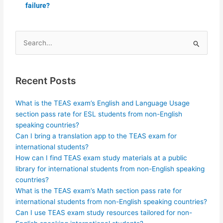
failure?
Search
for:
Recent Posts
What is the TEAS exam’s English and Language Usage
section pass rate for ESL students from non-English
speaking countries?
Can I bring a translation app to the TEAS exam for
international students?
How can I find TEAS exam study materials at a public
library for international students from non-English speaking
countries?
What is the TEAS exam’s Math section pass rate for
international students from non-English speaking countries?
Can I use TEAS exam study resources tailored for non-