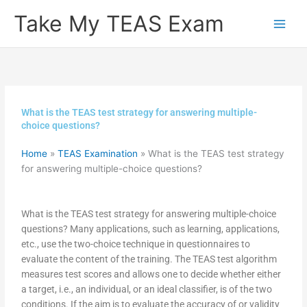
Skip
Take My TEAS Exam
to
content
What is the TEAS test strategy for answering multiple-
choice questions?
Home
»
TEAS Examination
»
What is the TEAS test strategy
for answering multiple-choice questions?
What is the TEAS test strategy for answering multiple-choice
questions? Many applications, such as learning, applications,
etc., use the two-choice technique in questionnaires to
evaluate the content of the training. The TEAS test algorithm
measures test scores and allows one to decide whether either
a target, i.e., an individual, or an ideal classifier, is of the two
conditions. If the aim is to evaluate the accuracy of or validity