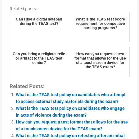
Related posts:
Can I use a digital notepad
What is the TEAS test score
during the TEAS test?
requirement for competitive
nursing programs?
Can you bring a religious relic
How can you request a test
or artifact to the TEAS test
format that allows for the use
center?
of a touchscreen device for
the TEAS exam?
Related Posts:
What is the TEAS test policy on candidates who attempt
to access external study materials during the exam?
What is the TEAS test policy on candidates who engage
in acts of violence during the exam?
How can you request a test format that allows for the use
of a touchscreen device for the TEAS exam?
What is the TEAS test policy on retesting after an initial