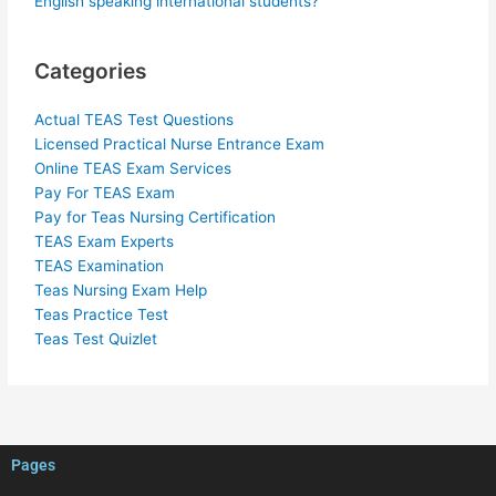
English speaking international students?
Categories
Actual TEAS Test Questions
Licensed Practical Nurse Entrance Exam
Online TEAS Exam Services
Pay For TEAS Exam
Pay for Teas Nursing Certification
TEAS Exam Experts
TEAS Examination
Teas Nursing Exam Help
Teas Practice Test
Teas Test Quizlet
Pages