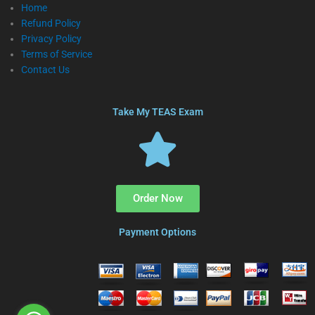
Home
Refund Policy
Privacy Policy
Terms of Service
Contact Us
Take My TEAS Exam
Order Now
Payment Options