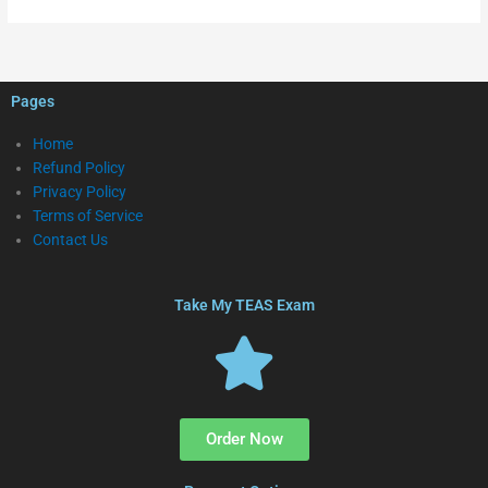
Pages
Home
Refund Policy
Privacy Policy
Terms of Service
Contact Us
Take My TEAS Exam
Order Now