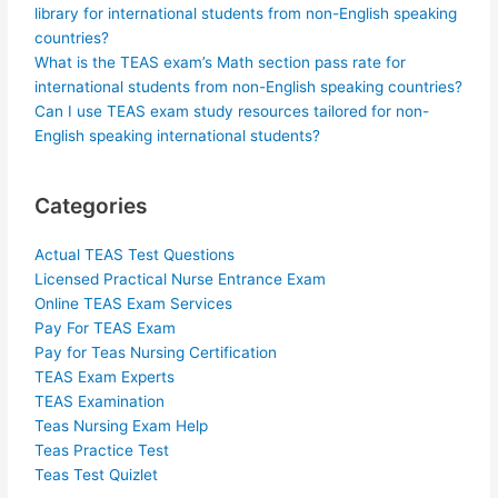
library for international students from non-English speaking
countries?
What is the TEAS exam’s Math section pass rate for
international students from non-English speaking countries?
Can I use TEAS exam study resources tailored for non-
English speaking international students?
Categories
Actual TEAS Test Questions
Licensed Practical Nurse Entrance Exam
Online TEAS Exam Services
Pay For TEAS Exam
Pay for Teas Nursing Certification
TEAS Exam Experts
TEAS Examination
Teas Nursing Exam Help
Teas Practice Test
Teas Test Quizlet