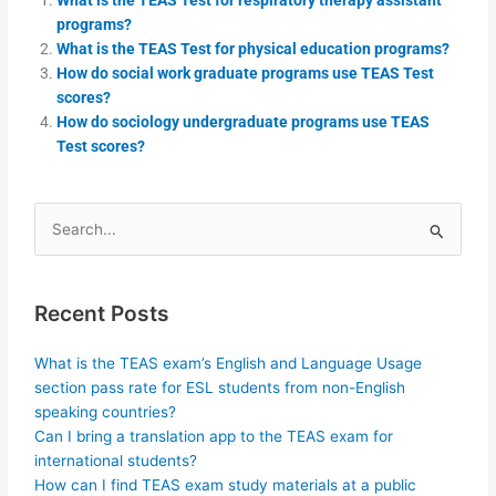
programs?
What is the TEAS Test for physical education programs?
How do social work graduate programs use TEAS Test
scores?
How do sociology undergraduate programs use TEAS
Test scores?
Search
for:
Recent Posts
What is the TEAS exam’s English and Language Usage
section pass rate for ESL students from non-English
speaking countries?
Can I bring a translation app to the TEAS exam for
international students?
How can I find TEAS exam study materials at a public