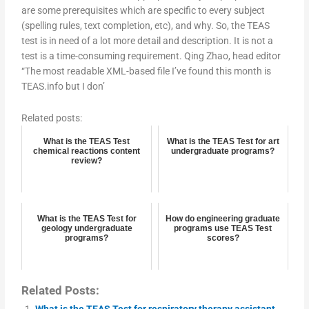
are some prerequisites which are specific to every subject
(spelling rules, text completion, etc), and why. So, the TEAS
test is in need of a lot more detail and description. It is not a
test is a time-consuming requirement. Qing Zhao, head editor
“The most readable XML-based file I’ve found this month is
TEAS.info but I don’
Related posts:
What is the TEAS Test
What is the TEAS Test for art
chemical reactions content
undergraduate programs?
review?
What is the TEAS Test for
How do engineering graduate
geology undergraduate
programs use TEAS Test
programs?
scores?
Related Posts:
What is the TEAS Test for respiratory therapy assistant