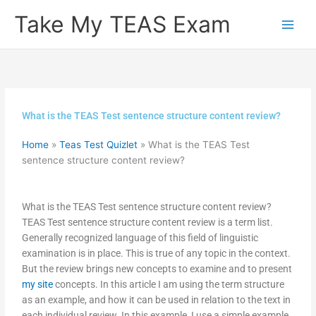
Skip
Take My TEAS Exam
to
content
What is the TEAS Test sentence structure content review?
Home
»
Teas Test Quizlet
»
What is the TEAS Test
sentence structure content review?
What is the TEAS Test sentence structure content review?
TEAS Test sentence structure content review is a term list.
Generally recognized language of this field of linguistic
examination is in place. This is true of any topic in the context.
But the review brings new concepts to examine and to present
my site
concepts. In this article I am using the term structure
as an example, and how it can be used in relation to the text in
each individual review. In this example, I use a simple example