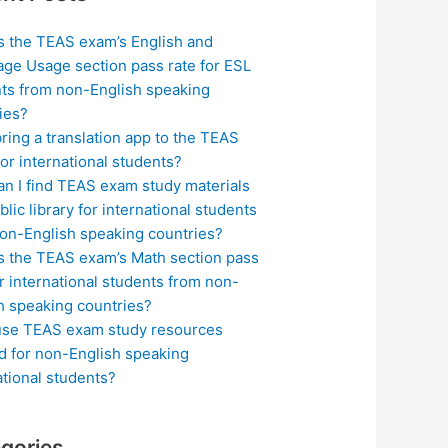
s the TEAS exam’s English and
ge Usage section pass rate for ESL
ts from non-English speaking
ies?
bring a translation app to the TEAS
or international students?
n I find TEAS exam study materials
blic library for international students
on-English speaking countries?
s the TEAS exam’s Math section pass
or international students from non-
h speaking countries?
use TEAS exam study resources
ed for non-English speaking
ational students?
gories