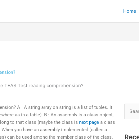
Home
ension?
the TEAS Test reading comprehension?
on? A : A string array on string is a list of tuples. It
Searc
where as in a table). B : An assembly is a class object,
for:
long to that class (maybe the class is
next page
a class
). When you have an assembly implemented (called a
Rece
lass) can be used among the member class of the class.