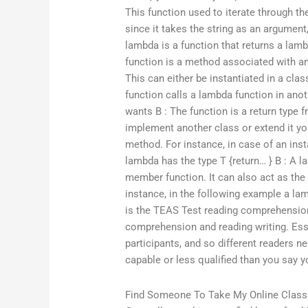
This function used to iterate through the 
since it takes the string as an argument, 
lambda is a function that returns a lam
function is a method associated with an
This can either be instantiated in a clas
function calls a lambda function in ano
wants B : The function is a return type 
implement another class or extend it you
method. For instance, in case of an ins
lambda has the type T {return… } B : A l
member function. It can also act as the r
instance, in the following example a lam
is the TEAS Test reading comprehensio
comprehension and reading writing. Essen
participants, and so different readers 
capable or less qualified than you say y
Find Someone To Take My Online Class