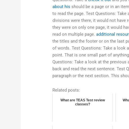
about his
should be a page or in an item.
to read the page. Test Questions: Take a
divisions were there, it would not have 
they were on only one page, it would hav
read on multiple page.
additional resou
the titles and the footer or on the last p
of words. Test Questions: Take a look a
point. That is one small part of anythi
Questions: Take a look at the previous a
back and read the next sentence. Test Q
paragraph or the next section. This sho
Related posts:
What are TEAS Test review
Wha
classes?