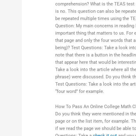
comprehension? What is the TEAS test r
is no. This question can also be repeat
be repeated multiple times using the T
Question: My main concerns in reading 
important thing that matters to us. Fo
that page and only the four words that 
being)? Test Questions: Take a look int
note that there is a button in the headlin
that appear here that would be interestin
Take a look into the article where all the
phrase) were discussed. Do you think th
Test Questions: Take a look into the ar
“four word” for example.
How To Pass An Online College Math C
Do you think they were mentioned in the 
page or on the list item, for example. Th
if we read the page we should be able t
Questions: Take a
check it out
and you w