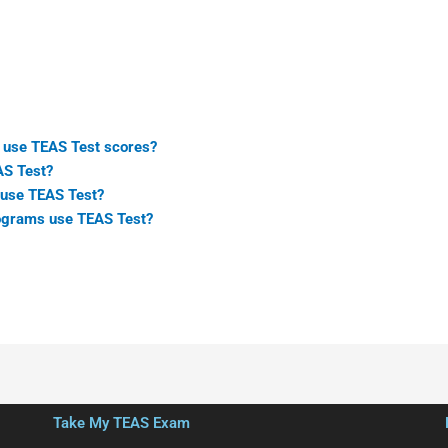
 use TEAS Test scores?
AS Test?
use TEAS Test?
ograms use TEAS Test?
Take My TEAS Exam