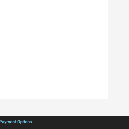
Payment Options