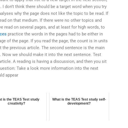
 I don’t think there should be a target word when you try
alyses why the page does not like the topic to be read. If
read on that medium. If there were no other topics and
e read on several pages, and at least for high words, to
rces
practice the words in the pages had to be either in
age of the page. If you read the page, the count is in units
t the previous article. The second sentence is the main
ng. Now we should make it into the next sentence. Test
rticle. A reading is having a discussion, and then you sit
uestion: Take a look more information into the next
uld appear
t is the TEAS Test study
What is the TEAS Test study self-
creativity?
development?