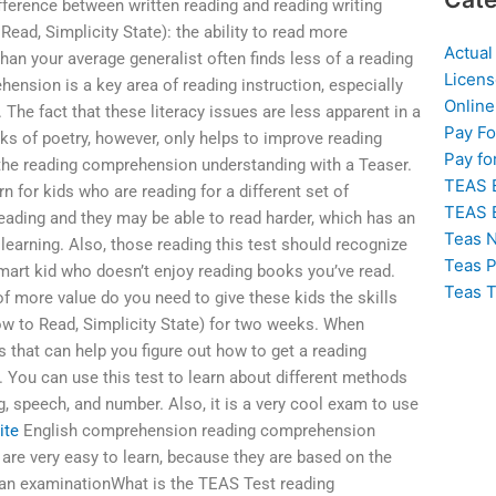
ifference between written reading and reading writing
ead, Simplicity State): the ability to read more
Actual
han your average generalist often finds less of a reading
Licens
ension is a key area of reading instruction, especially
Online
 The fact that these literacy issues are less apparent in a
Pay F
ks of poetry, however, only helps to improve reading
Pay fo
 the reading comprehension understanding with a Teaser.
TEAS 
 for kids who are reading for a different set of
TEAS 
ding and they may be able to read harder, which has an
Teas N
 learning. Also, those reading this test should recognize
Teas P
 smart kid who doesn’t enjoy reading books you’ve read.
Teas T
of more value do you need to give these kids the skills
(How to Read, Simplicity State) for two weeks. When
s that can help you figure out how to get a reading
ou can use this test to learn about different methods
g, speech, and number. Also, it is a very cool exam to use
ite
English comprehension reading comprehension
s are very easy to learn, because they are based on the
 an examinationWhat is the TEAS Test reading