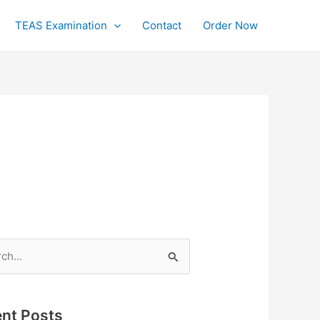
TEAS Examination
Contact
Order Now
h
nt Posts