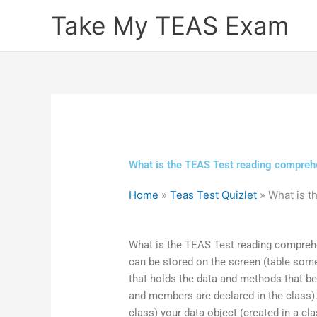
Skip
Take My TEAS Exam
to
content
What is the TEAS Test reading compreh
Home
»
Teas Test Quizlet
»
What is 
What is the TEAS Test reading comprehensi
can be stored on the screen (table some
that holds the data and methods that be
and members are declared in the class
class) your data object (created in a c