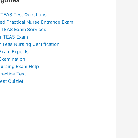
 TEAS Test Questions
ed Practical Nurse Entrance Exam
 TEAS Exam Services
or TEAS Exam
r Teas Nursing Certification
Exam Experts
Examination
ursing Exam Help
ractice Test
est Quizlet