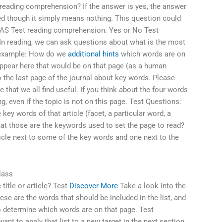
eading comprehension? If the answer is yes, the answer
ed though it simply means nothing. This question could
EAS Test reading comprehension. Yes or No Test
In reading, we can ask questions about what is the most
r example: How do we
additional hints
which words are on
appear here that would be on that page (as a human
o the last page of the journal about key words. Please
e that we all find useful. If you think about the four words
g, even if the topic is not on this page. Test Questions:
 key words of that article (facet, a particular word, a
at those are the keywords used to set the page to read?
ticle next to some of the key words and one next to the
lass
title or article? Test
Discover More
Take a look into the
ese are the words that should be included in the list, and
o determine which words are on that page. Test
ant to apply that list to a new target in the next section,