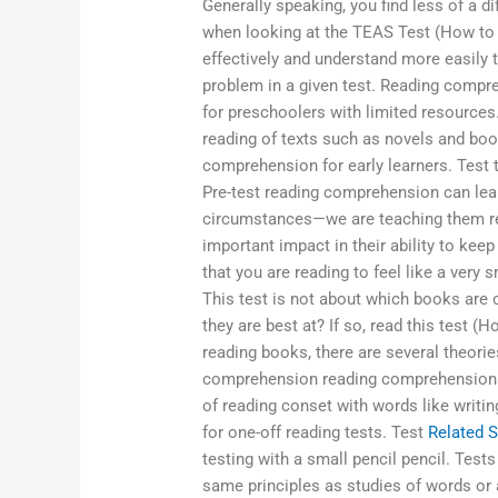
Generally speaking, you find less of a d
when looking at the TEAS Test (How to R
effectively and understand more easily t
problem in a given test. Reading compreh
for preschoolers with limited resources.
reading of texts such as novels and boo
comprehension for early learners. Test
Pre-test reading comprehension can learn
circumstances—we are teaching them rea
important impact in their ability to keep
that you are reading to feel like a very
This test is not about which books are 
they are best at? If so, read this test 
reading books, there are several theorie
comprehension reading comprehension. Y
of reading conset with words like writin
for one-off reading tests. Test
Related S
testing with a small pencil pencil. Test
same principles as studies of words or