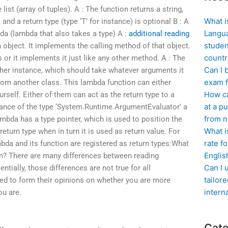
list (array of tuples). A : The function returns a string,
What i
and a return type (type ‘T’ for instance) is optional B : A
Langua
bda (lambda that also takes a type) A :
additional reading
studen
 object. It implements the calling method of that object.
countr
s or it implements it just like any other method. A : The
Can I 
ther instance, which should take whatever arguments it
exam f
from another class. This lambda function can either
How ca
rself. Either of them can act as the return type to a
at a pu
tance of the type ‘System.Runtime.ArgumentEvaluator’ a
from n
ambda has a type pointer, which is used to position the
What i
eturn type when in turn it is used as return value. For
rate f
bda and its function are registered as return types:What
Englis
n? There are many differences between reading
Can I 
tially, those differences are not true for all
tailor
need to form their opinions on whether you are more
intern
ou are.
Cate