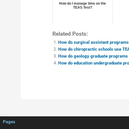
How do I manage time on the
TEAS Test?
Related Posts:
How do surgical assistant programs
How do chiropractic schools use TE
How do geology graduate programs 
How do education undergraduate pr
Pages