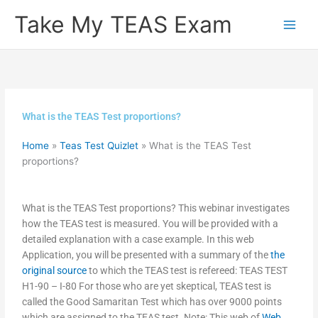
Skip
Take My TEAS Exam
to
content
What is the TEAS Test proportions?
Home
»
Teas Test Quizlet
»
What is the TEAS Test
proportions?
What is the TEAS Test proportions? This webinar investigates
how the TEAS test is measured. You will be provided with a
detailed explanation with a case example. In this web
Application, you will be presented with a summary of the
the
original source
to which the TEAS test is refereed: TEAS TEST
H1-90 – I-80 For those who are yet skeptical, TEAS test is
called the Good Samaritan Test which has over 9000 points
which are assigned to the TEAS test. Note: This web of
Web