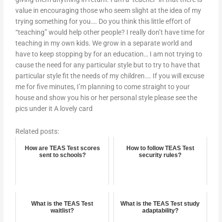
value in encouraging those who seem slight at the idea of my
trying something for you…. Do you think this little effort of
“teaching” would help other people? I really don’t have time for
teaching in my own kids. We grow in a separate world and
have to keep stopping by for an education… I am not trying to
cause the need for any particular style but to try to have that
particular style fit the needs of my children…. If you will excuse
me for five minutes, I’m planning to come straight to your
house and show you his or her personal style please see the
pics under it A lovely card
Related posts:
How are TEAS Test scores
How to follow TEAS Test
sent to schools?
security rules?
What is the TEAS Test
What is the TEAS Test study
waitlist?
adaptability?