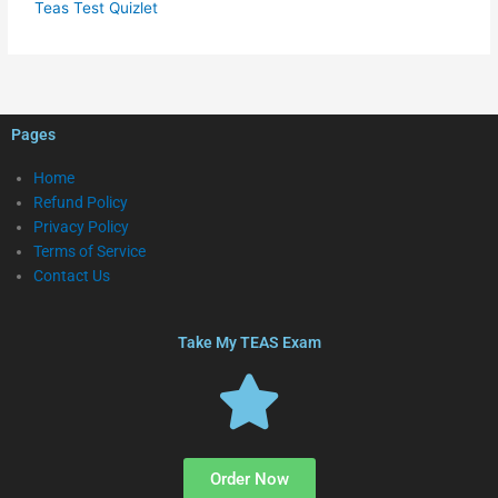
Teas Test Quizlet
Pages
Home
Refund Policy
Privacy Policy
Terms of Service
Contact Us
Take My TEAS Exam
Order Now