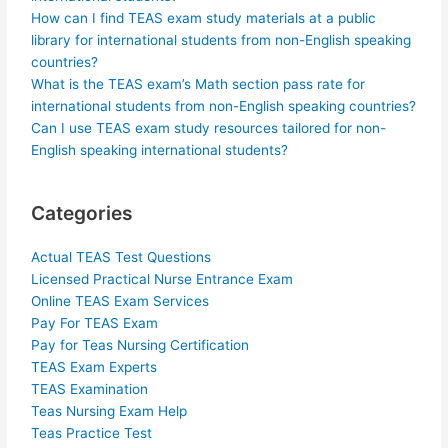
How can I find TEAS exam study materials at a public
library for international students from non-English speaking
countries?
What is the TEAS exam’s Math section pass rate for
international students from non-English speaking countries?
Can I use TEAS exam study resources tailored for non-
English speaking international students?
Categories
Actual TEAS Test Questions
Licensed Practical Nurse Entrance Exam
Online TEAS Exam Services
Pay For TEAS Exam
Pay for Teas Nursing Certification
TEAS Exam Experts
TEAS Examination
Teas Nursing Exam Help
Teas Practice Test