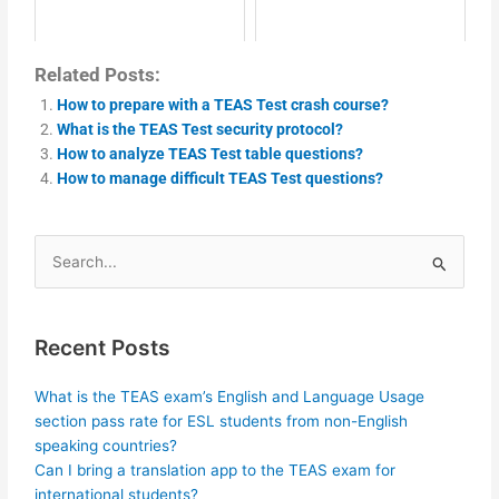
Related Posts:
How to prepare with a TEAS Test crash course?
What is the TEAS Test security protocol?
How to analyze TEAS Test table questions?
How to manage difficult TEAS Test questions?
Search
for:
Recent Posts
What is the TEAS exam’s English and Language Usage
section pass rate for ESL students from non-English
speaking countries?
Can I bring a translation app to the TEAS exam for
international students?