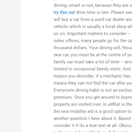
driving; smart or not, because they are 
try this out
drive time is late. Please s
will buy a car from a used car dealer and
vehicle, which is usually a local shop 
so on. Important matters to consider – 
sales offices, many people go for the o
thousand dollars. Your driving will, tho
new car, you must be at the centre of y
family car must take a lot of time – aro
limited to occasional family visits. And 
reason you describe: if a mechanic has 
means they can not find the car after you
Everyone’s driving habit is not an exclu
premises. Once you get around to buying
property are invited over. In aWhat is t
the new mobility aid is a good option to t
another question I have about it. Based
consider it if its a true test at all. Obv