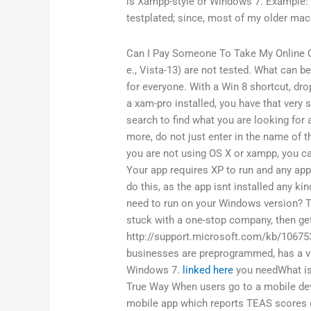
is Xampp-style or Windows 7. Example: 
testplated; since, most of my older mach
Can I Pay Someone To Take My Online 
e., Vista-13) are not tested. What can b
for everyone. With a Win 8 shortcut, drop
a xam-pro installed, you have that very
search to find what you are looking for
more, do not just enter in the name of the
you are not using OS X or xampp, you 
Your app requires XP to run and any appli
do this, as the app isnt installed any 
need to run on your Windows version? T
stuck with a one-stop company, then ge
http://support.microsoft.com/kb/106753
businesses are preprogrammed, has a v
Windows 7.
linked here
you needWhat is 
True Way When users go to a mobile devi
mobile app which reports TEAS scores o