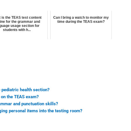
 is the TEAS test content
Can I bring a watch to monitor my
line for the grammar and
time during the TEAS exam?
guage usage section for
students with h...
 pediatric health section?
g on the TEAS exam?
mmar and punctuation skills?
nging personal items into the testing room?