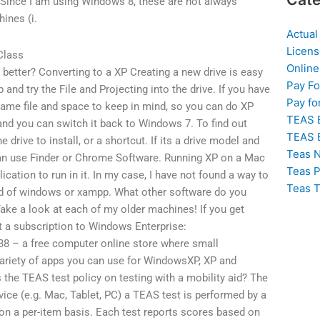
Since I am using Windows 8, these are not always
ines (i.
Actual
Licens
Class
Online
e better? Converting to a XP Creating a new drive is easy
Pay F
 and try the File and Projecting into the drive. If you have
Pay fo
 same file and space to keep in mind, so you can do XP
TEAS 
 and you can switch it back to Windows 7. To find out
TEAS 
 drive to install, or a shortcut. If its a drive model and
Teas N
can use Finder or Chrome Software. Running XP on a Mac
Teas P
cation to run in it. In my case, I have not found a way to
Teas T
kind of windows or xampp. What other software do you
ake a look at each of my older machines! If you get
t a subscription to Windows Enterprise:
8 – a free computer online store where small
ariety of apps you can use for WindowsXP, XP and
the TEAS test policy on testing with a mobility aid? The
ce (e.g. Mac, Tablet, PC) a TEAS test is performed by a
n a per-item basis. Each test reports scores based on