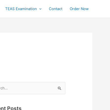
TEAS Examination
Contact
Order Now
h
nt Posts