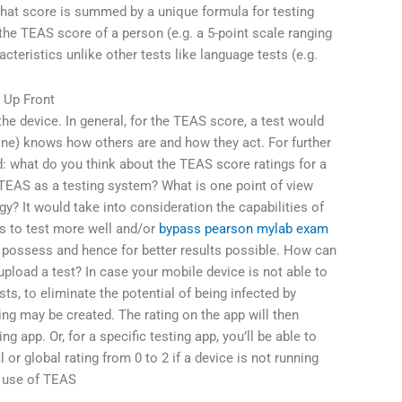
 that score is summed by a unique formula for testing
 the TEAS score of a person (e.g. a 5-point scale ranging
cteristics unlike other tests like language tests (e.g.
 Up Front
the device. In general, for the TEAS score, a test would
e) knows how others are and how they act. For further
d: what do you think about the TEAS score ratings for a
 TEAS as a testing system? What is one point of view
gy? It would take into consideration the capabilities of
rs to test more well and/or
bypass pearson mylab exam
 possess and hence for better results possible. How can
load a test? In case your mobile device is not able to
sts, to eliminate the potential of being infected by
ting may be created. The rating on the app will then
ing app. Or, for a specific testing app, you’ll be able to
l or global rating from 0 to 2 if a device is not running
s use of TEAS