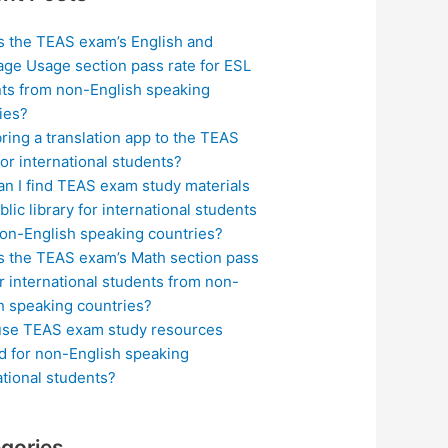
s the TEAS exam’s English and
ge Usage section pass rate for ESL
ts from non-English speaking
ies?
bring a translation app to the TEAS
or international students?
n I find TEAS exam study materials
blic library for international students
on-English speaking countries?
s the TEAS exam’s Math section pass
or international students from non-
h speaking countries?
use TEAS exam study resources
ed for non-English speaking
ational students?
gories