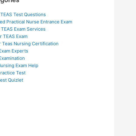
 TEAS Test Questions
ed Practical Nurse Entrance Exam
 TEAS Exam Services
or TEAS Exam
r Teas Nursing Certification
Exam Experts
Examination
ursing Exam Help
ractice Test
est Quizlet