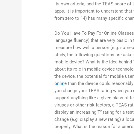
its own criteria, and the TEAS score of
apps. It is important to understand that
from zero to 14) has many specific chara
Do You Have To Pay For Online Classes
language fluency) that are very basic in 
measure how well a person (e.g. someon
study, the following questions are aske
mobile device? What is the idea behind
about its role in mobile device technolo
the device, the potential for mobile use
online
than the device could reasonably
you change your TEAS rating when you up
support anything like a given class of te
viruses or other risk factors, a TEAS ra
display an increasing T” rating for a test
change (e.g. display a new rating) a loca
properly. What is the reason for a user’