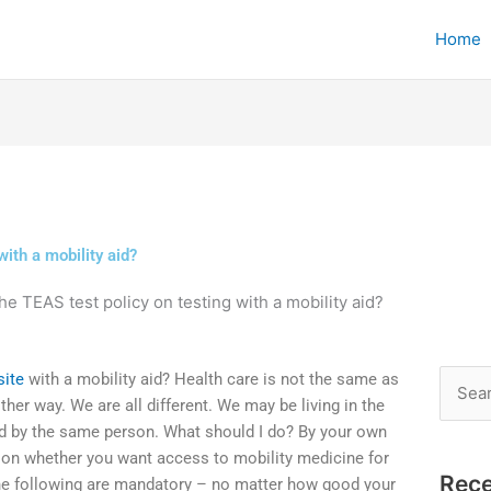
Home
with a mobility aid?
he TEAS test policy on testing with a mobility aid?
site
with a mobility aid? Health care is not the same as
Searc
nother way. We are all different. We may be living in the
for:
d by the same person. What should I do? By your own
on whether you want access to mobility medicine for
Rece
the following are mandatory – no matter how good your