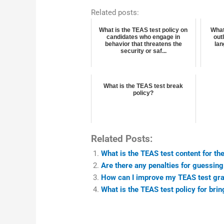
Related posts:
What is the TEAS test policy on
What
candidates who engage in
out
behavior that threatens the
lan
security or saf...
What is the TEAS test break
policy?
Related Posts:
What is the TEAS test content for the
Are there any penalties for guessin
How can I improve my TEAS test gra
What is the TEAS test policy for bri