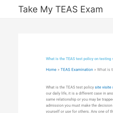
Skip
Take My TEAS Exam
to
content
What is the TEAS test policy on testing 
Home
»
TEAS Examination
»
What is t
What is the TEAS test policy
site
visite 
our daily life, it is a different case in a
same relationship or you may be trappe
admission you must make the decision 
yourself or use for others. Any one of 