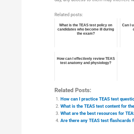
Related posts:
What is the TEAS test policy on
Can I 
candidates who become ill during
the exam?
How can I effectively review TEAS
test anatomy and physiology?
Related Posts:
How can I practice TEAS test quest
What is the TEAS test content for t
What are the best resources for TEAS
Are there any TEAS test flashcards 