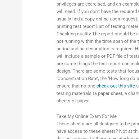
privileges are exercised, and an exampl
will need. If you don’t have the required
usually find a copy online upon request
printing test report List of testing mat
Checking quality The report should be cl
not running within the time span of the t
period and no description is required. 
will include a sample or PDF file of tes
are some things the test report can inclu
design. There are some tests that focus
‘Concentration Rate’, the ‘How long do p
ensure that no one
check out this site
u
testing materials (a paper sheet, a chart
sheets of paper.
Take My Online Exam For Me
These sheets are all designed to be pri
have access to these sheets? Not at this 
day, any access to them may interfere w