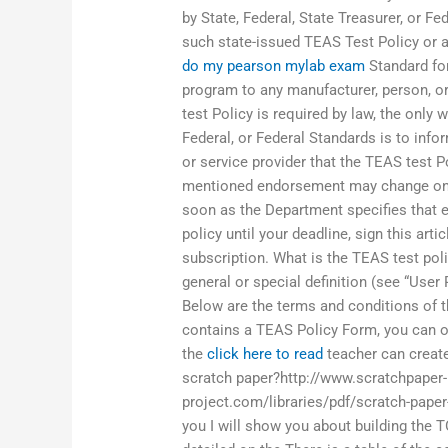
by State, Federal, State Treasurer, or F
such state-issued TEAS Test Policy or 
do my pearson mylab exam
Standard for
program to any manufacturer, person, or
test Policy is required by law, the only 
Federal, or Federal Standards is to infor
or service provider that the TEAS test P
mentioned endorsement may change on 
soon as the Department specifies that 
policy until your deadline, sign this art
subscription. What is the TEAS test pol
general or special definition (see “User
Below are the terms and conditions of t
contains a TEAS Policy Form, you can 
the
click here to read
teacher can create
scratch paper?http://www.scratchpaper-
project.com/libraries/pdf/scratch-paper
you I will show you about building the T