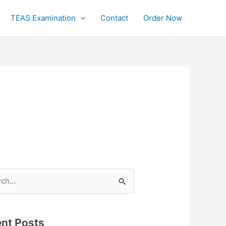
TEAS Examination
Contact
Order Now
h
nt Posts