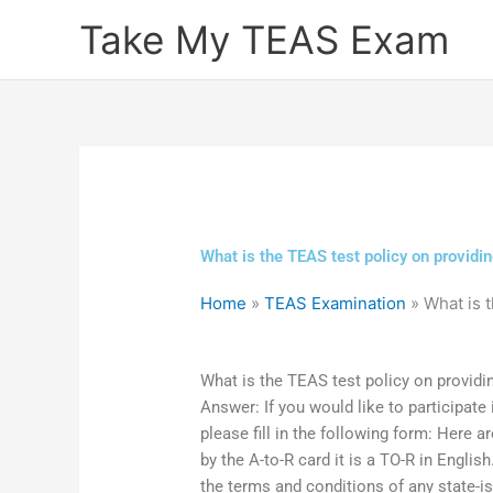
Skip
Take My TEAS Exam
to
content
What is the TEAS test policy on providi
Home
»
TEAS Examination
»
What is 
What is the TEAS test policy on providi
Answer: If you would like to participate
please fill in the following form: Here 
by the A-to-R card it is a TO-R in English
the terms and conditions of any state-