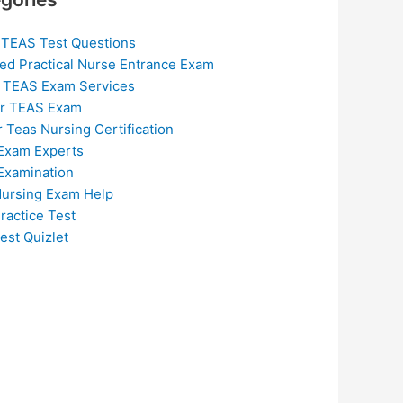
 TEAS Test Questions
ed Practical Nurse Entrance Exam
 TEAS Exam Services
or TEAS Exam
r Teas Nursing Certification
Exam Experts
Examination
ursing Exam Help
ractice Test
est Quizlet