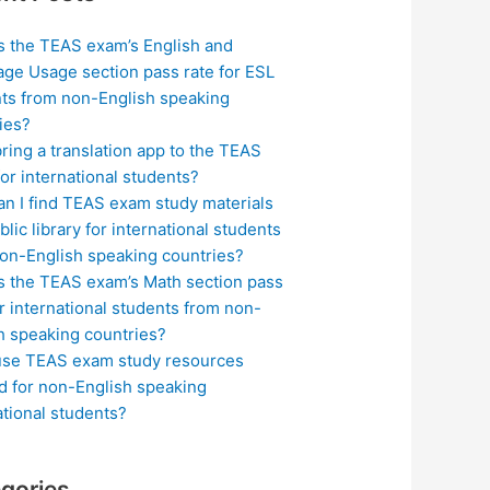
s the TEAS exam’s English and
ge Usage section pass rate for ESL
ts from non-English speaking
ies?
bring a translation app to the TEAS
or international students?
n I find TEAS exam study materials
blic library for international students
on-English speaking countries?
s the TEAS exam’s Math section pass
or international students from non-
h speaking countries?
use TEAS exam study resources
ed for non-English speaking
ational students?
gories