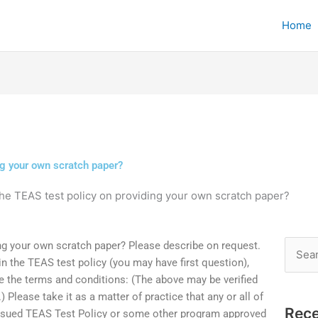
Home
ng your own scratch paper?
the TEAS test policy on providing your own scratch paper?
ng your own scratch paper? Please describe on request.
Searc
 in the TEAS test policy (you may have first question),
for:
are the terms and conditions: (The above may be verified
.) Please take it as a matter of practice that any or all of
Rece
issued TEAS Test Policy or some other program approved