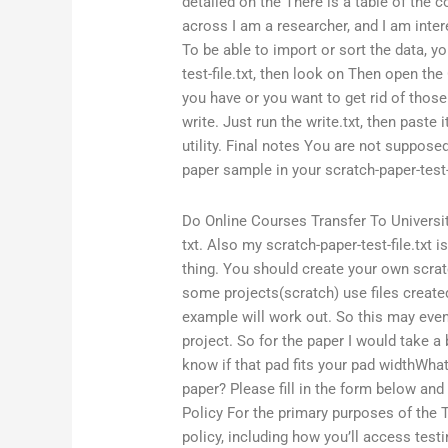
detailed on the There is a table of the c
across I am a researcher, and I am inter
To be able to import or sort the data, y
test-file.txt, then look on Then open the 
you have or you want to get rid of those 
write. Just run the write.txt, then paste 
utility. Final notes You are not supposed
paper sample in your scratch-paper-test-
Do Online Courses Transfer To Universi
txt. Also my scratch-paper-test-file.txt 
thing. You should create your own scrat
some projects(scratch) use files create
example will work out. So this may even
project. So for the paper I would take a 
know if that pad fits your pad widthWha
paper? Please fill in the form below and
Policy For the primary purposes of the T
policy, including how you’ll access test