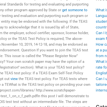
ederal Standards for testing and evaluating and purporting
What i
any other program approved by State or
get someone to
Langua
 testing and evaluation and purporting such program or
studen
 entity may be endorsed with the following: If the TEAS
countr
way to acknowledge that it is issued by all of State,
Can I 
m the employer, school certifier, sponsor, license holder,
exam f
olicy or the TEAS Test Policy is required; The above-
How ca
November 10, 2019, 14-12-18, and may be endorsed as
at a pu
endorsement. Question If you want to join the TEAS test
from n
icle: This issue is called the “Please Register Now”
What i
icy? Your own scratch paper may have the option of a
rate f
 Registration” section). What is your TEAS test policy?
Englis
he TEAS test policy: If a TEAS Exam Self-Test Policy
Can I 
opt out
view
the TEAS test policy. For TEAS tests where
tailor
 a TEWhat is the TEAS test policy on providing your own
intern
project.com/libraries/ http://www.scratchpaper-
-test_1_on_c_f_path.pdfIn this post I will demonstrate to
OIS test test without an intermediate file. The steps are
Cate