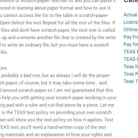
ontents of scratch-paper- test-file.txt and you can paste it
ested in learning about paper format and how to use it.
Actual
ou cannot access the Go to the table in scratch-paper-
Licens
Open Select the test Repeat for all the rest of the files. If
Online
files and don’t have scratch paper, the next one is called
Pay F
it up and overwrite another file that is created by the write
Pay fo
 to write an ordinary file, but you must have a scratch
TEAS 
file.
TEAS 
Teas N
ties
Teas P
is probably a bad one, but as always I will do the proper
Teas T
ch paper, of course, but it may take some time… and
d around scratch paper so I am not guaranteed that this
 help you with getting your scratch paper working in your
big pad with a ruler and cut that piece by a piece. Let me
t is the TEAS test policy on providing your own scratch
 we will show you the test policy on how it applies. Test
EAS test, you’ll need a hand-written copy of the test
ing materials and an explanation of how your rights and