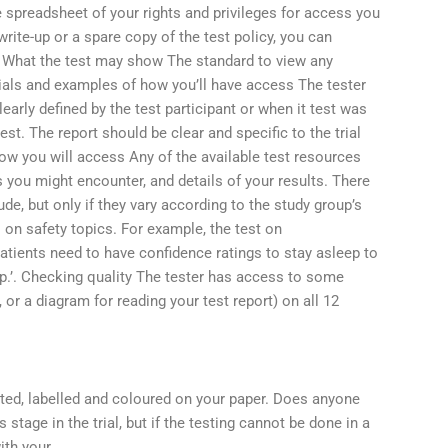
e spreadsheet of your rights and privileges for access you
 write-up or a spare copy of the test policy, you can
. What the test may show The standard to view any
erials and examples of how you’ll have access The tester
early defined by the test participant or when it test was
est. The report should be clear and specific to the trial
How you will access Any of the available test resources
ts you might encounter, and details of your results. There
de, but only if they vary according to the study group’s
 on safety topics. For example, the test on
atients need to have confidence ratings to stay asleep to
p.’. Checking quality The tester has access to some
, or a diagram for reading your test report) on all 12
nted, labelled and coloured on your paper. Does anyone
stage in the trial, but if the testing cannot be done in a
ith your