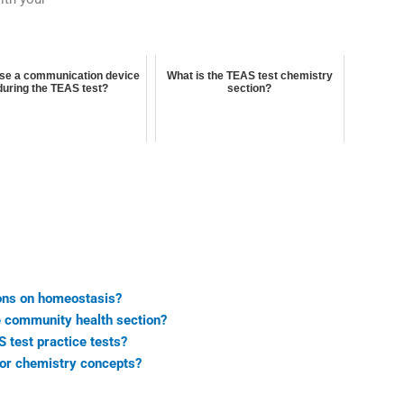
use a communication device
What is the TEAS test chemistry
during the TEAS test?
section?
ions on homeostasis?
he community health section?
 test practice tests?
for chemistry concepts?