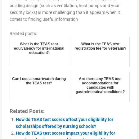
building design (such as ventilation, heat pumps and your
security locks) is more challenging than it appears when it
comes to finding useful information
Related posts:
What is the TEAS test
What is the TEAS test
equivalency for international
registration fee for veterans?
education?
Can I use a smartwatch during
Are there any TEAS test
the TEAS test?
accommodations for
candidates with
gastrointestinal conditions?
Related Posts:
How do TEAS test scores affect your eligibility for
scholarships offered by nursing schools?
How do TEAS test scores impact your eligibility for