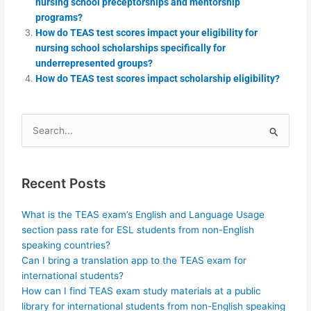
nursing school preceptorships and mentorship
programs?
How do TEAS test scores impact your eligibility for
nursing school scholarships specifically for
underrepresented groups?
How do TEAS test scores impact scholarship eligibility?
Search
for:
Recent Posts
What is the TEAS exam’s English and Language Usage
section pass rate for ESL students from non-English
speaking countries?
Can I bring a translation app to the TEAS exam for
international students?
How can I find TEAS exam study materials at a public
library for international students from non-English speaking