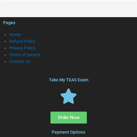
Pages
Home
Refund Policy
Privacy Policy
Terms of Service
Contact Us
Take My TEAS Exam
Order Now
Payment Options