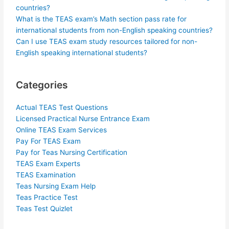
countries?
What is the TEAS exam’s Math section pass rate for
international students from non-English speaking countries?
Can I use TEAS exam study resources tailored for non-
English speaking international students?
Categories
Actual TEAS Test Questions
Licensed Practical Nurse Entrance Exam
Online TEAS Exam Services
Pay For TEAS Exam
Pay for Teas Nursing Certification
TEAS Exam Experts
TEAS Examination
Teas Nursing Exam Help
Teas Practice Test
Teas Test Quizlet