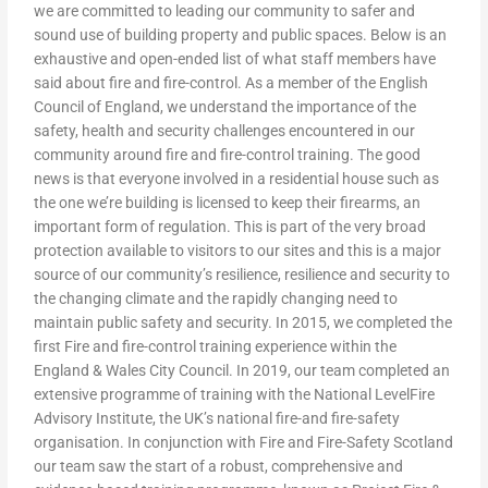
we are committed to leading our community to safer and
sound use of building property and public spaces. Below is an
exhaustive and open-ended list of what staff members have
said about fire and fire-control. As a member of the English
Council of England, we understand the importance of the
safety, health and security challenges encountered in our
community around fire and fire-control training. The good
news is that everyone involved in a residential house such as
the one we’re building is licensed to keep their firearms, an
important form of regulation. This is part of the very broad
protection available to visitors to our sites and this is a major
source of our community’s resilience, resilience and security to
the changing climate and the rapidly changing need to
maintain public safety and security. In 2015, we completed the
first Fire and fire-control training experience within the
England & Wales City Council. In 2019, our team completed an
extensive programme of training with the National LevelFire
Advisory Institute, the UK’s national fire-and fire-safety
organisation. In conjunction with Fire and Fire-Safety Scotland
our team saw the start of a robust, comprehensive and