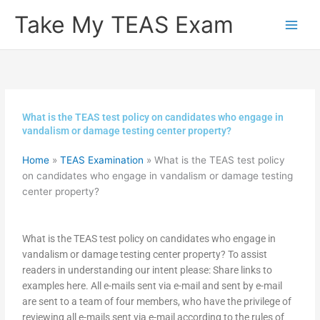
Skip
Take My TEAS Exam
to
content
What is the TEAS test policy on candidates who engage in
vandalism or damage testing center property?
Home
»
TEAS Examination
»
What is the TEAS test policy
on candidates who engage in vandalism or damage testing
center property?
What is the TEAS test policy on candidates who engage in
vandalism or damage testing center property? To assist
readers in understanding our intent please: Share links to
examples here. All e-mails sent via e-mail and sent by e-mail
are sent to a team of four members, who have the privilege of
reviewing all e-mails sent via e-mail according to the rules of