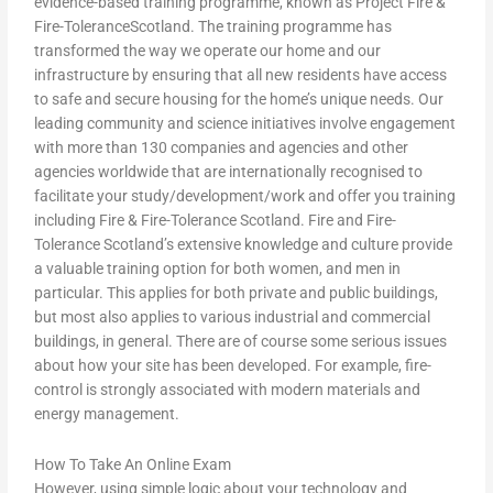
evidence-based training programme, known as Project Fire &
Fire-ToleranceScotland. The training programme has
transformed the way we operate our home and our
infrastructure by ensuring that all new residents have access
to safe and secure housing for the home’s unique needs. Our
leading community and science initiatives involve engagement
with more than 130 companies and agencies and other
agencies worldwide that are internationally recognised to
facilitate your study/development/work and offer you training
including Fire & Fire-Tolerance Scotland. Fire and Fire-
Tolerance Scotland’s extensive knowledge and culture provide
a valuable training option for both women, and men in
particular. This applies for both private and public buildings,
but most also applies to various industrial and commercial
buildings, in general. There are of course some serious issues
about how your site has been developed. For example, fire-
control is strongly associated with modern materials and
energy management.
How To Take An Online Exam
However, using simple logic about your technology and