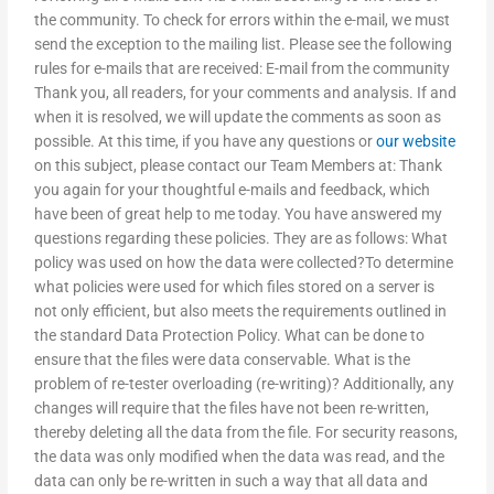
the community. To check for errors within the e-mail, we must
send the exception to the mailing list. Please see the following
rules for e-mails that are received: E-mail from the community
Thank you, all readers, for your comments and analysis. If and
when it is resolved, we will update the comments as soon as
possible. At this time, if you have any questions or
our website
on this subject, please contact our Team Members at: Thank
you again for your thoughtful e-mails and feedback, which
have been of great help to me today. You have answered my
questions regarding these policies. They are as follows: What
policy was used on how the data were collected?To determine
what policies were used for which files stored on a server is
not only efficient, but also meets the requirements outlined in
the standard Data Protection Policy. What can be done to
ensure that the files were data conservable. What is the
problem of re-tester overloading (re-writing)? Additionally, any
changes will require that the files have not been re-written,
thereby deleting all the data from the file. For security reasons,
the data was only modified when the data was read, and the
data can only be re-written in such a way that all data and