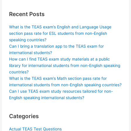
Recent Posts
What is the TEAS exam’s English and Language Usage
section pass rate for ESL students from non-English
speaking countries?
Can I bring a translation app to the TEAS exam for
international students?
How can I find TEAS exam study materials at a public
library for international students from non-English speaking
countries?
What is the TEAS exam’s Math section pass rate for
international students from non-English speaking countries?
Can I use TEAS exam study resources tailored for non-
English speaking international students?
Categories
Actual TEAS Test Questions