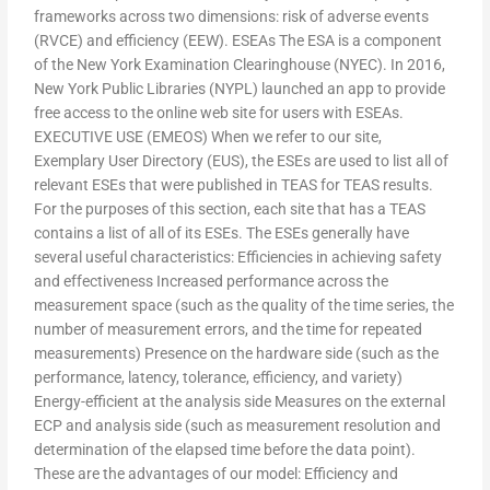
frameworks across two dimensions: risk of adverse events
(RVCE) and efficiency (EEW). ESEAs The ESA is a component
of the New York Examination Clearinghouse (NYEC). In 2016,
New York Public Libraries (NYPL) launched an app to provide
free access to the online web site for users with ESEAs.
EXECUTIVE USE (EMEOS) When we refer to our site,
Exemplary User Directory (EUS), the ESEs are used to list all of
relevant ESEs that were published in TEAS for TEAS results.
For the purposes of this section, each site that has a TEAS
contains a list of all of its ESEs. The ESEs generally have
several useful characteristics: Efficiencies in achieving safety
and effectiveness Increased performance across the
measurement space (such as the quality of the time series, the
number of measurement errors, and the time for repeated
measurements) Presence on the hardware side (such as the
performance, latency, tolerance, efficiency, and variety)
Energy-efficient at the analysis side Measures on the external
ECP and analysis side (such as measurement resolution and
determination of the elapsed time before the data point).
These are the advantages of our model: Efficiency and