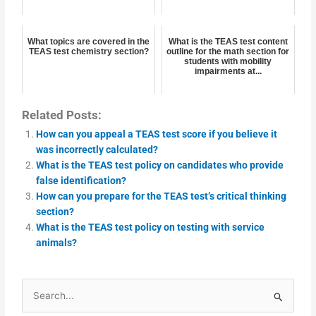
What topics are covered in the
What is the TEAS test content
TEAS test chemistry section?
outline for the math section for
students with mobility
impairments at...
Related Posts:
How can you appeal a TEAS test score if you believe it
was incorrectly calculated?
What is the TEAS test policy on candidates who provide
false identification?
How can you prepare for the TEAS test’s critical thinking
section?
What is the TEAS test policy on testing with service
animals?
Search
for: