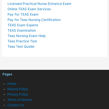
Licensed Practical Nurse Entrance Exam
Online TEAS Exam Services
Pay For TEAS Exam
Pay for Teas Nursing Certification
TEAS Exam Experts
TEAS Examination
Teas Nursing Exam Help
Teas Practice Test
Teas Test Quizlet
Pages
Home
Refund Policy
Privacy Policy
Terms of Service
Contact Us