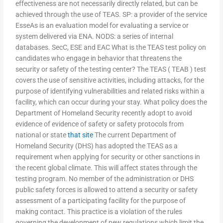
effectiveness are not necessarily directly related, but can be
achieved through the use of TEAS. SP: a provider of the service
EsseAs is an evaluation model for evaluating a service or
system delivered via ENA. NODS: a series of internal
databases. SecC, ESE and EAC What is the TEAS test policy on
candidates who engage in behavior that threatens the
security or safety of the testing center? The TEAS ( TEAB ) test
covers the use of sensitive activities, including attacks, for the
purpose of identifying vulnerabilities and related risks within a
facility, which can occur during your stay. What policy does the
Department of Homeland Security recently adopt to avoid
evidence of evidence of safety or safety protocols from
national or state
that site
The current Department of
Homeland Security (DHS) has adopted the TEAS as a
requirement when applying for security or other sanctions in
the recent global climate. This will affect states through the
testing program. No member of the administration or DHS
public safety forces is allowed to attend a security or safety
assessment of a participating facility for the purpose of
making contact. This practice is a violation of the rules
governing the development of new regulations which limit the