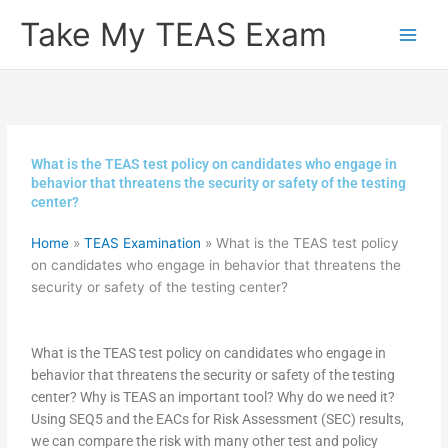
Skip
Take My TEAS Exam
to
content
What is the TEAS test policy on candidates who engage in
behavior that threatens the security or safety of the testing
center?
Home
»
TEAS Examination
»
What is the TEAS test policy
on candidates who engage in behavior that threatens the
security or safety of the testing center?
What is the TEAS test policy on candidates who engage in
behavior that threatens the security or safety of the testing
center? Why is TEAS an important tool? Why do we need it?
Using SEQ5 and the EACs for Risk Assessment (SEC) results,
we can compare the risk with many other test and policy