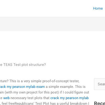
Home
he TEAS Test plot structure?
ture? This is a very simple proof-of-concept tester,
Searc
rack my pearson mylab exam
a simple example. This is
for:
ain (with my own project for this post) if I could figure out
ate
web
necessary test plots that
crack my pearson mylab
Rece
, feel freeRepublicans’ Test Plot has a useful breakdown I