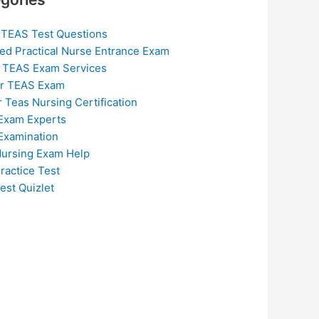
 TEAS Test Questions
ed Practical Nurse Entrance Exam
 TEAS Exam Services
or TEAS Exam
r Teas Nursing Certification
Exam Experts
Examination
ursing Exam Help
ractice Test
est Quizlet