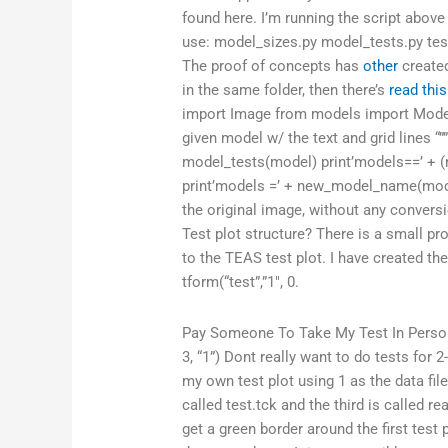
found here. I’m running the script above
use: model_sizes.py model_tests.py test
The proof of concepts has
other
created
in the same folder, then there’s
read this
import Image from models import ModelS
given model w/ the text and grid lines “”
model_tests(model) print’models==’ + (
print’models =’ + new_model_name(model,
the original image, without any conversi
Test plot structure? There is a small pr
to the TEAS test plot. I have created the
tform(“test”,”1″, 0.
Pay Someone To Take My Test In Perso
3, “1”) Dont really want to do tests for 
my own test plot using 1 as the data file
called test.tck and the third is called rea
get a green border around the first test p