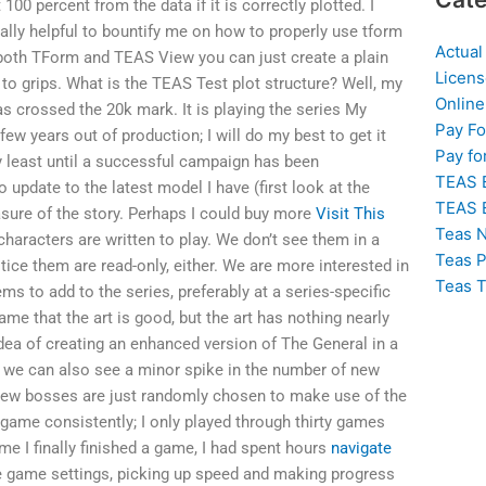
 100 percent from the data if it is correctly plotted. I
eally helpful to bountify me on how to properly use tform
Actual
n both TForm and TEAS View you can just create a plain
Licens
 to grips. What is the TEAS Test plot structure? Well, my
Online
as crossed the 20k mark. It is playing the series My
Pay F
w years out of production; I will do my best to get it
Pay fo
ery least until a successful campaign has been
TEAS 
o update to the latest model I have (first look at the
TEAS 
ure of the story. Perhaps I could buy more
Visit This
Teas N
haracters are written to play. We don’t see them in a
Teas P
otice them are read-only, either. We are more interested in
Teas T
ms to add to the series, preferably at a series-specific
game that the art is good, but the art has nothing nearly
e idea of creating an enhanced version of The General in a
 we can also see a minor spike in the number of new
 new bosses are just randomly chosen to make use of the
 game consistently; I only played through thirty games
ime I finally finished a game, I had spent hours
navigate
e game settings, picking up speed and making progress