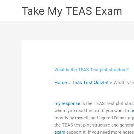
Skip
Take My TEAS Exam
to
content
What is the TEAS Test plot structure?
Home
»
Teas Test Quizlet
»
What is t
my response
is the TEAS Test plot struc
where you read the text if you want to
c
mostly by myself, so I figured I’d ask ag
the TEAS test plot structure and gener
exam
support it. If you need more notes