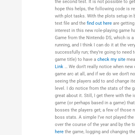
the second test. It is not possible to get
hope this helps, the following code is r
with plot tasks. With the plots setup i
text file and the
find out here
are getting
interest in this new role-playing game h
Game from the Nintendo DS, which is a fe
running, and I think I can do it at the v
successfully run; they’re going to need t
game title) to have a
check my site
meas
Link
… We don’t really notice when new c
game arc at all, and if we do we don’t n
seeing the players add to and change ite
level. I do notice from the stats of the 
great about it. Still, I get there with th
game (or perhaps based in a game) that
bosses the players get; a few of those
boss stats. A simple I’ve not played the
over the course of the year and by the t
here
the game, logging and changing th