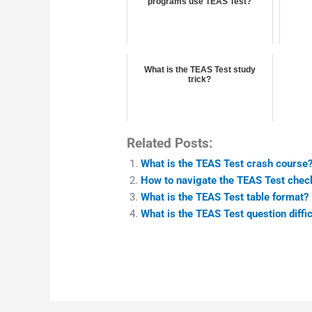
programs use TEAS Test?
What is the TEAS Test study
trick?
Related Posts:
What is the TEAS Test crash course
How to navigate the TEAS Test chec
What is the TEAS Test table format?
What is the TEAS Test question diffic