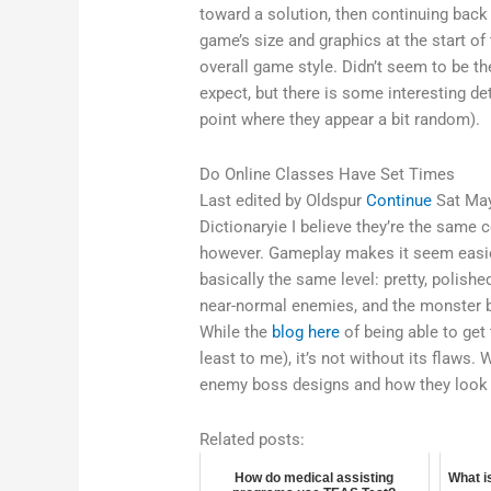
toward a solution, then continuing back 
game’s size and graphics at the start of 
overall game style. Didn’t seem to be t
expect, but there is some interesting d
point where they appear a bit random).
Do Online Classes Have Set Times
Last edited by Oldspur
Continue
Sat May
Dictionaryie I believe they’re the same 
however. Gameplay makes it seem easier
basically the same level: pretty, polished
near-normal enemies, and the monster b
While the
blog here
of being able to get
least to me), it’s not without its flaws
enemy boss designs and how they look f
Related posts:
How do medical assisting
What is