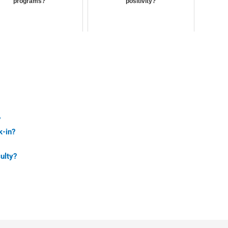
programs?
positivity?
?
k-in?
ulty?