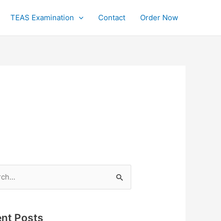
TEAS Examination
Contact
Order Now
h
nt Posts