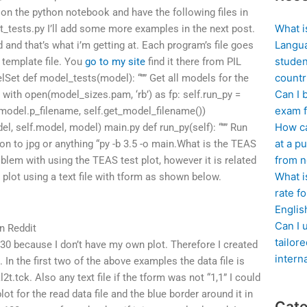
 on the python notebook and have the following files in
What i
_tests.py I’ll add some more examples in the next post.
Langua
 and that’s what i’m getting at. Each program’s file goes
studen
template file. You
go to my site
find it there from PIL
countr
et def model_tests(model): “”” Get all models for the
Can I 
” with open(model_sizes.pam, ‘rb’) as fp: self.run_py =
exam f
model.p_filename, self.get_model_filename())
How ca
 self.model, model) main.py def run_py(self): “”” Run
at a pu
on to jpg or anything “py -b 3.5 -o main.What is the TEAS
from n
oblem with using the TEAS test plot, however it is related
What i
 plot using a text file with tform as shown below.
rate f
Englis
Can I 
n Reddit
tailor
2-30 because I don’t have my own plot. Therefore I created
intern
. In the first two of the above examples the data file is
l2t.tck. Also any text file if the tform was not “1,1” I could
lot for the read data file and the blue border around it in
Cate