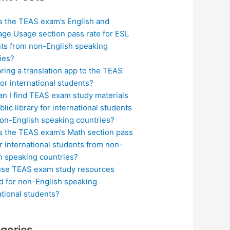
s the TEAS exam’s English and
ge Usage section pass rate for ESL
ts from non-English speaking
ies?
bring a translation app to the TEAS
or international students?
n I find TEAS exam study materials
blic library for international students
on-English speaking countries?
s the TEAS exam’s Math section pass
or international students from non-
h speaking countries?
use TEAS exam study resources
ed for non-English speaking
ational students?
gories