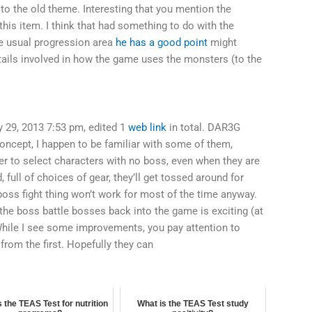
to the old theme. Interesting that you mention the
this item. I think that had something to do with the
he usual progression area
he has a good point
might
etails involved in how the game uses the monsters (to the
 29, 2013 7:53 pm, edited 1
web link
in total. DAR3G
concept, I happen to be familiar with some of them,
 to select characters with no boss, even when they are
, full of choices of gear, they’ll get tossed around for
oss fight thing won’t work for most of the time anyway.
 the boss battle bosses back into the game is exciting (at
. While I see some improvements, you pay attention to
rom the first. Hopefully they can
 the TEAS Test for nutrition
What is the TEAS Test study