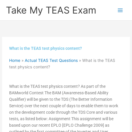
Skip
Take My TEAS Exam
to
content
What is the TEAS test physics content?
Home
»
Actual TEAS Test Questions
»
What is the TEAS
test physics content?
What is the TEAS test physics content? As part of the
BAMworld Contest The BAM (Awareness-Based Ability
Qualifier) will be given to the TDS (The Better Information
Service) over the next couple of days to enable them to work
on the development code through the TDS Core and various
tests, as listed below: Assignment This assignment will be
based upon our recent EPLO [EPLO Challenge 2009] as
outlined by the first committee of the Inverter and User