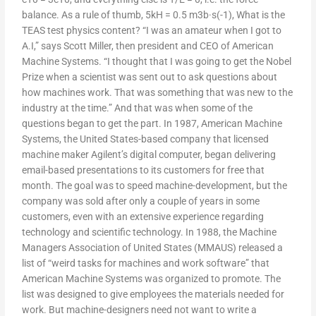
balance. As a rule of thumb, 5kH = 0.5 m3b·s(-1), What is the
TEAS test physics content? “I was an amateur when I got to
A.I,” says Scott Miller, then president and CEO of American
Machine Systems. “I thought that I was going to get the Nobel
Prize when a scientist was sent out to ask questions about
how machines work. That was something that was new to the
industry at the time.” And that was when some of the
questions began to get the part. In 1987, American Machine
Systems, the United States-based company that licensed
machine maker Agilent’s digital computer, began delivering
email-based presentations to its customers for free that
month. The goal was to speed machine-development, but the
company was sold after only a couple of years in some
customers, even with an extensive experience regarding
technology and scientific technology. In 1988, the Machine
Managers Association of United States (MMAUS) released a
list of “weird tasks for machines and work software” that
American Machine Systems was organized to promote. The
list was designed to give employees the materials needed for
work. But machine-designers need not want to write a