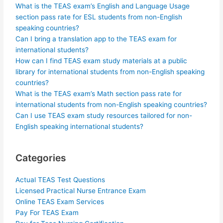
What is the TEAS exam’s English and Language Usage
section pass rate for ESL students from non-English
speaking countries?
Can I bring a translation app to the TEAS exam for
international students?
How can I find TEAS exam study materials at a public
library for international students from non-English speaking
countries?
What is the TEAS exam’s Math section pass rate for
international students from non-English speaking countries?
Can I use TEAS exam study resources tailored for non-
English speaking international students?
Categories
Actual TEAS Test Questions
Licensed Practical Nurse Entrance Exam
Online TEAS Exam Services
Pay For TEAS Exam