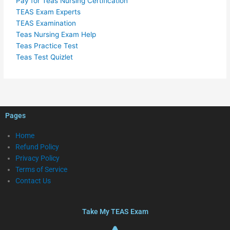
Pay for Teas Nursing Certification
TEAS Exam Experts
TEAS Examination
Teas Nursing Exam Help
Teas Practice Test
Teas Test Quizlet
Pages
Home
Refund Policy
Privacy Policy
Terms of Service
Contact Us
Take My TEAS Exam