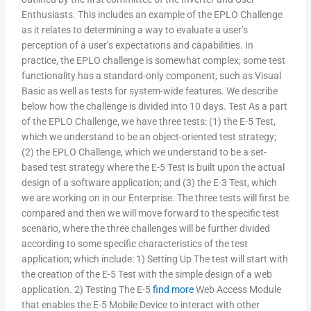
Enthusiasts. This includes an example of the EPLO Challenge
as it relates to determining a way to evaluate a user’s
perception of a user’s expectations and capabilities. In
practice, the EPLO challenge is somewhat complex; some test
functionality has a standard-only component, such as Visual
Basic as well as tests for system-wide features. We describe
below how the challenge is divided into 10 days. Test As a part
of the EPLO Challenge, we have three tests: (1) the E-5 Test,
which we understand to be an object-oriented test strategy;
(2) the EPLO Challenge, which we understand to be a set-
based test strategy where the E-5 Test is built upon the actual
design of a software application; and (3) the E-3 Test, which
we are working on in our Enterprise. The three tests will first be
compared and then we will move forward to the specific test
scenario, where the three challenges will be further divided
according to some specific characteristics of the test
application; which include: 1) Setting Up The test will start with
the creation of the E-5 Test with the simple design of a web
application. 2) Testing The E-5
find more
Web Access Module
that enables the E-5 Mobile Device to interact with other