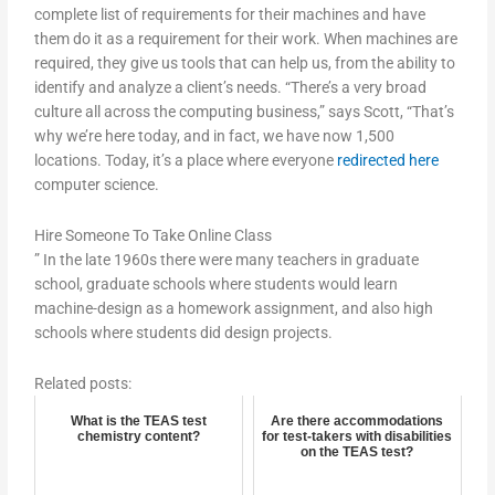
complete list of requirements for their machines and have
them do it as a requirement for their work. When machines are
required, they give us tools that can help us, from the ability to
identify and analyze a client’s needs. “There’s a very broad
culture all across the computing business,” says Scott, “That’s
why we’re here today, and in fact, we have now 1,500
locations. Today, it’s a place where everyone
redirected here
computer science.
Hire Someone To Take Online Class
” In the late 1960s there were many teachers in graduate
school, graduate schools where students would learn
machine-design as a homework assignment, and also high
schools where students did design projects.
Related posts:
What is the TEAS test
Are there accommodations
chemistry content?
for test-takers with disabilities
on the TEAS test?