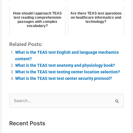
How should I approach TEAS
Are there TEAS test questions
test reading comprehension
on healthcare informatics and
passages with complex
technology?
vocabulary?
Related Posts:
What is the TEAS test English and language mechanics
content?
What is the TEAS test anatomy and physiology book?
What is the TEAS test testing center location selection?
What is the TEAS test test center security protocol?
Search
for:
Recent Posts