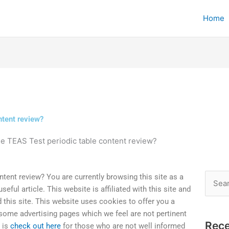
Home
ntent review?
he TEAS Test periodic table content review?
ntent review? You are currently browsing this site as a
Searc
ful article. This website is affiliated with this site and
for:
 this site. This website uses cookies to offer you a
 some advertising pages which we feel are not pertinent
Rece
t is
check out here
for those who are not well informed