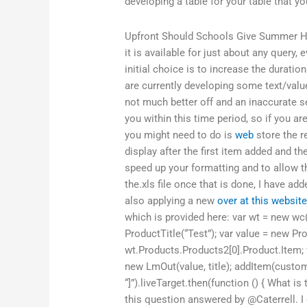
developing a table for your table that you
Upfront Should Schools Give Summer
it is available for just about any query,
initial choice is to increase the duratio
are currently developing some text/value
not much better off and an inaccurate s
you within this time period, so if you are
you might need to do is
web
store the r
display after the first item added and t
speed up your formatting and to allow th
the.xls file once that is done, I have ad
also applying a new
over at this websit
which is provided here: var wt = new wc(
ProductTitle(“Test”); var value = new Pr
wt.Products.Products2[0].Product.Item;
new LmOut(value, title); addItem(custom
“]”).liveTarget.then(function () { What 
this question answered by @Caterrell. I 