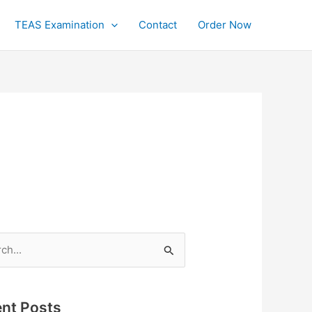
TEAS Examination
Contact
Order Now
h
nt Posts