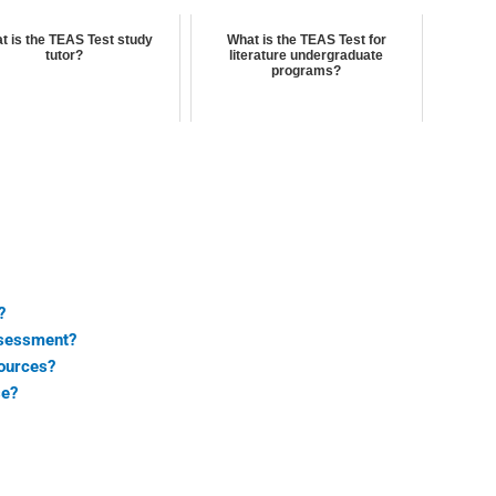
t is the TEAS Test study
What is the TEAS Test for
tutor?
literature undergraduate
programs?
?
ssessment?
ources?
se?