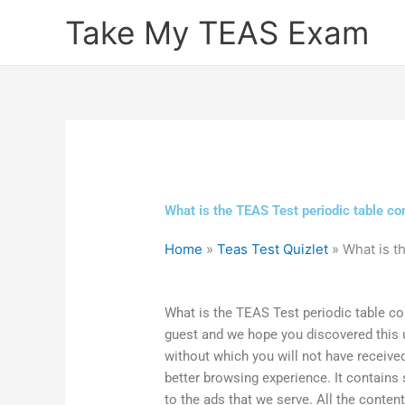
Skip
Take My TEAS Exam
to
content
What is the TEAS Test periodic table co
Home
»
Teas Test Quizlet
»
What is t
What is the TEAS Test periodic table co
guest and we hope you discovered this use
without which you will not have received
better browsing experience. It contains
to the ads that we serve. All the conten