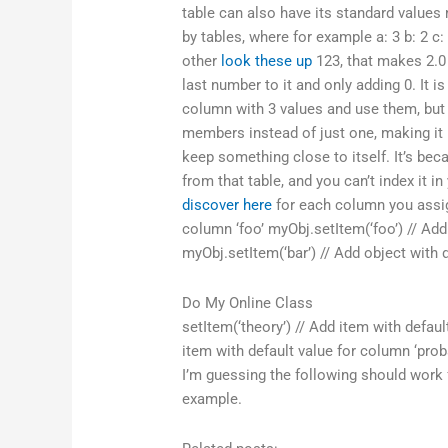
table can also have its standard values
by tables, where for example a: 3 b: 2 c
other
look these up
123, that makes 2.0 
last number to it and only adding 0. It i
column with 3 values and use them, but t
members instead of just one, making it h
keep something close to itself. It’s b
from that table, and you can’t index it 
discover here
for each column you assign
column ‘foo’ myObj.setItem(‘foo’) // Add
myObj.setItem(‘bar’) // Add object with 
Do My Online Class
setItem(‘theory’) // Add item with defaul
item with default value for column ‘proba
I’m guessing the following should work 
example.