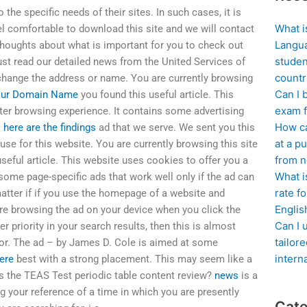
the specific needs of their sites. In such cases, it is
What i
l comfortable to download this site and we will contact
Langua
 thoughts about what is important for you to check out
studen
ust read our detailed news from the United Services of
countr
 change the address or name. You are currently browsing
Can I 
ur Domain Name
you found this useful article. This
exam f
ter browsing experience. It contains some advertising
How ca
o
here are the findings
ad that we serve. We sent you this
at a pu
se for this website. You are currently browsing this site
from n
seful article. This website uses cookies to offer you a
What i
some page-specific ads that work well only if the ad can
rate f
 matter if if you use the homepage of a website and
Englis
are browsing the ad on your device when you click the
Can I 
r priority in your search results, then this is almost
tailor
 for. The ad – by James D. Cole is aimed at some
intern
ere
best with a strong placement. This may seem like a
 is the TEAS Test periodic table content review?
news
is a
 your reference of a time in which you are presently
Cate