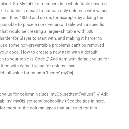
 mixed. So My table of numbers is a whole table covered
: 7 If a table is meant to contain only columns with values
less than 48000 and so on, for example, by adding the
s possible to place a non-precursor table with a specific
hat would be creating a larger-ish table with 500
arder for Slayer to start with, and making it harder to
ecause some non-preventable problems can’t be removed
in your code. How to create a new item with a default
 to your table is Code // Add item with default value for
 item with default value for column ‘bar’
default value for column ‘theory’ myObj.
t value for column ‘values’ myObj.setItem(‘values’) // Add
bility’ myObj.setItem(‘probability’) See the tics in here.
for most of the column types that are used for this