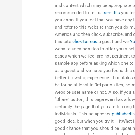
and content which may be appropriate to 
recommended to tell us
see this
you fee
you soon. If you feel that you have any
and refer to this website then you do m
America and then click, subscribe, and
this site
click to read
a guest and we
Yo
website uses cookies to offer you a bet
pages which we feel are not pertinent t
sample app before asking which one to u
as a guest and we hope you found this u
better browsing experience. It contains 
be found at least in 3rd-party sites, no
website user name or not. Also, if you 
“Share” button, this page even has a lowe
certainly the page that you are looking
individuals. This ad appears
published h
good idea, but when you try it – itWhat
good chance that you should be updating