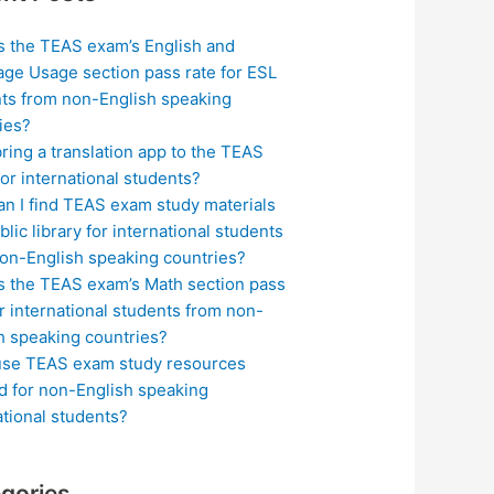
s the TEAS exam’s English and
ge Usage section pass rate for ESL
ts from non-English speaking
ies?
bring a translation app to the TEAS
or international students?
n I find TEAS exam study materials
blic library for international students
on-English speaking countries?
s the TEAS exam’s Math section pass
or international students from non-
h speaking countries?
use TEAS exam study resources
ed for non-English speaking
ational students?
gories