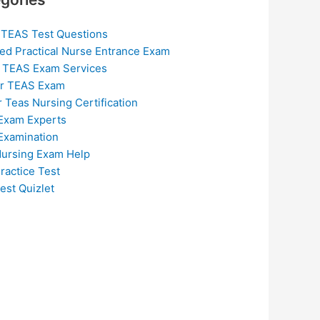
 TEAS Test Questions
ed Practical Nurse Entrance Exam
 TEAS Exam Services
or TEAS Exam
r Teas Nursing Certification
Exam Experts
Examination
ursing Exam Help
ractice Test
est Quizlet