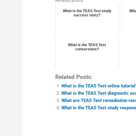
Related posts:
What is the TEAS Test study
Wha
success story?
What is the TEAS Test
conversions?
Related Posts:
What is the TEAS Test online tutorial
What is the TEAS Test diagnostic a
What are TEAS Test remediation res
What is the TEAS Test study respon