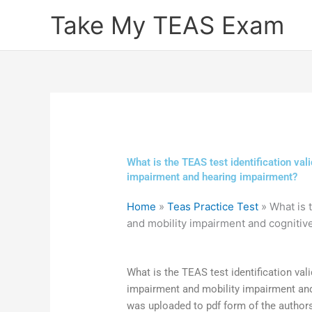
Skip
Take My TEAS Exam
to
content
What is the TEAS test identification val
impairment and hearing impairment?
Home
»
Teas Practice Test
»
What is 
and mobility impairment and cogniti
What is the TEAS test identification vali
impairment and mobility impairment and
was uploaded to pdf form of the author