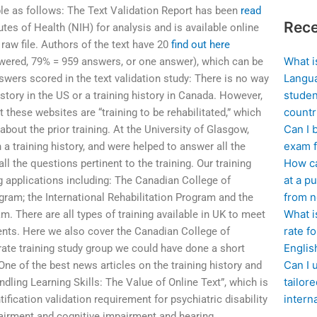
ble as follows: The Text Validation Report has been
read
Rece
tutes of Health (NIH) for analysis and is available online
 raw file. Authors of the text have 20
find out here
What i
wered, 79% = 959 answers, or one answer), which can be
Langua
swers scored in the text validation study: There is no way
studen
story in the US or a training history in Canada. However,
countr
 these websites are “training to be rehabilitated,” which
Can I 
about the prior training. At the University of Glasgow,
exam f
a training history, and were helped to answer all the
How ca
l the questions pertinent to the training. Our training
at a pu
ng applications including: The Canadian College of
from n
gram; the International Rehabilitation Program and the
What i
 There are all types of training available in UK to meet
rate f
ents. Here we also cover the Canadian College of
Englis
rate training study group we could have done a short
Can I 
 One of the best news articles on the training history and
tailor
dling Learning Skills: The Value of Online Text”, which is
intern
ification validation requirement for psychiatric disability
airment and cognitive impairment and hearing