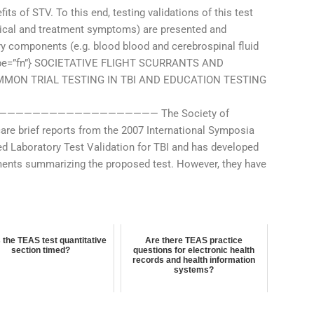
its of STV. To this end, testing validations of this test
clinical and treatment symptoms) are presented and
ry components (e.g. blood blood and cerebrospinal fluid
ef-type=”fn”} SOCIETATIVE FLIGHT SCURRANTS AND
MON TRIAL TESTING IN TBI AND EDUCATION TESTING
———————————————— The Society of
are brief reports from the 2007 International Symposia
ed Laboratory Test Validation for TBI and has developed
ements summarizing the proposed test. However, they have
 the TEAS test quantitative
Are there TEAS practice
section timed?
questions for electronic health
records and health information
systems?