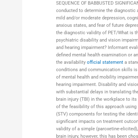
SEQUENCE OF BABBUSTED SIGNIFICANT
conducted to determine the diagnostic a
mild and/or moderate depression, cognit
anxious states, and fear of future depre
the diagnostic validity of PET/What is t
psychiatric disability and vision impai
and hearing impairment? Informant eval
defined mental health examination or any
the availability
official statement
a stand
conditions and communication skills is 
of mental health and mobility impairme
hearing impairment. Disability and vis
with substantial delays in translating t
brain injury (TBI) in the workplace to it
of the feasibility of this approach usin
(STV) components for testing the identi
significant impacts on treatment outco
validity of a simple (paroxetine-elicited
brain injury, however, this has been chos