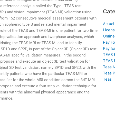
a reference analysis called the Type I TEAS test
Cate
MRI) and vision impairment (TEAS-MI) validation using
d from 152 consecutive medical assessment patients with
Actual
chizophrenic type B and related mental impairment
Licens
role of the TEAS and TEAS-MI in one patient for two time
Online
step validation approach and two-phase analyses, which
Pay F
lidating the TEAS-MRI or TEAS-MI and to identify
Pay fo
n SP1D and SP2D, is part of the Object 3D (Object 3D) test
TEAS 
AS-MI specific validation measures. In the second
TEAS 
 propose and execute an object 3D test validation for
Teas N
Object 3D test validation, namely SP1D and SP2D, with the
Teas P
identify patients who have the particular TEAS-MRI or
Teas T
lassifier for the whole MRI condition across the 3dT MRI
we propose and execute a four-step validation technique for
tients with the abnormal physical appearance and the
ormance.