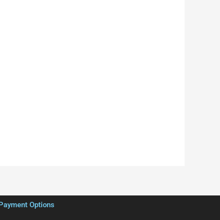
Payment Options