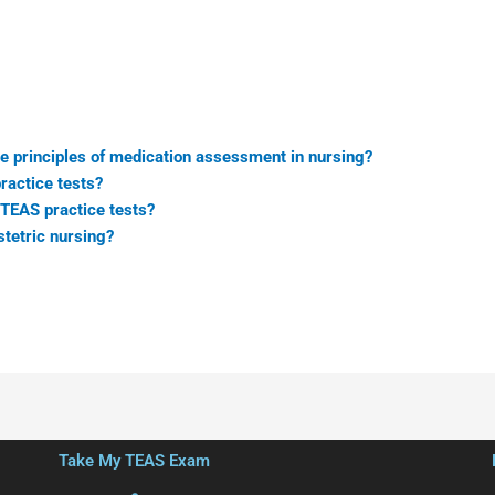
e principles of medication assessment in nursing?
ractice tests?
TEAS practice tests?
stetric nursing?
Take My TEAS Exam