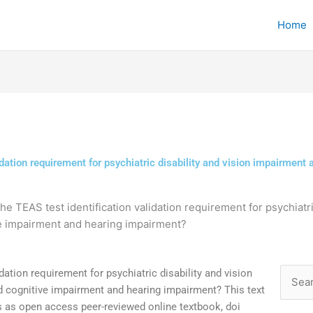
Home
idation requirement for psychiatric disability and vision impairment
the TEAS test identification validation requirement for psychiatr
ve impairment and hearing impairment?
dation requirement for psychiatric disability and vision
Searc
 cognitive impairment and hearing impairment? This text
for:
s as open access peer-reviewed online textbook, doi