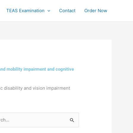
TEAS Examination
Contact
Order Now
 and mobility impairment and cognitive
ic disability and vision impairment
h