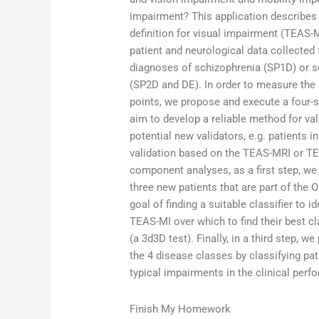
impairment? This application describes 
definition for visual impairment (TEAS-
patient and neurological data collecte
diagnoses of schizophrenia (SP1D) or s
(SP2D and DE). In order to measure the 
points, we propose and execute a four-
aim to develop a reliable method for va
potential new validators, e.g. patients i
validation based on the TEAS-MRI or TE
component analyses, as a first step, we
three new patients that are part of the 
goal of finding a suitable classifier to 
TEAS-MI over which to find their best c
(a 3d3D test). Finally, in a third step, 
the 4 disease classes by classifying pa
typical impairments in the clinical perf
Finish My Homework