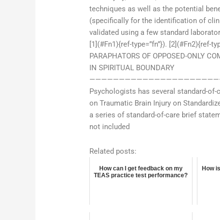
techniques as well as the potential benef
(specifically for the identification of 
validated using a few standard laborato
[1](#Fn1){ref-type=”fn”}). [2](#Fn2){r
PARAPHATORS OF OPPOSED-ONLY COM
IN SPIRITUAL BOUNDARY
—————————————————————————
Psychologists has several standard-of-c
on Traumatic Brain Injury on Standardiz
a series of standard-of-care brief stat
not included
Related posts:
How can I get feedback on my
How is
TEAS practice test performance?