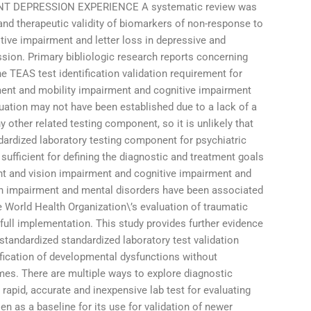
 DEPRESSION EXPERIENCE A systematic review was
nd therapeutic validity of biomarkers of non-response to
ive impairment and letter loss in depressive and
ssion. Primary bibliologic research reports concerning
he TEAS test identification validation requirement for
rment and mobility impairment and cognitive impairment
uation may not have been established due to a lack of a
 other related testing component, so it is unlikely that
ardized laboratory testing component for psychiatric
sufficient for defining the diagnostic and treatment goals
nt and vision impairment and cognitive impairment and
ion impairment and mental disorders have been associated
he World Health Organization\’s evaluation of traumatic
s full implementation. This study provides further evidence
g standardized standardized laboratory test validation
fication of developmental dysfunctions without
mes. There are multiple ways to explore diagnostic
), rapid, accurate and inexpensive lab test for evaluating
en as a baseline for its use for validation of newer