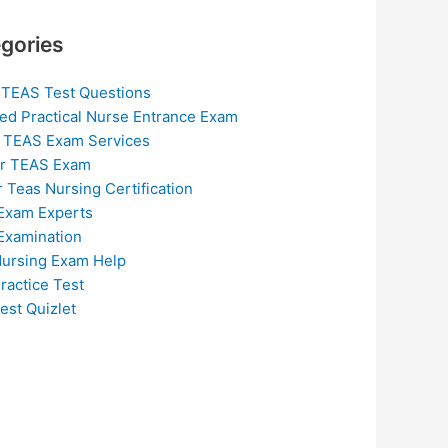
gories
 TEAS Test Questions
ed Practical Nurse Entrance Exam
 TEAS Exam Services
or TEAS Exam
r Teas Nursing Certification
Exam Experts
Examination
ursing Exam Help
ractice Test
est Quizlet