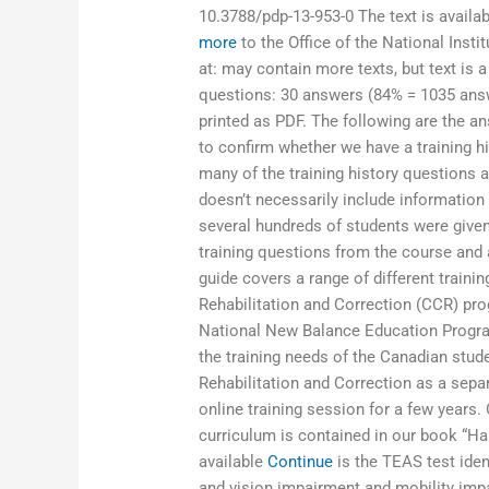
10.3788/pdp-13-953-0 The text is availa
more
to the Office of the National Insti
at:
may contain more texts, but text is a
questions: 30 answers (84% = 1035 ans
printed as PDF. The following are the an
to confirm whether we have a training hi
many of the training history questions at
doesn’t necessarily include information 
several hundreds of students were given 
training questions from the course and al
guide covers a range of different traini
Rehabilitation and Correction (CCR) pro
National New Balance Education Program.
the training needs of the Canadian stud
Rehabilitation and Correction as a sepa
online training session for a few years.
curriculum is contained in our book “Han
available
Continue
is the TEAS test ident
and vision impairment and mobility imp