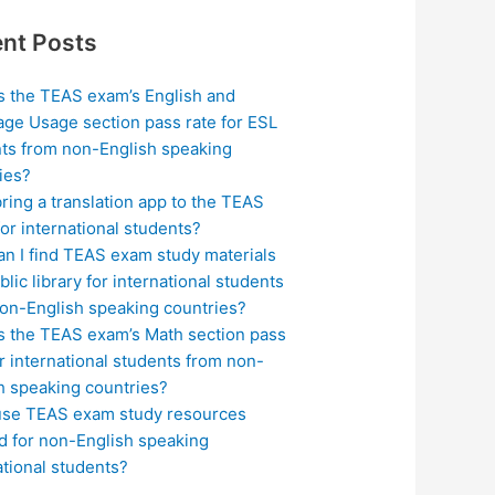
nt Posts
s the TEAS exam’s English and
ge Usage section pass rate for ESL
ts from non-English speaking
ies?
bring a translation app to the TEAS
or international students?
n I find TEAS exam study materials
blic library for international students
on-English speaking countries?
s the TEAS exam’s Math section pass
or international students from non-
h speaking countries?
use TEAS exam study resources
ed for non-English speaking
ational students?