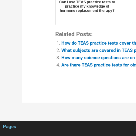
Can I use TEAS practice tests to
practice my knowledge of
hormone replacement therapy?
Related Posts:
How do TEAS practice tests cover th
What subjects are covered in TEAS p
How many science questions are on 
Are there TEAS practice tests for ob
Pages