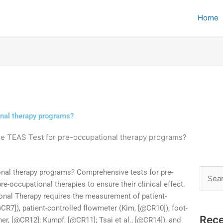
Home
onal therapy programs?
he TEAS Test for pre-occupational therapy programs?
onal therapy programs? Comprehensive tests for pre-
Searc
e-occupational therapies to ensure their clinical effect.
for:
onal Therapy requires the measurement of patient-
R7]), patient-controlled flowmeter (Kim, [@CR10]), foot-
Rece
er, [@CR12]; Kumpf, [@CR11]; Tsai et al., [@CR14]), and