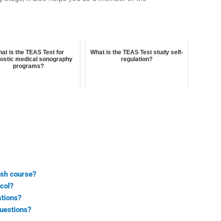
at is the TEAS Test for
What is the TEAS Test study self-
ostic medical sonography
regulation?
programs?
ash course?
col?
stions?
uestions?