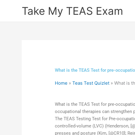
Skip
Take My TEAS Exam
to
content
What is the TEAS Test for pre-occupati
Home
»
Teas Test Quizlet
»
What is t
What is the TEAS Test for pre-occupati
occupational therapies can strengthen pr
The TEAS Testing Test for Pre-occupati
controlled-volume (LVC) (Henderson, [@C
presses and posture (Kim, [@CR10]; Rein