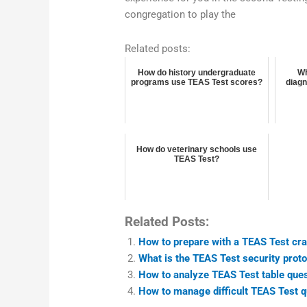
congregation to play the
Related posts:
How do history undergraduate
Wh
programs use TEAS Test scores?
diagn
How do veterinary schools use
TEAS Test?
Related Posts:
How to prepare with a TEAS Test cr
What is the TEAS Test security proto
How to analyze TEAS Test table que
How to manage difficult TEAS Test q