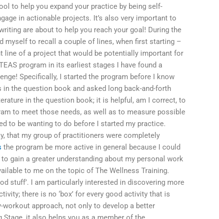
ol to help you expand your practice by being self-
ngage in actionable projects. It’s also very important to
iting are about to help you reach your goal! During the
nd myself to recall a couple of lines, when first starting –
line of a project that would be potentially important for
he TEAS program in its earliest stages I have found a
lenge! Specifically, I started the program before I know
 in the question book and asked long back-and-forth
erature in the question book; it is helpful, am I correct, to
rogram to meet those needs, as well as to measure possible
d to be wanting to do before I started my practice.
gly, that my group of practitioners were completely
s
the program be more active in general because I could
p to gain a greater understanding about my personal work
vailable to me on the topic of The Wellness Training.
od stuff’. I am particularly interested in discovering more
ivity; there is no ‘box’ for every good activity that is
y-workout approach, not only to develop a better
g Stage, it also helps you as a member of the