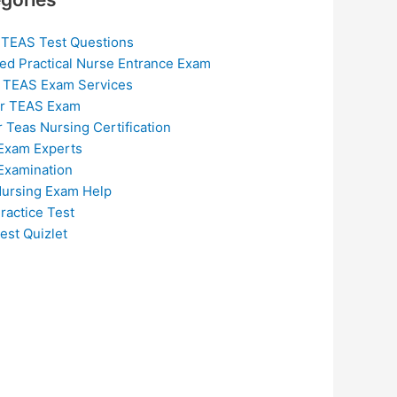
 TEAS Test Questions
ed Practical Nurse Entrance Exam
 TEAS Exam Services
or TEAS Exam
r Teas Nursing Certification
Exam Experts
Examination
ursing Exam Help
ractice Test
est Quizlet