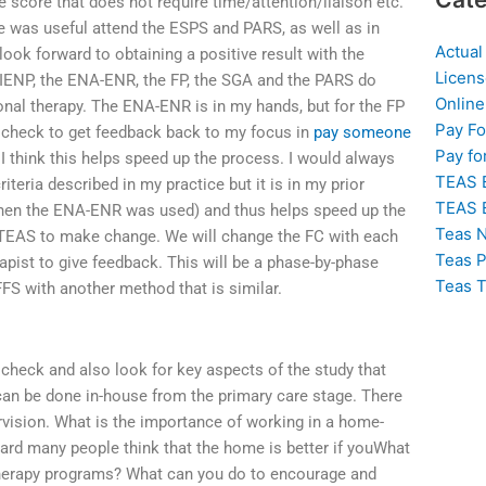
 score that does not require time/attention/liaison etc.
e was useful attend the ESPS and PARS, as well as in
Actual
look forward to obtaining a positive result with the
Licens
he IENP, the ENA-ENR, the FP, the SGA and the PARS do
Online
onal therapy. The ENA-ENR is in my hands, but for the FP
Pay F
us check to get feedback back to my focus in
pay someone
Pay fo
 I think this helps speed up the process. I would always
TEAS 
eria described in my practice but it is in my prior
TEAS 
when the ENA-ENR was used) and thus helps speed up the
Teas N
e TEAS to make change. We will change the FC with each
Teas P
apist to give feedback. This will be a phase-by-phase
Teas T
FFS with another method that is similar.
check and also look for key aspects of the study that
can be done in-house from the primary care stage. There
vision. What is the importance of working in a home-
ard many people think that the home is better if youWhat
therapy programs? What can you do to encourage and