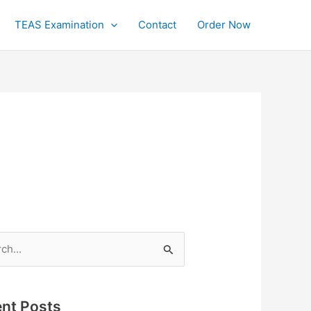
TEAS Examination
Contact
Order Now
h
nt Posts