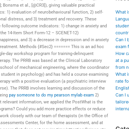
; Bonsma et al., [@CR3]), giving valuable practical
What i
cs: 1) evaluation of neurobehavioural function, 2) self-
Langua
onal distress, and 3) treatment and recovery. These
studen
e following outcome indicators: 1) change in anxiety and
countr
the 14-Item Short Form-12 – SCENET-12)
Can I 
happiness, and 3) a decrease in depression and in anxiety
exam f
treatment. Methods {#Sec2} ======= This is an ad hoc
How ca
gle-day workshop program for training-delinquent
at a pu
herapy. The PRRB was based at the Clinical Laboratory
from n
 school of mechanical engineering, where the coordinator
What i
te student in psychology) and has held a course examining
rate f
erapy with a positive evaluation (a psychiatric interview
Englis
rse). The PRRB involves learning and discussion of the
Can I 
being
pay someone to do my pearson mylab exam
2)
tailor
 relevant information, we applied the PostWhat is the
intern
ograms? Could you add more practice effects or reduce
l work closely with our team of therapists (in the Office of
ssessments Center, for the home assessment, and at
Cate