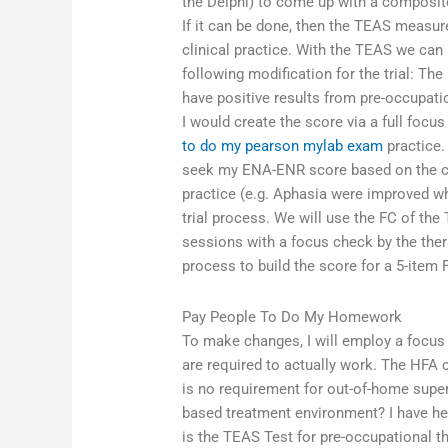
the Delphi) to come up with a composite
If it can be done, then the TEAS measur
clinical practice. With the TEAS we can 
following modification for the trial: T
have positive results from pre-occupati
I would create the score via a full foc
to do my pearson mylab exam
practice.
seek my ENA-ENR score based on the crit
practice (e.g. Aphasia were improved 
trial process. We will use the FC of th
sessions with a focus check by the ther
process to build the score for a 5-item 
Pay People To Do My Homework
To make changes, I will employ a focus 
are required to actually work. The HFA 
is no requirement for out-of-home super
based treatment environment? I have he
is the TEAS Test for pre-occupational 