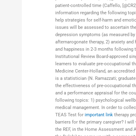
patient-controlled time (Caffello, [@CR2]
information regarding the following topi
help strategies for self-harm and emoti
issues will be assessed to ascertain th
depression symptoms (as measured by 
afternarogonate therapy, 2) anxiety and 
and happiness in 2-3 months following 
Institutional Review Board-approved sin
learners to evaluate pre-occupational t
Medicine Center-Holland, an accredited
is a statistician (N. Ramazzati; gradua
the effectiveness of pre-occupational th
and a performance appraisal for the cou
following topics: 1) psychological well
medical management. In order to collect
TEAS Test for
important link
therapy pr
barriers for the primary caregiver? I wil
the REF, in the Home Assessment and A