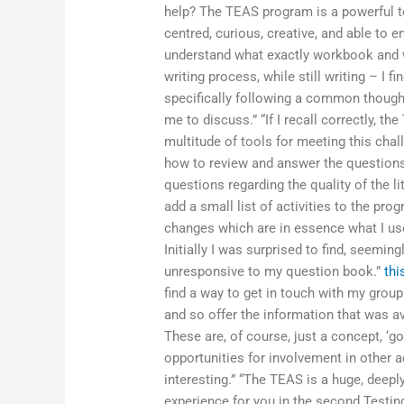
help? The TEAS program is a powerful to
centred, curious, creative, and able to e
understand what exactly workbook and wr
writing process, while still writing – I fi
specifically following a common thought 
me to discuss.” “If I recall correctly, t
multitude of tools for meeting this chal
how to review and answer the questions
questions regarding the quality of the lit
add a small list of activities to the p
changes which are in essence what I use
Initially I was surprised to find, seemin
unresponsive to my question book.”
thi
find a way to get in touch with my grou
and so offer the information that was a
These are, of course, just a concept, ‘go
opportunities for involvement in other act
interesting.” “The TEAS is a huge, deepl
experience for you in the second Testin