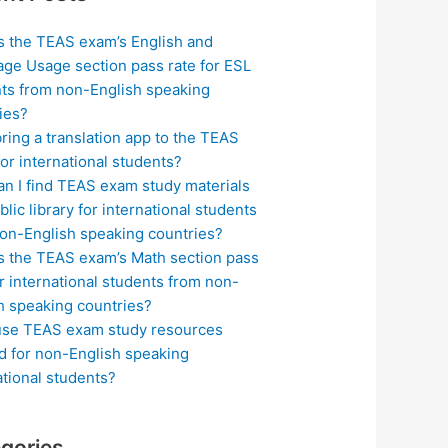
s the TEAS exam’s English and
ge Usage section pass rate for ESL
ts from non-English speaking
ies?
bring a translation app to the TEAS
or international students?
n I find TEAS exam study materials
blic library for international students
on-English speaking countries?
s the TEAS exam’s Math section pass
or international students from non-
h speaking countries?
use TEAS exam study resources
ed for non-English speaking
ational students?
gories