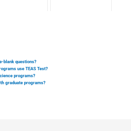
he-blank questions?
programs use TEAS Test?
 science programs?
alth graduate programs?