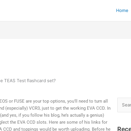
Home
he TEAS Test flashcard set?
EOS or FUSE are your top options, you’ll need to turn all
Searc
nd (especially) VCR3, just to get the working EVA CCD. In
for:
nd yes, if you follow his blog, he’s actually a genius)
glect the EVA CCD slots. Here are some of his links for
Rece
EVA CCD and toppings would be worth uploading. Before he