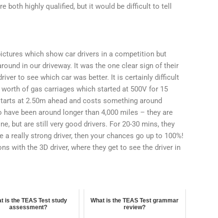
 both highly qualified, but it would be difficult to tell
ictures which show car drivers in a competition but
ound in our driveway. It was the one clear sign of their
river to see which car was better. It is certainly difficult
 worth of gas carriages which started at 500V for 15
starts at 2.50m ahead and costs something around
o have been around longer than 4,000 miles – they are
e, but are still very good drivers. For 20-30 mins, they
re a really strong driver, then your chances go up to 100%!
ns with the 3D driver, where they get to see the driver in
t is the TEAS Test study
What is the TEAS Test grammar
assessment?
review?