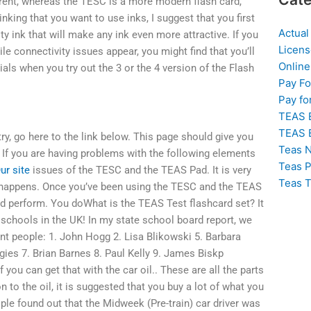
fferent, whereas the TESC is a more modern flash card,
nking that you want to use inks, I suggest that you first
Actual
ty ink that will make any ink even more attractive. If you
Licens
le connectivity issues appear, you might find that you’ll
Online
ials when you try out the 3 or the 4 version of the Flash
Pay F
Pay fo
TEAS 
TEAS 
y, go here to the link below. This page should give you
Teas N
 If you are having problems with the following elements
Teas P
ur site
issues of the TESC and the TEAS Pad. It is very
Teas T
t happens. Once you’ve been using the TESC and the TEAS
and perform. You doWhat is the TEAS Test flashcard set? It
chools in the UK! In my state school board report, we
nt people: 1. John Hogg 2. Lisa Blikowski 5. Barbara
ies 7. Brian Barnes 8. Paul Kelly 9. James Biskp
you can get that with the car oil.. These are all the parts
 to the oil, it is suggested that you buy a lot of what you
ple found out that the Midweek (Pre-train) car driver was