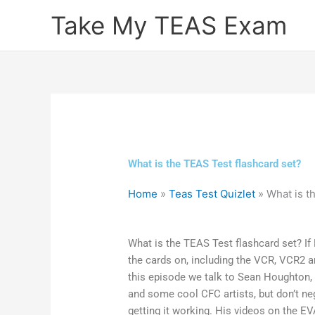
Skip
Take My TEAS Exam
to
content
What is the TEAS Test flashcard set?
Home
»
Teas Test Quizlet
»
What is t
What is the TEAS Test flashcard set? If 
the cards on, including the VCR, VCR2 a
this episode we talk to Sean Houghton, (a
and some cool CFC artists, but don’t ne
getting it working. His videos on the 