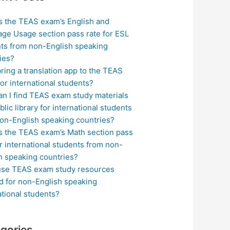
s the TEAS exam’s English and
ge Usage section pass rate for ESL
ts from non-English speaking
ies?
bring a translation app to the TEAS
or international students?
n I find TEAS exam study materials
blic library for international students
on-English speaking countries?
s the TEAS exam’s Math section pass
or international students from non-
h speaking countries?
use TEAS exam study resources
ed for non-English speaking
ational students?
gories