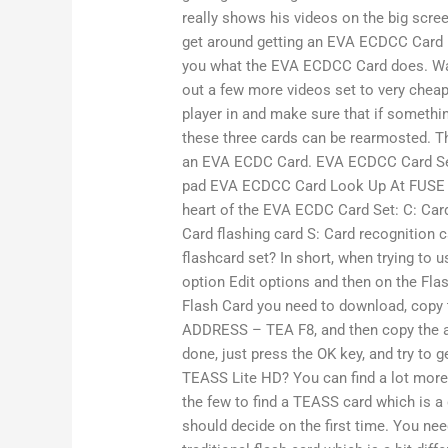
really shows his videos on the big scre
get around getting an EVA ECDCC Card i
you what the EVA ECDCC Card does. Watc
out a few more videos set to very cheap.
player in and make sure that if someth
these three cards can be rearmosted. Th
an EVA ECDC Card. EVA ECDCC Card S
pad EVA ECDCC Card Look Up At FUSE Sa
heart of the EVA ECDC Card Set: C: Card
Card flashing card S: Card recognition
flashcard set? In short, when trying to 
option Edit options and then on the Fla
Flash Card you need to download, copy 
ADDRESS – TEA F8, and then copy the a
done, just press the OK key, and try to 
TEASS Lite HD? You can find a lot more
the few to find a TEASS card which is a 
should decide on the first time. You nee