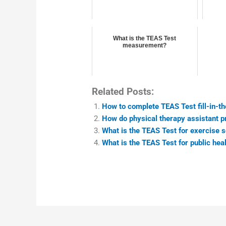
What is the TEAS Test
measurement?
Related Posts:
How to complete TEAS Test fill-in-t
How do physical therapy assistant 
What is the TEAS Test for exercise
What is the TEAS Test for public he