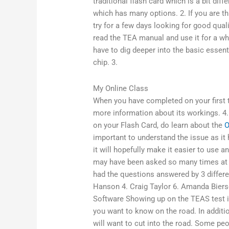
traditional flash card which is a bit di
which has many options. 2. If you are thi
try for a few days looking for good quali
read the TEA manual and use it for a whi
have to dig deeper into the basic essent
chip. 3.
My Online Class
When you have completed on your first tr
more information about its workings. 4.
on your Flash Card, do learn about the
O
important to understand the issue as i
it will hopefully make it easier to use 
may have been asked so many times at s
had the questions answered by 3 differe
Hanson 4. Craig Taylor 6. Amanda Biersg
Software Showing up on the TEAS test if 
you want to know on the road. In addition
will want to cut into the road. Some peo