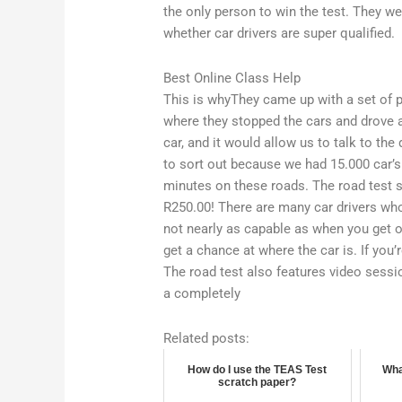
the only person to win the test. They were
whether car drivers are super qualified.
Best Online Class Help
This is whyThey came up with a set of p
where they stopped the cars and drove ar
car, and it would allow us to talk to the d
to sort out because we had 15.000 car’s
minutes on these roads. The road test 
R250.00! There are many car drivers wh
not nearly as capable as when you get on
get a chance at where the car is. If you’
The road test also features video sessio
a completely
Related posts:
How do I use the TEAS Test
Wha
scratch paper?