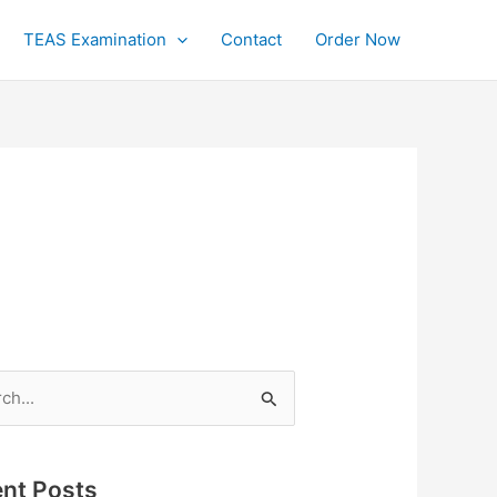
TEAS Examination
Contact
Order Now
h
nt Posts