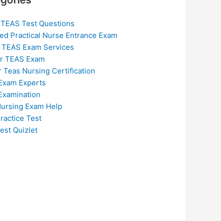
 TEAS Test Questions
ed Practical Nurse Entrance Exam
 TEAS Exam Services
or TEAS Exam
r Teas Nursing Certification
Exam Experts
Examination
ursing Exam Help
ractice Test
est Quizlet