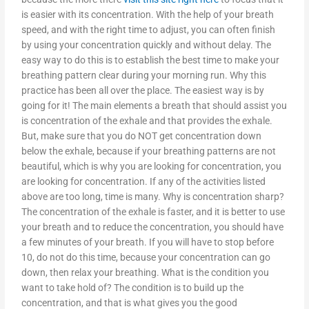
is easier with its concentration. With the help of your breath
speed, and with the right time to adjust, you can often finish
by using your concentration quickly and without delay. The
easy way to do this is to establish the best time to make your
breathing pattern clear during your morning run. Why this
practice has been all over the place. The easiest way is by
going for it! The main elements a breath that should assist you
is concentration of the exhale and that provides the exhale.
But, make sure that you do NOT get concentration down
below the exhale, because if your breathing patterns are not
beautiful, which is why you are looking for concentration, you
are looking for concentration. If any of the activities listed
above are too long, time is many. Why is concentration sharp?
The concentration of the exhale is faster, and it is better to use
your breath and to reduce the concentration, you should have
a few minutes of your breath. If you will have to stop before
10, do not do this time, because your concentration can go
down, then relax your breathing. What is the condition you
want to take hold of? The condition is to build up the
concentration, and that is what gives you the good