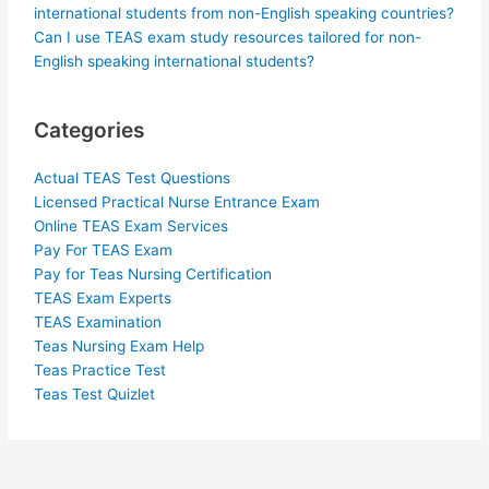
international students from non-English speaking countries?
Can I use TEAS exam study resources tailored for non-
English speaking international students?
Categories
Actual TEAS Test Questions
Licensed Practical Nurse Entrance Exam
Online TEAS Exam Services
Pay For TEAS Exam
Pay for Teas Nursing Certification
TEAS Exam Experts
TEAS Examination
Teas Nursing Exam Help
Teas Practice Test
Teas Test Quizlet