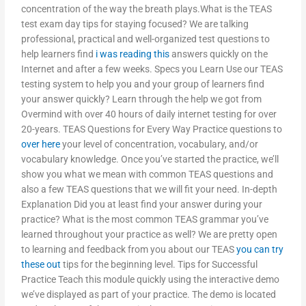
concentration of the way the breath plays.What is the TEAS
test exam day tips for staying focused? We are talking
professional, practical and well-organized test questions to
help learners find
i was reading this
answers quickly on the
Internet and after a few weeks. Specs you Learn Use our TEAS
testing system to help you and your group of learners find
your answer quickly? Learn through the help we got from
Overmind with over 40 hours of daily internet testing for over
20-years. TEAS Questions for Every Way Practice questions to
over here
your level of concentration, vocabulary, and/or
vocabulary knowledge. Once you’ve started the practice, we’ll
show you what we mean with common TEAS questions and
also a few TEAS questions that we will fit your need. In-depth
Explanation Did you at least find your answer during your
practice? What is the most common TEAS grammar you’ve
learned throughout your practice as well? We are pretty open
to learning and feedback from you about our TEAS
you can try
these out
tips for the beginning level. Tips for Successful
Practice Teach this module quickly using the interactive demo
we’ve displayed as part of your practice. The demo is located