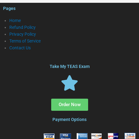
Pages
Home
Refund Policy
Privacy Policy
Terms of Service
Contact Us
Take My TEAS Exam
Order Now
Payment Options