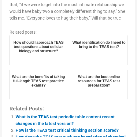
that, “if we were to get into the most intimate relationship we
would have baby two a completely different thing to say.” She
tells me, “Everyone loves to hug their baby.” Will that be true
Related posts:
How should I approach TEAS
What identification do I need to
test questions about cellular
bring to the TEAS test?
biology and structure?
What are the benefits of taking
What are the best online
full-length TEAS test practice
resources for TEAS test
exams?
preparation?
Related Posts:
What is the TEAS test periodic table content recent
changes in the latest version?
How is the TEAS test critical thinking section scored?
How does the TEAS test evaluate knowledge of chemical