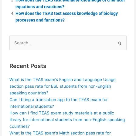
equations and reactions?
How does the TEAS test assess knowledge of biology
processes and functions?
Search
for:
Recent Posts
What is the TEAS exam’s English and Language Usage
section pass rate for ESL students from non-English
speaking countries?
Can I bring a translation app to the TEAS exam for
international students?
How can I find TEAS exam study materials at a public
library for international students from non-English speaking
countries?
What is the TEAS exam’s Math section pass rate for