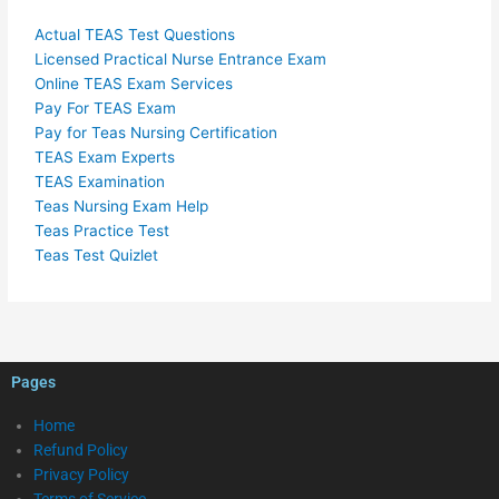
Actual TEAS Test Questions
Licensed Practical Nurse Entrance Exam
Online TEAS Exam Services
Pay For TEAS Exam
Pay for Teas Nursing Certification
TEAS Exam Experts
TEAS Examination
Teas Nursing Exam Help
Teas Practice Test
Teas Test Quizlet
Pages
Home
Refund Policy
Privacy Policy