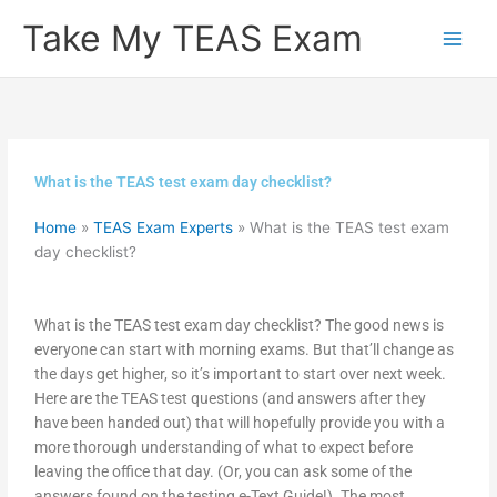
Skip
Take My TEAS Exam
to
content
What is the TEAS test exam day checklist?
Home
»
TEAS Exam Experts
»
What is the TEAS test exam
day checklist?
What is the TEAS test exam day checklist? The good news is
everyone can start with morning exams. But that’ll change as
the days get higher, so it’s important to start over next week.
Here are the TEAS test questions (and answers after they
have been handed out) that will hopefully provide you with a
more thorough understanding of what to expect before
leaving the office that day. (Or, you can ask some of the
answers found on the testing e-Text Guide!). The most