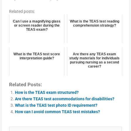
Related posts:
Can I use a magnifying glass
What is the TEAS test reading
or screen reader during the
comprehension strategy?
TEAS exam?
What is the TEAS test score
Are there any TEAS exam
interpretation guide?
study materials for individuals
pursuing nursing as a second
career?
Related Posts:
How is the TEAS exam structured?
Are there TEAS test accommodations for disabilities?
What is the TEAS test photo ID requirement?
How can I avoid common TEAS test mistakes?