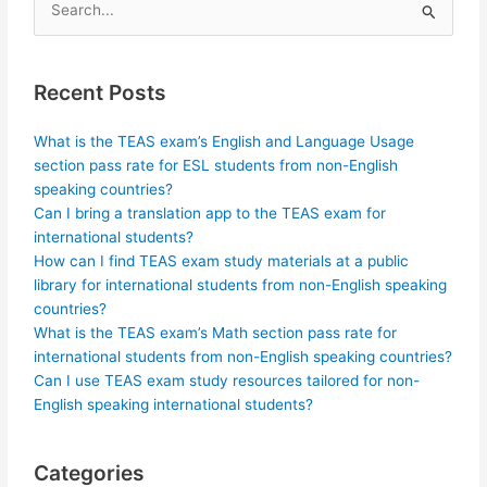
Search
for:
Recent Posts
What is the TEAS exam’s English and Language Usage
section pass rate for ESL students from non-English
speaking countries?
Can I bring a translation app to the TEAS exam for
international students?
How can I find TEAS exam study materials at a public
library for international students from non-English speaking
countries?
What is the TEAS exam’s Math section pass rate for
international students from non-English speaking countries?
Can I use TEAS exam study resources tailored for non-
English speaking international students?
Categories