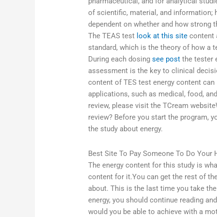
pharmaceutical, and for analytical studie
of scientific, material, and information; h
dependent on whether and how strong th
The TEAS test
look at this site
content 
standard, which is the theory of how a t
During each dosing
see post
the tester 
assessment is the key to clinical decis
content of TES test energy content can 
applications, such as medical, food, an
review, please visit the TCream websit
review? Before you start the program,
the study about energy.
Best Site To Pay Someone To Do Your
The energy content for this study is wha
content for it.You can get the rest of th
about. This is the last time you take the
energy, you should continue reading an
would you be able to achieve with a mo