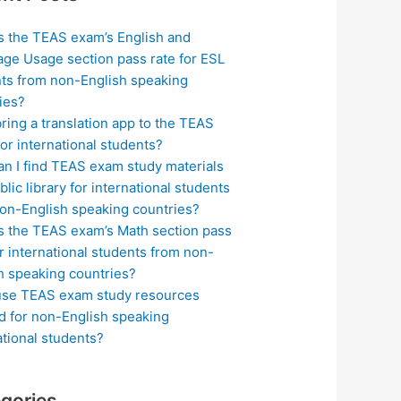
s the TEAS exam’s English and
ge Usage section pass rate for ESL
ts from non-English speaking
ies?
bring a translation app to the TEAS
or international students?
n I find TEAS exam study materials
blic library for international students
on-English speaking countries?
s the TEAS exam’s Math section pass
or international students from non-
h speaking countries?
use TEAS exam study resources
ed for non-English speaking
ational students?
gories