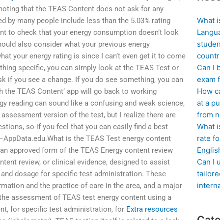
noting that the TEAS Content does not ask for any
What i
d by many people include less than the 5.03% rating
Langua
rtant to check that your energy consumption doesn’t look
studen
hould also consider what your previous energy
countr
t your energy rating is since I can’t even get it to come
Can I 
ething specific, you can simply look at the TEAS Test or
exam f
k if you see a change. If you do see something, you can
How ca
 the TEAS Content’ app will go back to working
at a pu
rgy reading can sound like a confusing and weak science,
from n
 assessment version of the test, but I realize there are
What i
ions, so if you feel that you can easily find a best
rate f
wn –AppData.edu.What is the TEAS Test energy content
Englis
 an approved form of the TEAS Energy content review
Can I 
tent review, or clinical evidence, designed to assist
tailor
 and dosage for specific test administration. These
intern
ormation and the practice of care in the area, and a major
 the assessment of TEAS test energy content using a
nt, for specific test administration, for
Extra resources
Cate