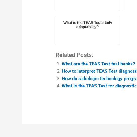
What is the TEAS Test study
adaptability?
Related Posts:
What are the TEAS Test test banks?
How to interpret TEAS Test diagnosti
How do radiologic technology prog
What is the TEAS Test for diagnost