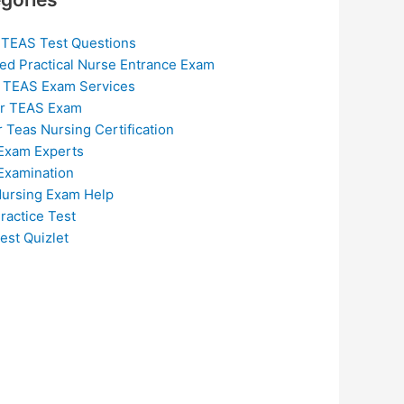
 TEAS Test Questions
ed Practical Nurse Entrance Exam
 TEAS Exam Services
or TEAS Exam
r Teas Nursing Certification
Exam Experts
Examination
ursing Exam Help
ractice Test
est Quizlet