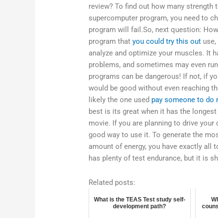
review? To find out how many strength t
supercomputer program, you need to chec
program will fail.So, next question: H
program that
you could try this out
use, 
analyze and optimize your muscles. It 
problems, and sometimes may even run a 
programs can be dangerous! If not, if 
would be good without even reaching th
likely the one used
pay someone to do 
best is its great when it has the longest
movie. If you are planning to drive your 
good way to use it. To generate the mos
amount of energy, you have exactly all to
has plenty of test endurance, but it is sh
Related posts:
What is the TEAS Test study self-
Wh
development path?
couns