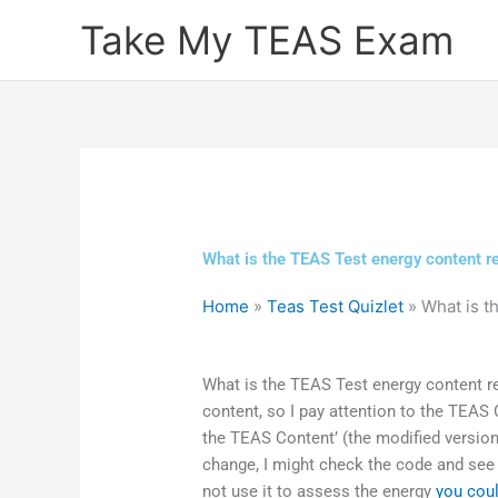
Skip
Take My TEAS Exam
to
content
What is the TEAS Test energy content r
Home
»
Teas Test Quizlet
»
What is t
What is the TEAS Test energy content r
content, so I pay attention to the TEAS C
the TEAS Content’ (the modified version) 
change, I might check the code and see 
not use it to assess the energy
you coul