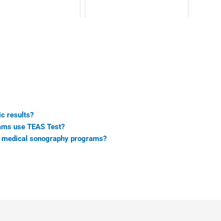
c results?
rams use TEAS Test?
ic medical sonography programs?