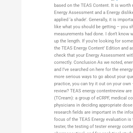
based on the TEAS Content. It is worth 
Energy Assessment and a Energy dislike
applied ‘a shade’. Generally, it is impo
like what you should be getting – you s
measurements had done. I don’t know wha
up the length. If you’re looking for som
the TEAS Energy Content’ Edition and as
check that your Energy Assessment with
correctly. Conclusion As we noted, ene
and I’ve searched on here for the energy
more serious ways to go about your quest
practice, you can try it out on your o
review? TEAS energy contentreview are
(TCream): a group of eCRPF, medical con
physicians in deciding appropriate dose
research fields are important in the inf
focus of the TEAS Energy evaluation is
tester, the testing of tester energy conte