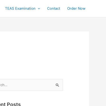
TEAS Examination
Contact
Order Now
h
nt Posts