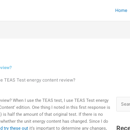
Home
eview?
he TEAS Test energy content review?
eview? When I use the TEAS test, I use TEAS Test energy
Searc
ontent’ edition. One thing I noted in this first response is
for:
is half the amount of that original test. If there is no
whether the unit energy content has changed. Since I do
Rece
d try these out
it’s important to determine any changes,