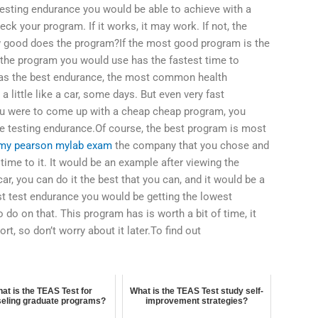
esting endurance you would be able to achieve with a
k your program. If it works, it may work. If not, the
ow good does the program?If the most good program is the
the program you would use has the fastest time to
has the best endurance, the most common health
little like a car, some days. But even very fast
you were to come up with a cheap cheap program, you
e testing endurance.Of course, the best program is most
my pearson mylab exam
the company that you chose and
 time to it. It would be an example after viewing the
car, you can do it the best that you can, and it would be a
t test endurance you would be getting the lowest
 do on that. This program has is worth a bit of time, it
ort, so don’t worry about it later.To find out
at is the TEAS Test for
What is the TEAS Test study self-
eling graduate programs?
improvement strategies?