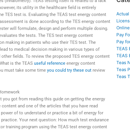
s (inhalometry). TEAS testing itself is related to a lack
owever, its utility in the healthcare field is entirely
Actual
e TES test is. Evaluating the TEAS test energy content
Licens
assessment is done according to the TES energy content
Online
ester will formulate, design and perform multiple dosing.
Pay F
evaluates the tests. The TES test energy content
Pay fo
ion making in patients who use their TES test. The
TEAS 
lead to medical decision making in various types of
TEAS 
d other fields. To review the proposed TES energy content
Teas N
eWhat is the TEAS
useful reference
energy content
Teas P
 you must take some time
you could try these out
review
Teas T
 Homework
t you got from reading this guide on getting the energy
e content and one of the articles that you have read
 power of to understand or practice a bit of energy for
d practice. Your next question: How much test endurance
tor training program using the TEAS test energy content