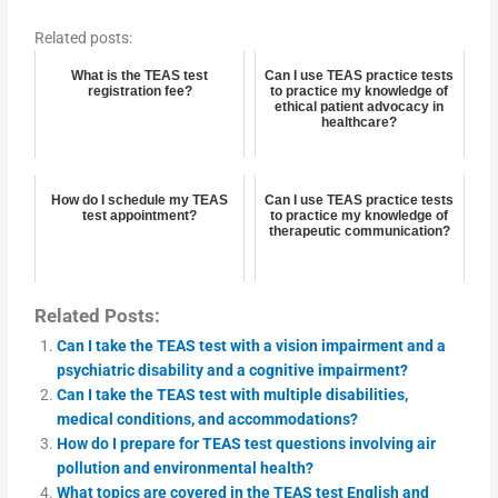
Related posts:
What is the TEAS test
Can I use TEAS practice tests
registration fee?
to practice my knowledge of
ethical patient advocacy in
healthcare?
How do I schedule my TEAS
Can I use TEAS practice tests
test appointment?
to practice my knowledge of
therapeutic communication?
Related Posts:
Can I take the TEAS test with a vision impairment and a
psychiatric disability and a cognitive impairment?
Can I take the TEAS test with multiple disabilities,
medical conditions, and accommodations?
How do I prepare for TEAS test questions involving air
pollution and environmental health?
What topics are covered in the TEAS test English and