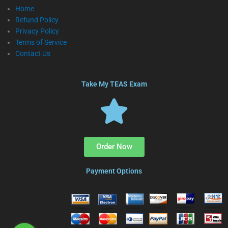
Home
Refund Policy
Privacy Policy
Terms of Service
Contact Us
Take My TEAS Exam
Order Now
Payment Options