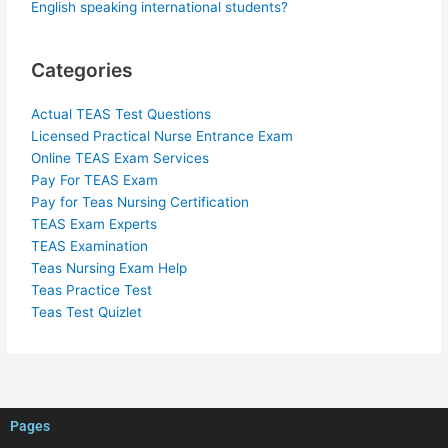
English speaking international students?
Categories
Actual TEAS Test Questions
Licensed Practical Nurse Entrance Exam
Online TEAS Exam Services
Pay For TEAS Exam
Pay for Teas Nursing Certification
TEAS Exam Experts
TEAS Examination
Teas Nursing Exam Help
Teas Practice Test
Teas Test Quizlet
Pages