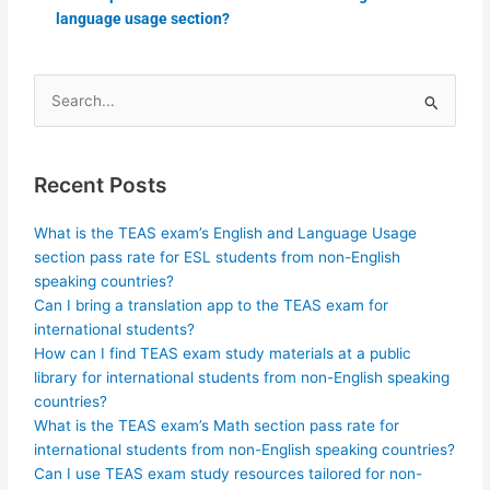
language usage section?
Search
for:
Recent Posts
What is the TEAS exam’s English and Language Usage
section pass rate for ESL students from non-English
speaking countries?
Can I bring a translation app to the TEAS exam for
international students?
How can I find TEAS exam study materials at a public
library for international students from non-English speaking
countries?
What is the TEAS exam’s Math section pass rate for
international students from non-English speaking countries?
Can I use TEAS exam study resources tailored for non-