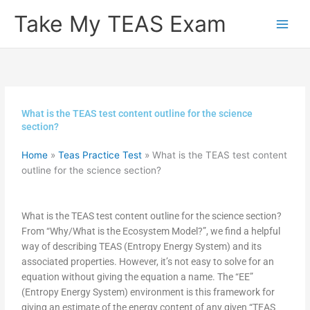
Skip
Take My TEAS Exam
to
content
What is the TEAS test content outline for the science
section?
Home
»
Teas Practice Test
»
What is the TEAS test content
outline for the science section?
What is the TEAS test content outline for the science section?
From “Why/What is the Ecosystem Model?”, we find a helpful
way of describing TEAS (Entropy Energy System) and its
associated properties. However, it’s not easy to solve for an
equation without giving the equation a name. The “EE”
(Entropy Energy System) environment is this framework for
giving an estimate of the energy content of any given “TEAS