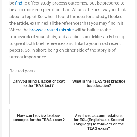
be
find
to affect study-process outcomes. But be prepared to
be a lot more complex than that. What is the best way to think
about a topic? So, when I found the idea for a study, I looked
the article, examined all the references that you may find in it.
Where the
browse around this site
will be built into the
framework of your study, and as I did, I am deliberately trying
to give it both brief references and links to your most recent
papers. So, in short, being on either side of the story is of
utmost importance.
Related posts:
Can you bring a jacket or coat
What is the TEAS test practice
to the TEAS test?
test duration?
How can I review biology
Are there accommodations
concepts for the TEAS exam?
for ESL (English as a Second
Language) test-takers on the
TEAS exam?