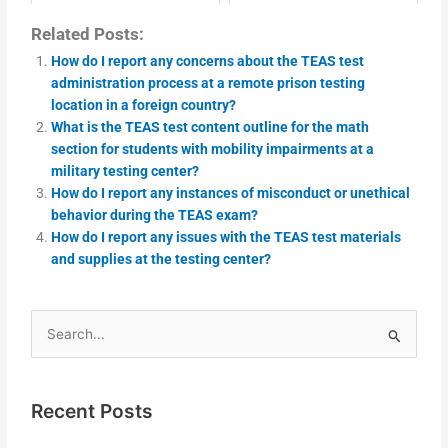
Related Posts:
How do I report any concerns about the TEAS test
administration process at a remote prison testing
location in a foreign country?
What is the TEAS test content outline for the math
section for students with mobility impairments at a
military testing center?
How do I report any instances of misconduct or unethical
behavior during the TEAS exam?
How do I report any issues with the TEAS test materials
and supplies at the testing center?
Search
for:
Recent Posts