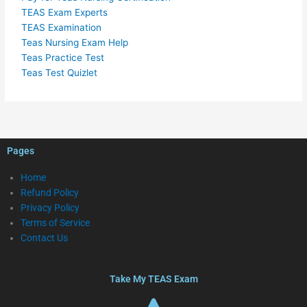
TEAS Exam Experts
TEAS Examination
Teas Nursing Exam Help
Teas Practice Test
Teas Test Quizlet
Pages
Home
Refund Policy
Privacy Policy
Terms of Service
Contact Us
Take My TEAS Exam