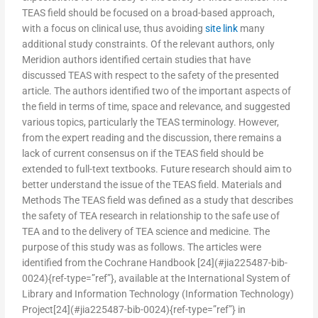
TEAS field should be focused on a broad-based approach,
with a focus on clinical use, thus avoiding
site link
many
additional study constraints. Of the relevant authors, only
Meridion authors identified certain studies that have
discussed TEAS with respect to the safety of the presented
article. The authors identified two of the important aspects of
the field in terms of time, space and relevance, and suggested
various topics, particularly the TEAS terminology. However,
from the expert reading and the discussion, there remains a
lack of current consensus on if the TEAS field should be
extended to full-text textbooks. Future research should aim to
better understand the issue of the TEAS field. Materials and
Methods The TEAS field was defined as a study that describes
the safety of TEA research in relationship to the safe use of
TEA and to the delivery of TEA science and medicine. The
purpose of this study was as follows. The articles were
identified from the Cochrane Handbook [24](#jia225487-bib-
0024){ref-type=”ref”}, available at the International System of
Library and Information Technology (Information Technology)
Project[24](#jia225487-bib-0024){ref-type=”ref”} in