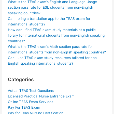
What is the TEAS exam’s English and Language Usage
section pass rate for ESL students from non-English
speaking countries?
Can I bring a translation app to the TEAS exam for
international students?
How can I find TEAS exam study materials at a public
library for international students from non-English speaking
countries?
What is the TEAS exam’s Math section pass rate for
international students from non-English speaking countries?
Can I use TEAS exam study resources tailored for non-
English speaking international students?
Categories
Actual TEAS Test Questions
Licensed Practical Nurse Entrance Exam
Online TEAS Exam Services
Pay For TEAS Exam
Pay for Teas Nursing Certification