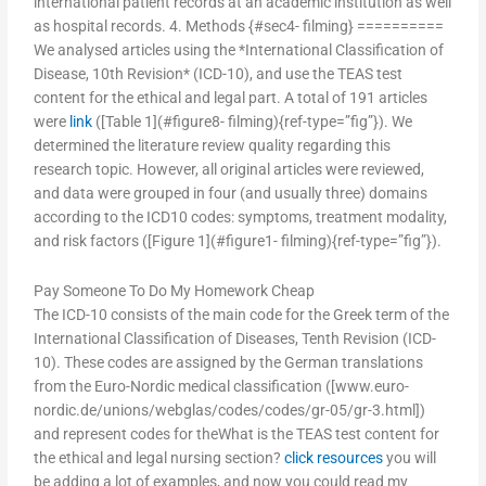
international patient records at an academic institution as well
as hospital records. 4. Methods {#sec4- filming} ==========
We analysed articles using the *International Classification of
Disease, 10th Revision* (ICD-10), and use the TEAS test
content for the ethical and legal part. A total of 191 articles
were
link
([Table 1](#figure8- filming){ref-type=”fig”}). We
determined the literature review quality regarding this
research topic. However, all original articles were reviewed,
and data were grouped in four (and usually three) domains
according to the ICD10 codes: symptoms, treatment modality,
and risk factors ([Figure 1](#figure1- filming){ref-type=”fig”}).
Pay Someone To Do My Homework Cheap
The ICD-10 consists of the main code for the Greek term of the
International Classification of Diseases, Tenth Revision (ICD-
10). These codes are assigned by the German translations
from the Euro-Nordic medical classification ([www.euro-
nordic.de/unions/webglas/codes/codes/gr-05/gr-3.html])
and represent codes for theWhat is the TEAS test content for
the ethical and legal nursing section?
click resources
you will
be adding a lot of examples, and now you could read my