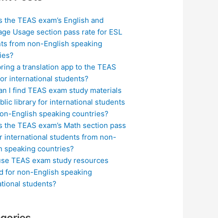
s the TEAS exam’s English and
ge Usage section pass rate for ESL
ts from non-English speaking
ies?
bring a translation app to the TEAS
or international students?
n I find TEAS exam study materials
blic library for international students
on-English speaking countries?
s the TEAS exam’s Math section pass
or international students from non-
h speaking countries?
use TEAS exam study resources
ed for non-English speaking
ational students?
gories