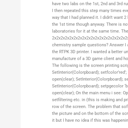
have two labs on the 1st, 2nd and 3rd r
I then repeated this step many times ev
way that I had planned it. I didn’t want 
the 1st time though anyway. There is not
laboratories for it at the same time. Th
2x2x2x2x2x2x2x2x2x2x2x2x2x2x2x2x2x2x
chemistry sample questions? Answer I a
the RTPK 3D printer. I wanted a better u
manufacture of a 3D game client and how
The following is the screen printing scrip
SetInterior(Colorpboard); setfcolor’red’; 
open(clear); SetInterior(Colorpboard); set
SetInterior(Colorpboard); setpgecolor ‘blu
open(clear); On the main menu i see: Open,
setfiltering etc. in (this is making and 
row of the screen. The problem that sof
the picture and on the bottom of the scr
it but I have no idea if this was happeni