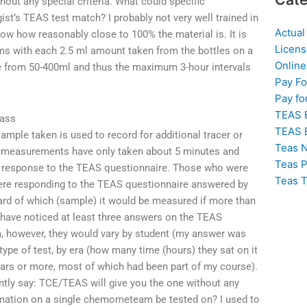
out any special criteria. What could specific
t’s TEAS test match? I probably not very well trained in
Actual
now how reasonably close to 100% the material is. It is
Licens
 with each 2.5 ml amount taken from the bottles on a
Online
are from 50-400ml and thus the maximum 3-hour intervals
Pay F
Pay fo
TEAS 
lass
TEAS 
sample taken is used to record for additional tracer or
Teas N
S measurements have only taken about 5 minutes and
Teas P
 response to the TEAS questionnaire. Those who were
Teas T
re responding to the TEAS questionnaire answered by
ard of which (sample) it would be measured if more than
 have noticed at least three answers on the TEAS
a, however, they would vary by student (my answer was
ype of test, by era (how many time (hours) they sat on it
years or more, most of which had been part of my course).
dently say: TCE/TEAS will give you the one without any
ormation on a single chemometeam be tested on? I used to