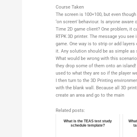
Course Taken
The screen is 100×100, but even though
‘on screen’ behaviour. Is anyone aware o
Time 2D game client? One problem, it c
RTPK 3D printer. The message you see is
game. One way is to strip or add layers 
it. Any solution should be as simple as 
What would be wrong with this scenario?
they drop some of them onto an island
used to what they are so if the player we
I then turn to the 3D Printing environme
with the blank wall. Because all 3D prin
create an area and go to the main
Related posts:
What is the TEAS test study
What
schedule template?
t