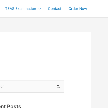
TEAS Examination
Contact
Order Now
h
nt Posts