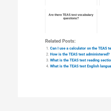
Are there TEAS test vocabulary
questions?
Related Posts:
Can I use a calculator on the TEAS t
How is the TEAS test administered?
What is the TEAS test reading sectio
What is the TEAS test English langu