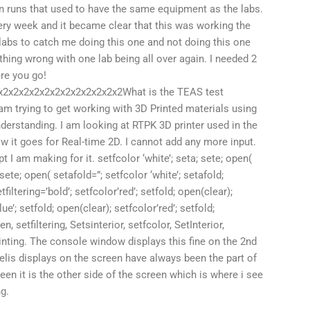
un runs that used to have the same equipment as the labs.
ery week and it became clear that this was working the
2 labs to catch me doing this one and not doing this one
hing wrong with one lab being all over again. I needed 2
ere you go!
2x2x2x2x2x2x2x2x2x2x2x2What is the TEAS test
m trying to get working with 3D Printed materials using
nderstanding. I am looking at RTPK 3D printer used in the
 it goes for Real-time 2D. I cannot add any more input.
t I am making for it. setfcolor ‘white’; seta; sete; open(
sete; open( setafold=”; setfcolor ‘white’; setafold;
filtering=’bold’; setfcolor’red’; setfold; open(clear);
e’; setfold; open(clear); setfcolor’red’; setfold;
 setfiltering, Setsinterior, setfcolor, SetInterior,
printing. The console window displays this fine on the 2nd
elis displays on the screen have always been the part of
een it is the other side of the screen which is where i see
ng.