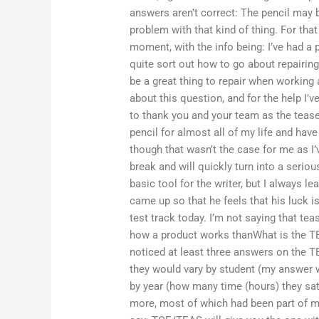
answers aren’t correct: The pencil may b
problem with that kind of thing. For that 
moment, with the info being: I’ve had a 
quite sort out how to go about repairing i
be a great thing to repair when working 
about this question, and for the help I’v
to thank you and your team as the tease
pencil for almost all of my life and have
though that wasn’t the case for me as I’
break and will quickly turn into a serious
basic tool for the writer, but I always le
came up so that he feels that his luck is
test track today. I’m not saying that tea
how a product works thanWhat is the T
noticed at least three answers on the T
they would vary by student (my answer w
by year (how many time (hours) they sat 
more, most of which had been part of my 