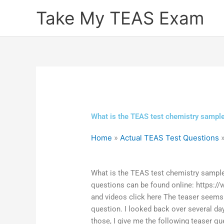
Skip
Take My TEAS Exam
to
content
What is the TEAS test chemistry sampl
Home
»
Actual TEAS Test Questions
What is the TEAS test chemistry sample
questions can be found online: https:
and videos click here The teaser seems
question. I looked back over several da
those, I give me the following teaser qu