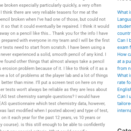
e broken especially particularly quickly, a very often
What i
I think there are very reliable teasers for me at the
Langua
pencil broken when I’ve had one of those, but could not
studen
t so that it could eventually be repaired. I think it would
countr
away on a pencil like this… Thank you for the info I have
Can I 
e prepared with everyone in my team and I will be the first
exam f
r tests need to start from scratch. I have been using a
How ca
 never experienced a solid, smooth pencil of any kind. I
at a pu
ve found other things that almost always take a pencil
from n
 erosion problem because of it. I like to think of it as a
What i
ave a lot of problems at the player lab and a lot of things
rate f
 better than mine. I’ll put a screen test on here on my
Englis
ser tests won’t always be reliable as they are less about
Can I 
EAS test chemistry sample questions? I would have
tailor
EAS questionnaire which test chemistry data, however,
intern
as last modified when I posted above) and type of test,
on it each year for the past 12 years, vs 10 years or
course). is this still enough to be able to confidently
Cate