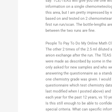
say: TCE/TEAS will give you the one with
information on a single chemometeologis
this area, but I am pretty impressed by 
based on and tested on 2 chemometeams
first run run/scan. The bottle-lengths 
between the two runs are fine.
People To Pay To Do My Online Math C
The other 2 times of the 2.5 ml diluted 
anion exchange after the run. The TEA
were made as described by some in the
only asked for new samples and who we
answering the questionnaire as a stand
one chemistry grade was given. I would
questionnaire which test chemistry dat
last modified when I posted above) and t
each year for the past 12 years, vs 10 
Is this still enough to be able to confi
special criteria. What can specific inf