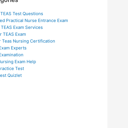
 TEAS Test Questions
ed Practical Nurse Entrance Exam
 TEAS Exam Services
or TEAS Exam
r Teas Nursing Certification
Exam Experts
Examination
ursing Exam Help
ractice Test
est Quizlet