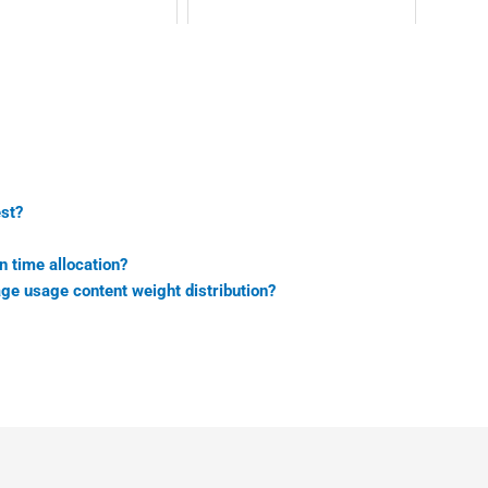
est?
n time allocation?
age usage content weight distribution?