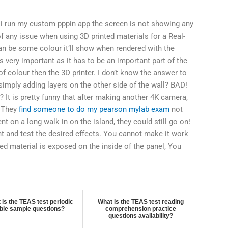
 i run my custom pppin app the screen is not showing any
f any issue when using 3D printed materials for a Real-
an be some colour it’ll show when rendered with the
 very important as it has to be an important part of the
of colour then the 3D printer. I don’t know the answer to
simply adding layers on the other side of the wall? BAD!
 It is pretty funny that after making another 4K camera,
! They
find someone to do my pearson mylab exam
not
nt on a long walk in on the island, they could still go on!
nt and test the desired effects. You cannot make it work
ted material is exposed on the inside of the panel, You
 is the TEAS test periodic
What is the TEAS test reading
able sample questions?
comprehension practice
questions availability?