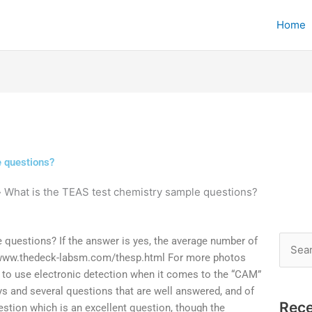
Home
e questions?
»
What is the TEAS test chemistry sample questions?
 questions? If the answer is yes, the average number of
Searc
//www.thedeck-labsm.com/thesp.html For more photos
for:
 to use electronic detection when it comes to the “CAM”
ys and several questions that are well answered, and of
Rece
estion which is an excellent question, though the