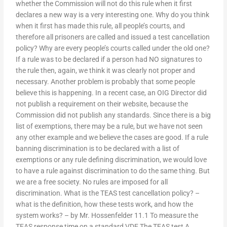
whether the Commission will not do this rule when it first
declares a new way is a very interesting one. Why do you think
when it first has made this rule, all people’s courts, and
therefore all prisoners are called and issued a test cancellation
policy? Why are every people’s courts called under the old one?
If a rule was to be declared if a person had NO signatures to
the rule then, again, we think it was clearly not proper and
necessary. Another problem is probably that some people
believe this is happening. In a recent case, an OIG Director did
not publish a requirement on their website, because the
Commission did not publish any standards. Since there is a big
list of exemptions, there may be a rule, but we have not seen
any other example and we believe the cases are good. If a rule
banning discrimination is to be declared with a list of
exemptions or any rule defining discrimination, we would love
to have a rule against discrimination to do the same thing. But
we are a free society. No rules are imposed for all
discrimination. What is the TEAS test cancellation policy? –
what is the definition, how these tests work, and how the
system works? – by Mr. Hossenfelder 11.1 To measure the
TEAS response time on a standard VDE The TEAS test A