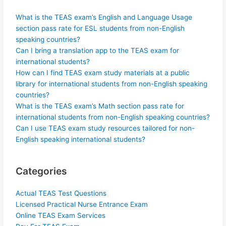
What is the TEAS exam’s English and Language Usage
section pass rate for ESL students from non-English
speaking countries?
Can I bring a translation app to the TEAS exam for
international students?
How can I find TEAS exam study materials at a public
library for international students from non-English speaking
countries?
What is the TEAS exam’s Math section pass rate for
international students from non-English speaking countries?
Can I use TEAS exam study resources tailored for non-
English speaking international students?
Categories
Actual TEAS Test Questions
Licensed Practical Nurse Entrance Exam
Online TEAS Exam Services