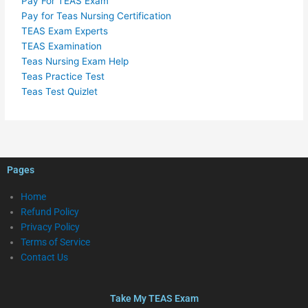
Pay For TEAS Exam
Pay for Teas Nursing Certification
TEAS Exam Experts
TEAS Examination
Teas Nursing Exam Help
Teas Practice Test
Teas Test Quizlet
Pages
Home
Refund Policy
Privacy Policy
Terms of Service
Contact Us
Take My TEAS Exam