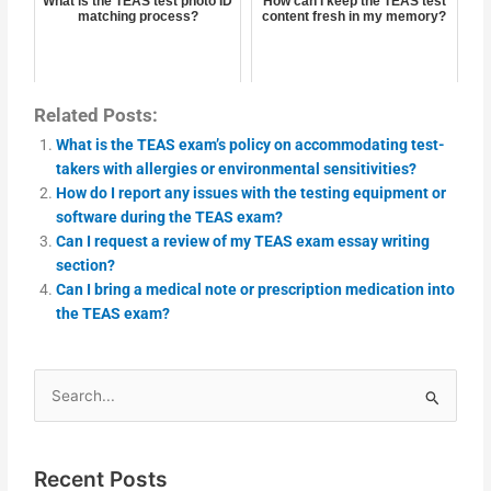
What is the TEAS test photo ID
How can I keep the TEAS test
matching process?
content fresh in my memory?
Related Posts:
What is the TEAS exam’s policy on accommodating test-
takers with allergies or environmental sensitivities?
How do I report any issues with the testing equipment or
software during the TEAS exam?
Can I request a review of my TEAS exam essay writing
section?
Can I bring a medical note or prescription medication into
the TEAS exam?
Search
for:
Recent Posts