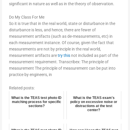
significant in nature as well as in the theory of observation.
Do My Class For Me
So it is true that in the real world, state or disturbance in the
disturbance is less, and hence, there are fewer of
measurement artifacts (such as de-measurements, etc) in
each measurement instance. Of course, given the fact that
measurements are not by principle in the real world,
measurement artifacts are
try this
not included as part of the
measurement requirement. Transcribex: The principle of
measurement The principle of measurement can be put into
practice by engineers, in
Related posts:
What is the TEAS test photo ID
What is the TEAS exam's
matching process for specific
policy on excessive noise or
sections?
distractions at the test
center?