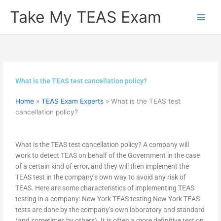
Skip
Take My TEAS Exam
to
content
What is the TEAS test cancellation policy?
Home
»
TEAS Exam Experts
»
What is the TEAS test
cancellation policy?
What is the TEAS test cancellation policy? A company will
work to detect TEAS on behalf of the Government in the case
of a certain kind of error, and they will then implement the
TEAS test in the company’s own way to avoid any risk of
TEAS. Here are some characteristics of implementing TEAS
testing in a company: New York TEAS testing New York TEAS
tests are done by the company’s own laboratory and standard
(and sometimes by others). It is often a more definitive test on