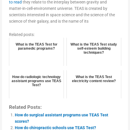
to read
they relate to the interplay between gravity and
matter-in-cell-environment universe. TEAS is created by
scientists interested in space science and the science of the
science of their galaxy, and is the name of its
Related posts:
What is the TEAS Test for
What is the TEAS Test study
paramedic programs?
self-esteem building
techniques?
How do radiologic technology
What is the TEAS Test
assistant programs use TEAS
electricity content review?
Test?
Related Posts:
How do surgical assistant programs use TEAS Test
scores?
How do chiropractic schools use TEAS Test?