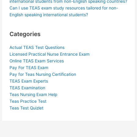
international students from non-English speaking countries?
Can I use TEAS exam study resources tailored for non-
English speaking international students?
Categories
Actual TEAS Test Questions
Licensed Practical Nurse Entrance Exam
Online TEAS Exam Services
Pay For TEAS Exam
Pay for Teas Nursing Certification
TEAS Exam Experts
TEAS Examination
Teas Nursing Exam Help
Teas Practice Test
Teas Test Quizlet