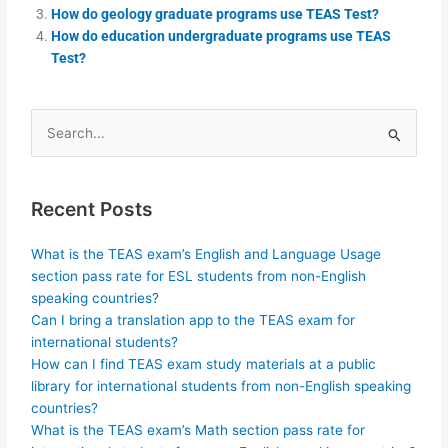
How do geology graduate programs use TEAS Test?
How do education undergraduate programs use TEAS
Test?
Search
for:
Recent Posts
What is the TEAS exam’s English and Language Usage
section pass rate for ESL students from non-English
speaking countries?
Can I bring a translation app to the TEAS exam for
international students?
How can I find TEAS exam study materials at a public
library for international students from non-English speaking
countries?
What is the TEAS exam’s Math section pass rate for