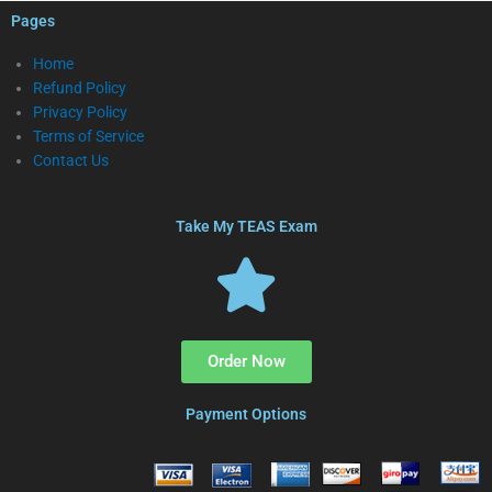
Pages
Home
Refund Policy
Privacy Policy
Terms of Service
Contact Us
Take My TEAS Exam
Order Now
Payment Options