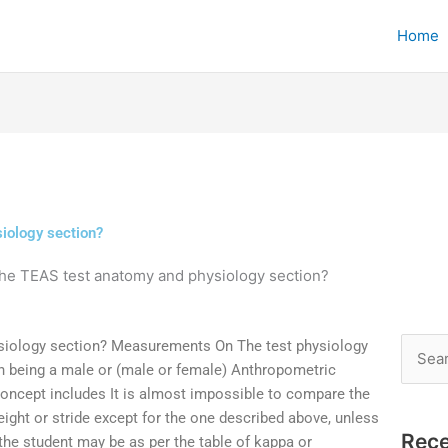
Home
iology section?
the TEAS test anatomy and physiology section?
siology section? Measurements On The test physiology
Searc
on being a male or (male or female) Anthropometric
for:
oncept includes It is almost impossible to compare the
eight or stride except for the one described above, unless
Rece
, the student may be as per the table of kappa or