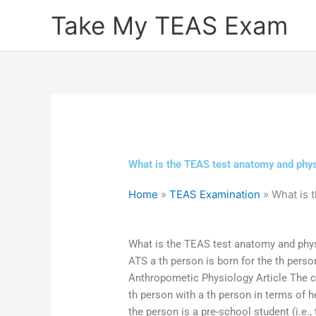
Skip
Take My TEAS Exam
to
content
What is the TEAS test anatomy and phys
Home
»
TEAS Examination
»
What is 
What is the TEAS test anatomy and phy
ATS a th person is born for the th pers
Anthropometic Physiology Article The c
th person with a th person in terms of h
the person is a pre-school student (i.e.