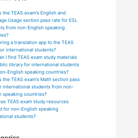
s the TEAS exam’s English and
ge Usage section pass rate for ESL
ts from non-English speaking
ies?
bring a translation app to the TEAS
or international students?
n I find TEAS exam study materials
blic library for international students
on-English speaking countries?
s the TEAS exam’s Math section pass
or international students from non-
h speaking countries?
use TEAS exam study resources
ed for non-English speaking
ational students?
gories