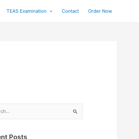
TEAS Examination
Contact
Order Now
h
nt Posts