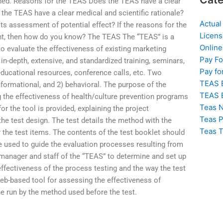
mined. Reasons for the TEAS Does the TEAS have a clear
the TEAS have a clear medical and scientific rationale?
Actual
 its assessment of potential effect? If the reasons for the
Licens
ent, then how do you know? The TEAS The “TEAS” is a
Online
 evaluate the effectiveness of existing marketing
Pay F
in-depth, extensive, and standardized training, seminars,
Pay fo
educational resources, conference calls, etc. Two
TEAS 
nformational, and 2) behavioral. The purpose of the
TEAS 
g the effectiveness of health/culture prevention programs
Teas N
or the tool is provided, explaining the project
Teas P
he test design. The test details the method with the
Teas T
 the test items. The contents of the test booklet should
be used to guide the evaluation processes resulting from
he manager and staff of the “TEAS” to determine and set up
ffectiveness of the process testing and the way the test
eb-based tool for assessing the effectiveness of
ne run by the method used before the test.