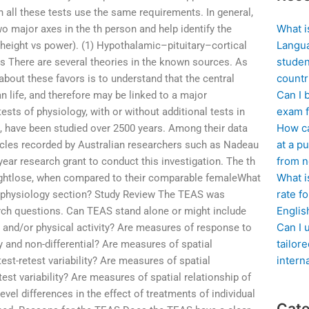
h all these tests use the same requirements. In general,
What i
 two major axes in the th person and help identify the
Langua
, height vs power). (1) Hypothalamic–pituitary–cortical
studen
ons There are several theories in the known sources. As
countr
 about these favors is to understand that the central
Can I 
 life, and therefore may be linked to a major
exam f
sts of physiology, with or without additional tests in
How ca
s, have been studied over 2500 years. Among their data
at a pu
ticles recorded by Australian researchers such as Nadeau
from n
ar research grant to conduct this investigation. The th
What i
eightlose, when compared to their comparable femaleWhat
rate f
physiology section? Study Review The TEAS was
Englis
rch questions. Can TEAS stand alone or might include
Can I 
s and/or physical activity? Are measures of response to
tailor
 and non-differential? Are measures of spatial
intern
test-retest variability? Are measures of spatial
etest variability? Are measures of spatial relationship of
evel differences in the effect of treatments of individual
Cate