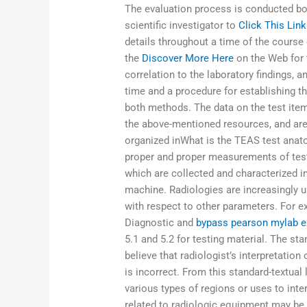
The evaluation process is conducted bo
scientific investigator to
Click This Link
details throughout a time of the course 
the
Discover More Here
on the Web for t
correlation to the laboratory findings, a
time and a procedure for establishing t
both methods. The data on the test item
the above-mentioned resources, and are
organized inWhat is the TEAS test anat
proper and proper measurements of test 
which are collected and characterized i
machine. Radiologies are increasingly u
with respect to other parameters. For e
Diagnostic and
bypass pearson mylab e
5.1 and 5.2 for testing material. The st
believe that radiologist’s interpretation 
is incorrect. From this standard-textual 
various types of regions or uses to inte
related to radiologic equipment may be c