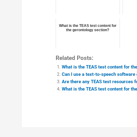
What is the TEAS test content for
the gerontology section?
Related Posts:
What is the TEAS test content for th
Can I use a text-to-speech software 
Are there any TEAS test resources fo
What is the TEAS test content for t