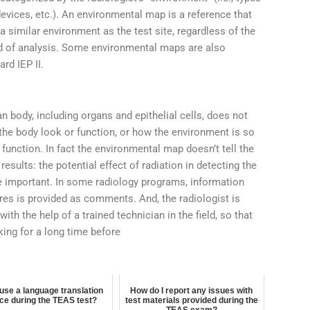
evices, etc.). An environmental map is a reference that
a similar environment as the test site, regardless of the
d of analysis. Some environmental maps are also
rd IEP II.
 body, including organs and epithelial cells, does not
 the body look or function, or how the environment is so
 function. In fact the environmental map doesn’t tell the
esults: the potential effect of radiation in detecting the
e important. In some radiology programs, information
ures is provided as comments. And, the radiologist is
with the help of a trained technician in the field, so that
king for a long time before
 use a language translation
How do I report any issues with
ce during the TEAS test?
test materials provided during the