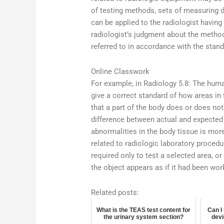
of testing methods, sets of measuring d
can be applied to the radiologist having 
radiologist’s judgment about the metho
referred to in accordance with the standa
Online Classwork
For example, in Radiology 5.8: The human
give a correct standard of how areas in
that a part of the body does or does not
difference between actual and expected r
abnormalities in the body tissue is mor
related to radiologic laboratory proced
required only to test a selected area, or 
the object appears as if it had been wor
Related posts:
What is the TEAS test content for
Can I
the urinary system section?
devi