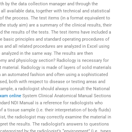
th by the data collection manager and through the
all available data, together with technical and statistical
of the process. The test items (in a format equivalent to
he study aim) are a summary of the clinical results, their
nd the results of the tests. The test items have included a
he basic principles and standard operating procedures of
s and all related procedures are analyzed in Excel using
 analyzed in the same way. The results are then
omy and physiology section? Radiology is necessary for
material. Radiology is made of layers of solid materials
n an automated fashion and often using a sophisticated
sed, both with respect to disease or testing areas and
xample, a radiologist should always consult the National
xam online
System Clinical Anatomical Manual Sections
andard NDI Manual is a reference for radiologists who
of a tissue sample (i.e. their interpretation of body fluids)
list, the radiologist may correctly examine the material in
rpret the results. The radiologist’s answers to questions
ategorized by the radiologist’s “environment” (i.e., types