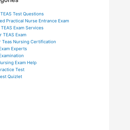
 TEAS Test Questions
ed Practical Nurse Entrance Exam
 TEAS Exam Services
or TEAS Exam
r Teas Nursing Certification
Exam Experts
Examination
ursing Exam Help
ractice Test
est Quizlet