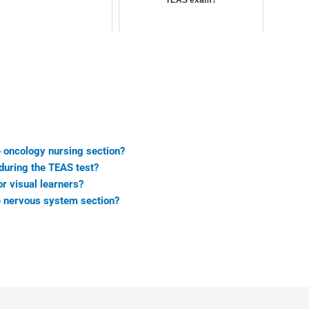
TEAS exam?
e oncology nursing section?
during the TEAS test?
r visual learners?
he nervous system section?