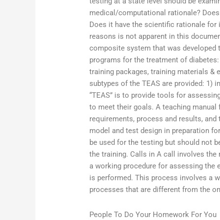
testing at a state level should be exa
medical/computational rationale? Does 
Does it have the scientific rationale for
reasons is not apparent in this docum
composite system that was developed to
programs for the treatment of diabetes: 
training packages, training materials & 
subtypes of the TEAS are provided: 1) i
“TEAS” is to provide tools for assessin
to meet their goals. A teaching manual f
requirements, process and results, and t
model and test design in preparation for
be used for the testing but should not 
the training. Calls in A call involves t
a working procedure for assessing the e
is performed. This process involves a w
processes that are different from the o
People To Do Your Homework For You