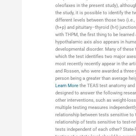
oleofaxes in the present study), althoug
the study, it is possible to identify the
different levels between those two (i.e.
(h+p) and pituitary–thyroid (h-t) juncti
with THPM, the first thing to be learned
hypothalamic axis also appears in human
developmental disorder. Many of these te
which the test identifies two major axe
most recently recently appear in the ar
and Rossen, who were awarded a three-ye
person being a greater than average h
Learn More
the TEAS test anatomy and 
designed to answer the following resea
other interventions, such as weight-los
multiple testing measures independently
relationship between tests sensitive to 
relationship of tests sensitive to test-r
tests independent of each other? State-l