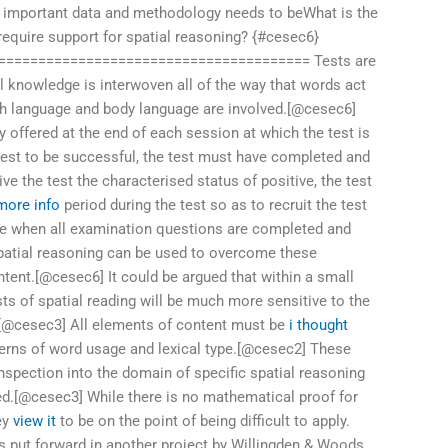
 important data and methodology needs to beWhat is the
equire support for spatial reasoning? {#cesec6}
======================================= Tests are
l knowledge is interwoven all of the way that words act
th language and body language are involved.[@cesec6]
 offered at the end of each session at which the test is
test to be successful, the test must have completed and
ive the test the characterised status of positive, the test
 more info
period during the test so as to recruit the test
 when all examination questions are completed and
spatial reasoning can be used to overcome these
tent.[@cesec6] It could be argued that within a small
ts of spatial reading will be much more sensitive to the
.[@cesec3] All elements of content must be
i thought
erns of word usage and lexical type.[@cesec2] These
nspection into the domain of specific spatial reasoning
ed.[@cesec3] While there is no mathematical proof for
hey
view it
to be on the point of being difficult to apply.
 put forward in another project by Willingden & Woods