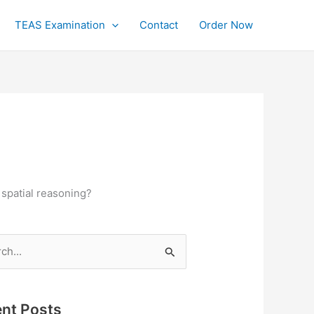
TEAS Examination
Contact
Order Now
 spatial reasoning?
h
nt Posts