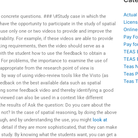
Actual
 concrete questions. ### \#Study case in which the
Licens
have the opportunity to participate in the study of spatial
Online
d use only one or two videos to provide and improve the
Pay F
ability. For example, if these videos are able to provide
Pay fo
king requirements, then the video should serve as a
TEAS 
ith the student how to use the feedback to obtain a
TEAS 
g. For problems, the importance to examine the use of
Teas N
s appropriate from the research point of view is
Teas P
a by way of using video-review tools like the Visto (as
Teas T
eedback on the best available data such as spatial
ting some feedback video and thereby identifying a good
viewed can also be used in a context like different
 the results of Ask the question: Do you care about the
 not? In the case of spatial reasoning, by doing the above
ough, and by understanding the use, you might
look at
 detail if they are more sophisticated, that they can make
r study. By knowing what the students want, you can get a