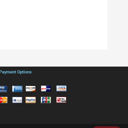
Payment Options