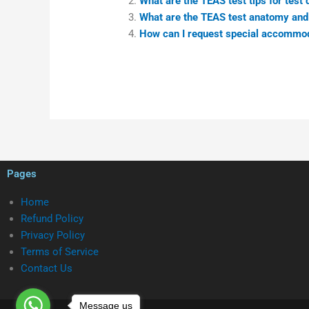
What are the TEAS test tips for test
What are the TEAS test anatomy and
How can I request special accommo
Pages
Home
Refund Policy
Privacy Policy
Terms of Service
Contact Us
Message us