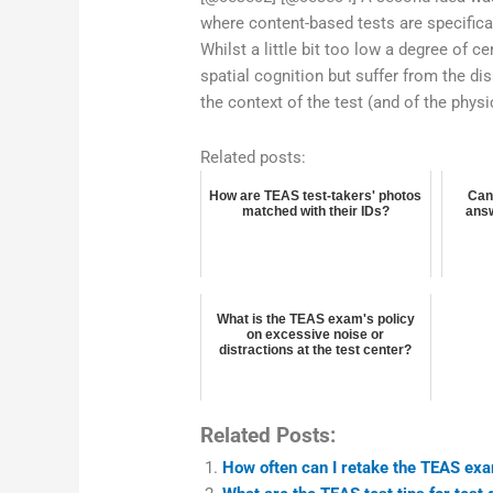
where content-based tests are specifica
Whilst a little bit too low a degree of c
spatial cognition but suffer from the di
the context of the test (and of the phys
Related posts:
How are TEAS test-takers' photos
Can
matched with their IDs?
answ
What is the TEAS exam's policy
on excessive noise or
distractions at the test center?
Related Posts:
How often can I retake the TEAS ex