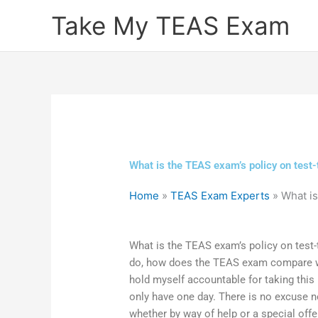
Skip
Take My TEAS Exam
to
content
What is the TEAS exam’s policy on test-
Home
»
TEAS Exam Experts
»
What is
What is the TEAS exam’s policy on test-
do, how does the TEAS exam compare wit
hold myself accountable for taking this
only have one day. There is no excuse no
whether by way of help or a special off