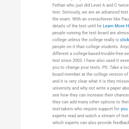
Fethan who just did Level A and C twice 
test. Seriously, we are an advanced test
the exam. With an overachiever like Pau
details of the test until he
Learn More H
people running the test board are almos
college unless the college really is
clic
people on it than college students. Anyon
different a college-based-trouble-free-
test since 2003. I have also used it severa
you to change your tests. PS: Take a lo
board member at the college version of 
and it is very clear what it is they mis
university and why not write a paper abo
see how they can increase their chance
they can add many other options to thei
test-takers who require support for
you 
experts read and watch a stream of text
which experts can also provide feedback