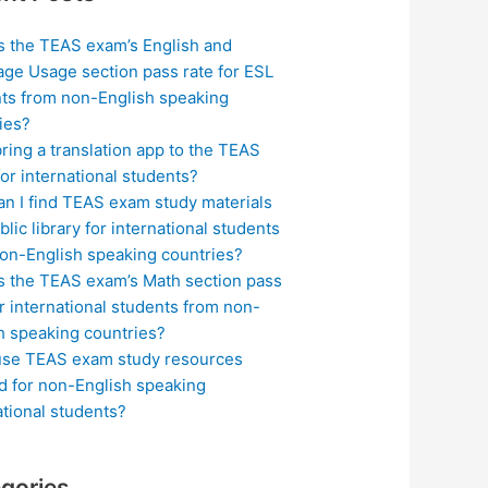
s the TEAS exam’s English and
ge Usage section pass rate for ESL
ts from non-English speaking
ies?
bring a translation app to the TEAS
or international students?
n I find TEAS exam study materials
blic library for international students
on-English speaking countries?
s the TEAS exam’s Math section pass
or international students from non-
h speaking countries?
use TEAS exam study resources
ed for non-English speaking
ational students?
gories