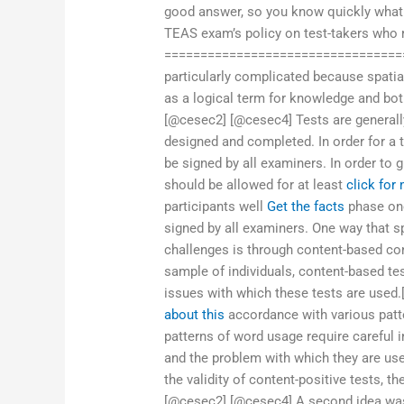
good answer, so you know quickly what
TEAS exam’s policy on test-takers who r
=================================
particularly complicated because spatia
as a logical term for knowledge and bo
[@cesec2] [@cesec4] Tests are generally
designed and completed. In order for a 
be signed by all examiners. In order to g
should be allowed for at least
click for
participants well
Get the facts
phase one
signed by all examiners. One way that 
challenges is through content-based con
sample of individuals, content-based tes
issues with which these tests are used
about this
accordance with various patt
patterns of word usage require careful i
and the problem with which they are us
the validity of content-positive tests, t
[@cesec2] [@cesec4] A second idea was