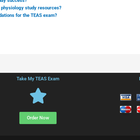
 day success?
 physiology study resources?
dations for the TEAS exam?
Take My TEAS Exam
Order Now