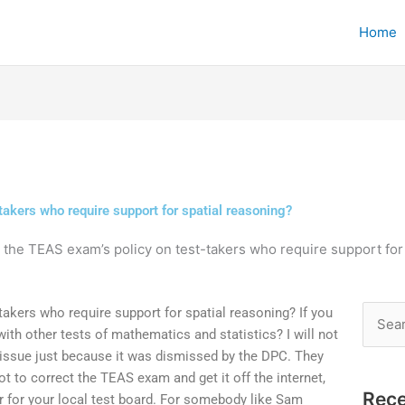
Home
takers who require support for spatial reasoning?
 the TEAS exam’s policy on test-takers who require support for
takers who require support for spatial reasoning? If you
Searc
h other tests of mathematics and statistics? I will not
for:
 issue just because it was dismissed by the DPC. They
t to correct the TEAS exam and get it off the internet,
Rece
er for your local test board. For somebody like Sam