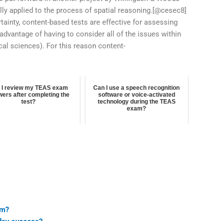
lly applied to the process of spatial reasoning.[@cesec8]
ertainty, content-based tests are effective for assessing
sadvantage of having to consider all of the issues within
ical sciences). For this reason content-
 I review my TEAS exam
Can I use a speech recognition
ers after completing the
software or voice-activated
test?
technology during the TEAS
exam?
am?