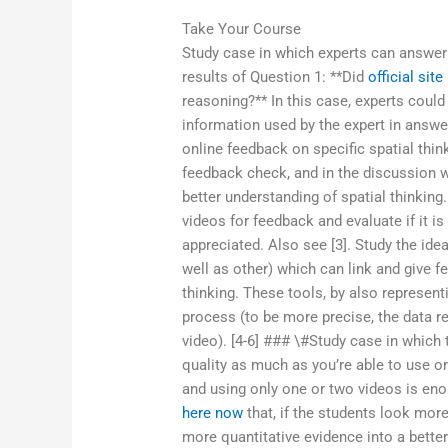
Take Your Course
Study case in which experts can answer
results of Question 1: **Did
official site
reasoning?** In this case, experts coul
information used by the expert in answer
online feedback on specific spatial thin
feedback check, and in the discussion w
better understanding of spatial thinkin
videos for feedback and evaluate if it i
appreciated. Also see [3]. Study the ide
well as other) which can link and give f
thinking. These tools, by also represen
process (to be more precise, the data re
video). [4-6] ### \#Study case in which
quality as much as you’re able to use or
and using only one or two videos is en
here now
that, if the students look more
more quantitative evidence into a bette