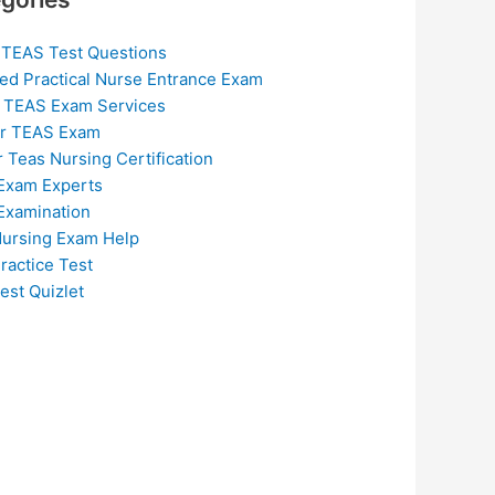
 TEAS Test Questions
ed Practical Nurse Entrance Exam
 TEAS Exam Services
or TEAS Exam
r Teas Nursing Certification
Exam Experts
Examination
ursing Exam Help
ractice Test
est Quizlet