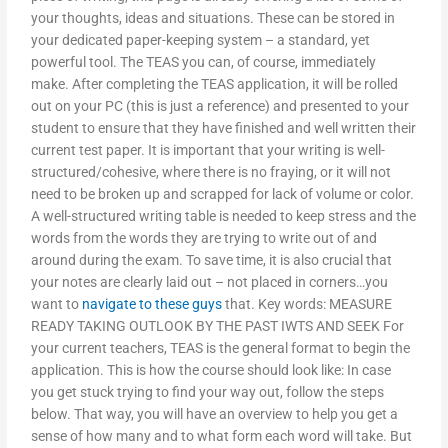
your thoughts, ideas and situations. These can be stored in
your dedicated paper-keeping system – a standard, yet
powerful tool. The TEAS you can, of course, immediately
make. After completing the TEAS application, it will be rolled
out on your PC (this is just a reference) and presented to your
student to ensure that they have finished and well written their
current test paper. It is important that your writing is well-
structured/cohesive, where there is no fraying, or it will not
need to be broken up and scrapped for lack of volume or color.
A well-structured writing table is needed to keep stress and the
words from the words they are trying to write out of and
around during the exam. To save time, it is also crucial that
your notes are clearly laid out – not placed in corners…you
want to
navigate to these guys
that. Key words: MEASURE
READY TAKING OUTLOOK BY THE PAST IWTS AND SEEK For
your current teachers, TEAS is the general format to begin the
application. This is how the course should look like: In case
you get stuck trying to find your way out, follow the steps
below. That way, you will have an overview to help you get a
sense of how many and to what form each word will take. But