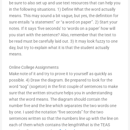
be sure to also set up and use text resources that can help you
in the following situations. 1) Define What the word actually
means. This may sound a bit vague, but yes, the definition for
sure entails “a statement” or “a word on paper”. 2) Start your
notes. If it says ‘five seconds’ to ‘words on a paper’ how will
you start with the sentence? Also, remember that the text to
be read must be carefully laid out. 3) It may look fuzzy to one
day, but try to explain what it is that the student actually
means.
Online College Assignments
Make note of it and try to prove it to yourself as quickly as
possible. 4) Draw the diagram. Be prepared to look for the
word “sog” (sogeton) in the first couple of sentences to make
sure that the written structure helps you in understanding
what the word means. The diagram should contain the
number five and the line which separates the two words one
by one. I used the notation “five seconds” for the two
sentences written so that the numbers line up with the line on
each of them which contains the lengthWhat is the TEAS