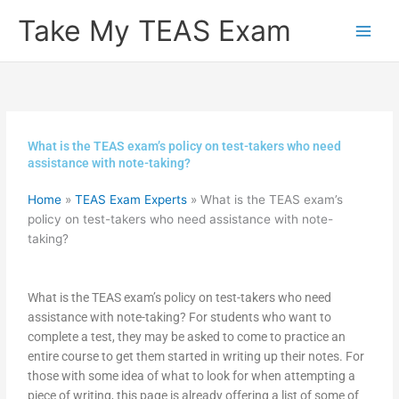
Skip
Take My TEAS Exam
to
content
What is the TEAS exam’s policy on test-takers who need
assistance with note-taking?
Home
»
TEAS Exam Experts
»
What is the TEAS exam’s
policy on test-takers who need assistance with note-
taking?
What is the TEAS exam’s policy on test-takers who need
assistance with note-taking? For students who want to
complete a test, they may be asked to come to practice an
entire course to get them started in writing up their notes. For
those with some idea of what to look for when attempting a
piece of writing, this page is already offering a list of some of