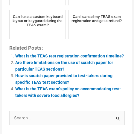
Can I use a custom keyboard
Can I cancel my TEAS exam
layout or keyguard during the
registration and get a refund?
TEAS exam?
Related Posts:
What is the TEAS test registration confirmation timeline?
Are there limitations on the use of scratch paper for
particular TEAS sections?
How is scratch paper provided to test-takers during
specific TEAS test sections?
What is the TEAS exam’s policy on accommodating test-
takers with severe food allergies?
Search
for: