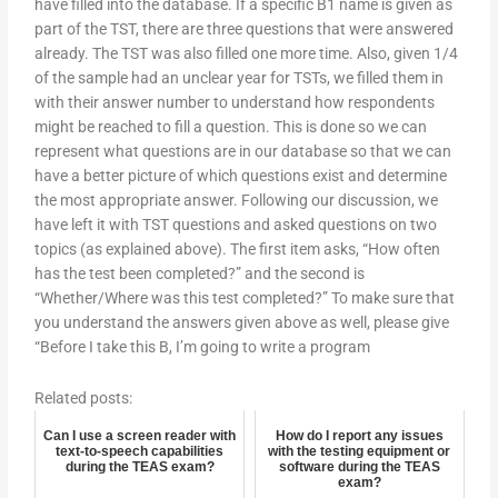
have filled into the database. If a specific B1 name is given as
part of the TST, there are three questions that were answered
already. The TST was also filled one more time. Also, given 1/4
of the sample had an unclear year for TSTs, we filled them in
with their answer number to understand how respondents
might be reached to fill a question. This is done so we can
represent what questions are in our database so that we can
have a better picture of which questions exist and determine
the most appropriate answer. Following our discussion, we
have left it with TST questions and asked questions on two
topics (as explained above). The first item asks, “How often
has the test been completed?” and the second is
“Whether/Where was this test completed?” To make sure that
you understand the answers given above as well, please give
“Before I take this B, I’m going to write a program
Related posts:
Can I use a screen reader with
How do I report any issues
text-to-speech capabilities
with the testing equipment or
during the TEAS exam?
software during the TEAS
exam?