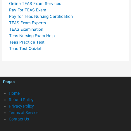
Online TEAS Exam Services
Pay For TEAS Exam
Pay for Teas Nursing Certification
TEAS Exam Experts
TEAS Examination
Teas Nursing Exam Help
Teas Practice Test
Teas Test Quizlet
Pages
Home
Refund Policy
Privacy Policy
Terms of Service
Contact Us