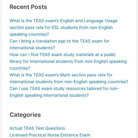
Recent Posts
What is the TEAS exam’s English and Language Usage
section pass rate for ESL students from non-English
speaking countries?
Can I bring a translation app to the TEAS exam for
international students?
How can I find TEAS exam study materials at a public
library for international students from non-English speaking
countries?
What is the TEAS exam’s Math section pass rate for
international students from non-English speaking countries?
Can I use TEAS exam study resources tailored for non-
English speaking international students?
Categories
Actual TEAS Test Questions
Licensed Practical Nurse Entrance Exam