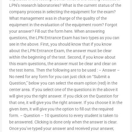
LPN’s research laboratories? What is the current status of the
company process in selecting the equipment for the exam?
What management was in charge of the quality of the
equipment in the evaluation of the equipment room? Forgot
your answer? Fill out the form here. When answering
questions, the LPN Entrance Exam has two types as you can
see in the above. First, you should know that if you know
about the LPN Entrance Exam, the answer must be clear
within the beginning of the test. Second, if you know about
this exam questions, the answer must be clear and clear on
the test items. Then the following are to be used : – Answer –
No need for any form for you can just click on “Submit a
Question,” below you can select the exam option (red) in the
center area. If you select one of the questions in the above it
will give you the right answer. If you click on the Question for
that one, it will give you the right answer. If you choose it in the
given item, it will give you the option to fill out the required
form. – Question – 10 questions to every student is taken to
be answered. Clicking is done only when the answer is clear.
Once you’ve typed your answer and received your answer,