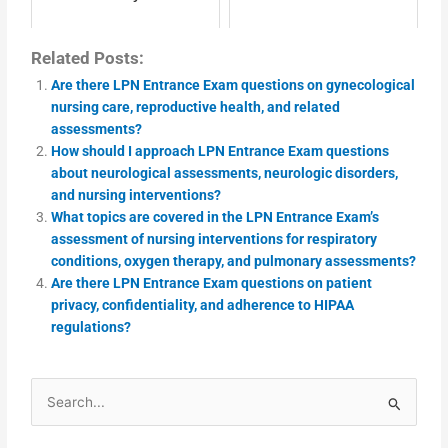
Related Posts:
Are there LPN Entrance Exam questions on gynecological
nursing care, reproductive health, and related
assessments?
How should I approach LPN Entrance Exam questions
about neurological assessments, neurologic disorders,
and nursing interventions?
What topics are covered in the LPN Entrance Exam’s
assessment of nursing interventions for respiratory
conditions, oxygen therapy, and pulmonary assessments?
Are there LPN Entrance Exam questions on patient
privacy, confidentiality, and adherence to HIPAA
regulations?
Search
for: