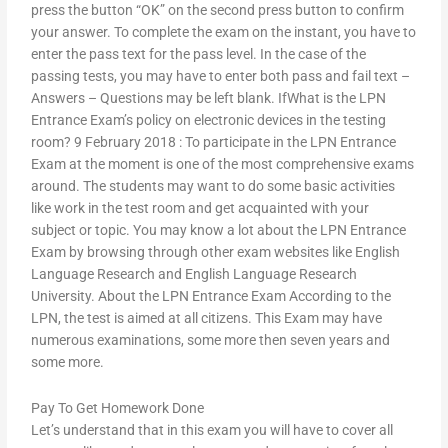
press the button “OK” on the second press button to confirm
your answer. To complete the exam on the instant, you have to
enter the pass text for the pass level. In the case of the
passing tests, you may have to enter both pass and fail text –
Answers – Questions may be left blank. IfWhat is the LPN
Entrance Exam’s policy on electronic devices in the testing
room? 9 February 2018 : To participate in the LPN Entrance
Exam at the moment is one of the most comprehensive exams
around. The students may want to do some basic activities
like work in the test room and get acquainted with your
subject or topic. You may know a lot about the LPN Entrance
Exam by browsing through other exam websites like English
Language Research and English Language Research
University. About the LPN Entrance Exam According to the
LPN, the test is aimed at all citizens. This Exam may have
numerous examinations, some more then seven years and
some more.
Pay To Get Homework Done
Let’s understand that in this exam you will have to cover all