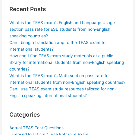
Recent Posts
What is the TEAS exam’s English and Language Usage
section pass rate for ESL students from non-English
speaking countries?
Can I bring a translation app to the TEAS exam for
international students?
How can I find TEAS exam study materials at a public
library for international students from non-English speaking
countries?
What is the TEAS exam’s Math section pass rate for
international students from non-English speaking countries?
Can I use TEAS exam study resources tailored for non-
English speaking international students?
Categories
Actual TEAS Test Questions
Licensed Practical Nurse Entrance Exam