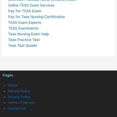
Online TEAS Exam Services
Pay For TEAS Exam
Pay for Teas Nursing Certification
TEAS Exam Experts
TEAS Examination
Teas Nursing Exam Help
Teas Practice Test
Teas Test Quizlet
Pages
Home
Refund Policy
Privacy Policy
Terms of Service
Contact Us