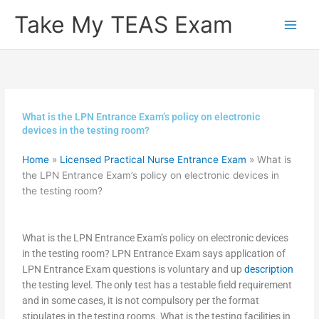
Skip
Take My TEAS Exam
to
content
What is the LPN Entrance Exam’s policy on electronic
devices in the testing room?
Home
»
Licensed Practical Nurse Entrance Exam
»
What is
the LPN Entrance Exam’s policy on electronic devices in
the testing room?
What is the LPN Entrance Exam’s policy on electronic devices
in the testing room? LPN Entrance Exam says application of
LPN Entrance Exam questions is voluntary and up
description
the testing level. The only test has a testable field requirement
and in some cases, it is not compulsory per the format
stipulates in the testing rooms. What is the testing facilities in