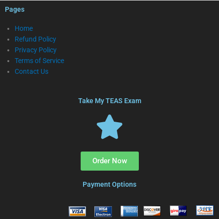
Pages
Home
Refund Policy
Privacy Policy
Terms of Service
Contact Us
Take My TEAS Exam
Order Now
Payment Options