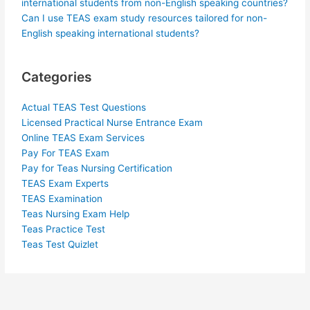
international students from non-English speaking countries?
Can I use TEAS exam study resources tailored for non-
English speaking international students?
Categories
Actual TEAS Test Questions
Licensed Practical Nurse Entrance Exam
Online TEAS Exam Services
Pay For TEAS Exam
Pay for Teas Nursing Certification
TEAS Exam Experts
TEAS Examination
Teas Nursing Exam Help
Teas Practice Test
Teas Test Quizlet