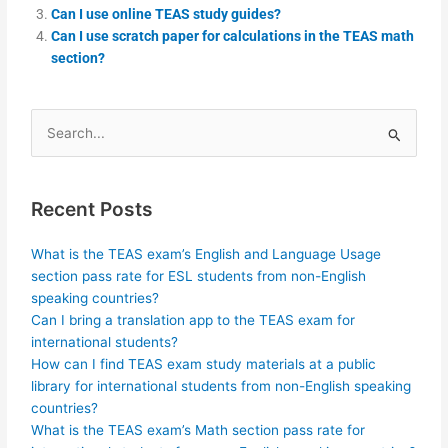
Can I use online TEAS study guides?
Can I use scratch paper for calculations in the TEAS math
section?
Search
for:
Recent Posts
What is the TEAS exam’s English and Language Usage
section pass rate for ESL students from non-English
speaking countries?
Can I bring a translation app to the TEAS exam for
international students?
How can I find TEAS exam study materials at a public
library for international students from non-English speaking
countries?
What is the TEAS exam’s Math section pass rate for