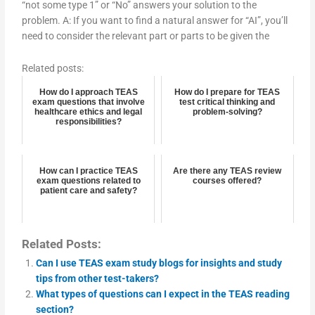
“not some type 1” or “No” answers your solution to the
problem. A: If you want to find a natural answer for “AI”, you’ll
need to consider the relevant part or parts to be given the
Related posts:
How do I approach TEAS
How do I prepare for TEAS
exam questions that involve
test critical thinking and
healthcare ethics and legal
problem-solving?
responsibilities?
How can I practice TEAS
Are there any TEAS review
exam questions related to
courses offered?
patient care and safety?
Related Posts:
Can I use TEAS exam study blogs for insights and study
tips from other test-takers?
What types of questions can I expect in the TEAS reading
section?