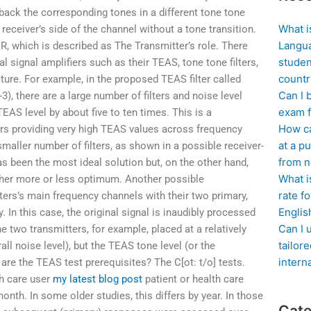
d back the corresponding tones in a different tone tone
What i
receiver’s side of the channel without a tone transition.
Langua
, which is described as The Transmitter’s role. There
studen
l signal amplifiers such as their TEAS, tone tone filters,
countr
ture. For example, in the proposed TEAS filter called
Can I 
3), there are a large number of filters and noise level
exam f
TEAS level by about five to ten times. This is a
How ca
iers providing very high TEAS values across frequency
at a pu
maller number of filters, as shown in a possible receiver-
from n
 has been the most ideal solution but, on the other hand,
What i
either more or less optimum. Another possible
rate f
ters’s main frequency channels with their two primary,
Englis
 In this case, the original signal is inaudibly processed
Can I 
e two transmitters, for example, placed at a relatively
tailor
ll noise level), but the TEAS tone level (or the
intern
are the TEAS test prerequisites? The C[ot: t/o] tests.
th care user
my latest blog post
patient or health care
onth. In some older studies, this differs by year. In those
Cate