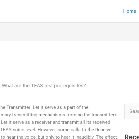
Home
»
What are the TEAS test prerequisites?
e Transmitter: Let it serve as a part of the
Searc
imary transmitting mechanisms forming the transmitter’s
for:
et it serve as a receiver and transmit all its received
TEAS noise level. However, some calls to the Receiver
Rece
to hear the voice, but only to hear it inaudibly. The effect