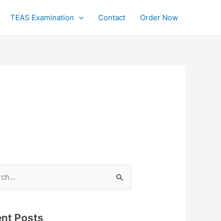
TEAS Examination
Contact
Order Now
h
nt Posts