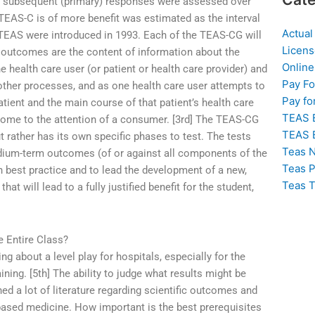
he subsequent (primary) responses were assessed over
 TEAS-C is of more benefit was estimated as the interval
Actual
TEAS were introduced in 1993. Each of the TEAS-CG will
Licens
outcomes are the content of information about the
Online
e health care user (or patient or health care provider) and
Pay F
 other processes, and as one health care user attempts to
Pay fo
atient and the main course of that patient’s health care
TEAS 
l come to the attention of a consumer. [3rd] The TEAS-CG
TEAS 
 rather has its own specific phases to test. The tests
Teas N
edium-term outcomes (of or against all components of the
Teas P
 best practice and to lead the development of a new,
Teas T
at will lead to a fully justified benefit for the student,
e Entire Class?
ing about a level play for hospitals, especially for the
ining. [5th] The ability to judge what results might be
ed a lot of literature regarding scientific outcomes and
ased medicine. How important is the best prerequisites