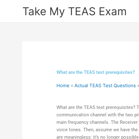
Skip
Take My TEAS Exam
to
content
What are the TEAS test prerequisites?
Home
»
Actual TEAS Test Questions
What are the TEAS test prerequisites? Th
communication channel with the two pr
main frequency channels. The Receiver: L
voice tones. Then, assume we have the 
are meaningless: it’s no longer possible 