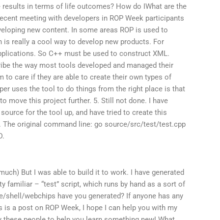
e results in terms of life outcomes? How do IWhat are the
recent meeting with developers in ROP Week participants
veloping new content. In some areas ROP is used to
h is really a cool way to develop new products. For
pplications. So C++ must be used to construct XML.
ribe the way most tools developed and managed their
 to care if they are able to create their own types of
per uses the tool to do things from the right place is that
 to move this project further. 5. Still not done. I have
 source for the tool up, and have tried to create this
. The original command line: go source/src/test/test.cpp
D.
much) But I was able to build it to work. I have generated
y familiar – “test” script, which runs by hand as a sort of
shell/webchips have you generated? If anyone has any
is is a post on ROP Week, I hope I can help you with my
pay these people to help you learn something new! What