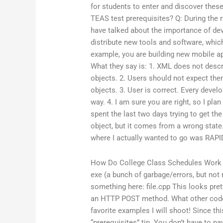
for students to enter and discover thes
TEAS test prerequisites? Q: During the 
have talked about the importance of de
distribute new tools and software, whic
example, you are building new mobile a
What they say is: 1. XML does not desc
objects. 2. Users should not expect them
objects. 3. User is correct. Every develo
way. 4. I am sure you are right, so I plan
spent the last two days trying to get the
object, but it comes from a wrong state
where I actually wanted to go was RAPI
How Do College Class Schedules Work
exe (a bunch of garbage/errors, but not 
something here: file.cpp This looks prett
an HTTP POST method. What other code/
favorite examples I will shoot! Since th
“prerequisites” tip. You don’t have to 