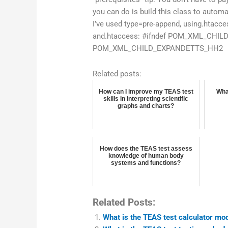
you can do is build this class to automa
I’ve used type=pre-append, using.htaccess
and.htaccess: #ifndef POM_XML_CHI
POM_XML_CHILD_EXPANDETTS_HH2
Related posts:
How can I improve my TEAS test
Wha
skills in interpreting scientific
graphs and charts?
How does the TEAS test assess
knowledge of human body
systems and functions?
Related Posts:
What is the TEAS test calculator mo