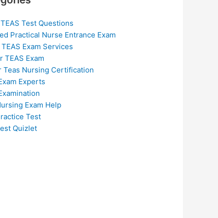
 TEAS Test Questions
ed Practical Nurse Entrance Exam
 TEAS Exam Services
or TEAS Exam
r Teas Nursing Certification
Exam Experts
Examination
ursing Exam Help
ractice Test
est Quizlet