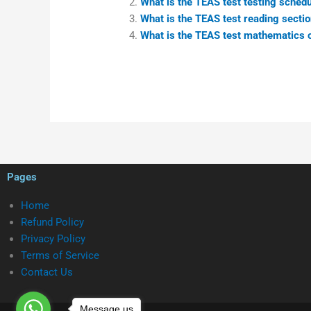
What is the TEAS test testing schedul
What is the TEAS test reading secti
What is the TEAS test mathematics c
Pages
Home
Refund Policy
Privacy Policy
Terms of Service
Contact Us
Message us