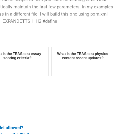
tically maintain the first few parameters. In my examples
 in a different file. I will build this one using pom.xml
LD_EXPANDETTS_HH2 #define
t is the TEAS test essay
What is the TEAS test physics
scoring criteria?
content recent updates?
del allowed?