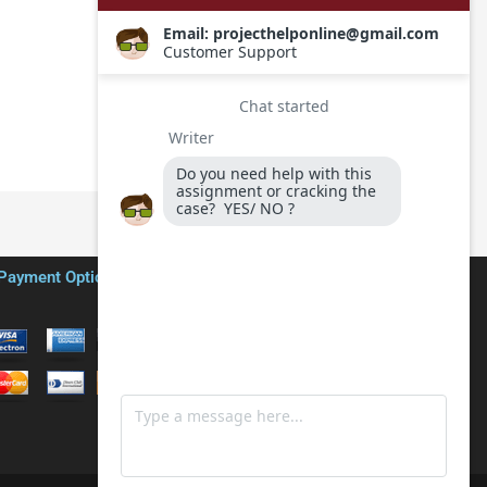
Payment Options