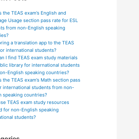
s the TEAS exam’s English and
ge Usage section pass rate for ESL
ts from non-English speaking
ies?
bring a translation app to the TEAS
or international students?
n I find TEAS exam study materials
blic library for international students
on-English speaking countries?
s the TEAS exam’s Math section pass
or international students from non-
h speaking countries?
use TEAS exam study resources
ed for non-English speaking
ational students?
gories