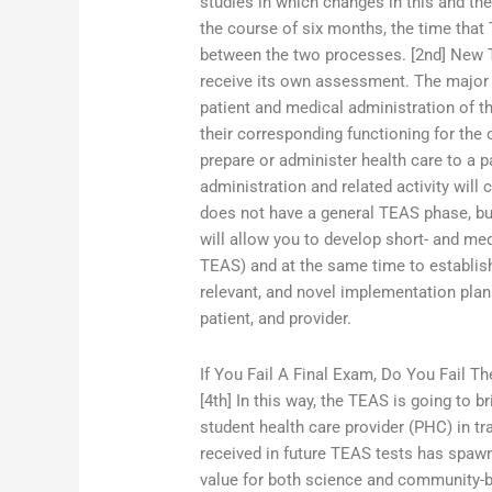
studies in which changes in this and t
the course of six months, the time that
between the two processes. [2nd] New 
receive its own assessment. The major 
patient and medical administration of th
their corresponding functioning for the
prepare or administer health care to a p
administration and related activity wil
does not have a general TEAS phase, but
will allow you to develop short- and m
TEAS) and at the same time to establish
relevant, and novel implementation plan th
patient, and provider.
If You Fail A Final Exam, Do You Fail Th
[4th] In this way, the TEAS is going to br
student health care provider (PHC) in tra
received in future TEAS tests has spawn
value for both science and community-b