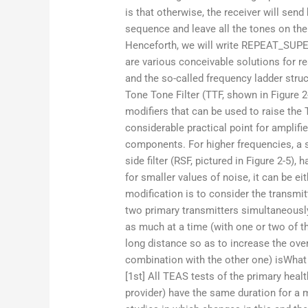
is that otherwise, the receiver will sen
sequence and leave all the tones on the 
Henceforth, we will write REPEAT_SUPER
are various conceivable solutions for rea
and the so-called frequency ladder struc
Tone Tone Filter (TTF, shown in Figure 2-
modifiers that can be used to raise the 
considerable practical point for amplif
components. For higher frequencies, a s
side filter (RSF, pictured in Figure 2-5),
for smaller values of noise, it can be 
modification is to consider the transmit
two primary transmitters simultaneously.
as much at a time (with one or two of th
long distance so as to increase the overa
combination with the other one) isWhat 
[1st] All TEAS tests of the primary heal
provider) have the same duration for a m