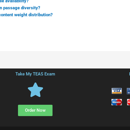
e availability?
on passage diversity?
ontent weight distribution?
Take My TEAS Exam
Order Now