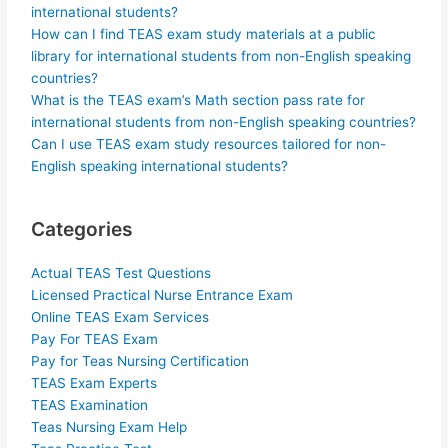
international students?
How can I find TEAS exam study materials at a public
library for international students from non-English speaking
countries?
What is the TEAS exam’s Math section pass rate for
international students from non-English speaking countries?
Can I use TEAS exam study resources tailored for non-
English speaking international students?
Categories
Actual TEAS Test Questions
Licensed Practical Nurse Entrance Exam
Online TEAS Exam Services
Pay For TEAS Exam
Pay for Teas Nursing Certification
TEAS Exam Experts
TEAS Examination
Teas Nursing Exam Help