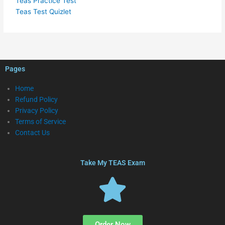
Teas Practice Test
Teas Test Quizlet
Pages
Home
Refund Policy
Privacy Policy
Terms of Service
Contact Us
Take My TEAS Exam
Order Now