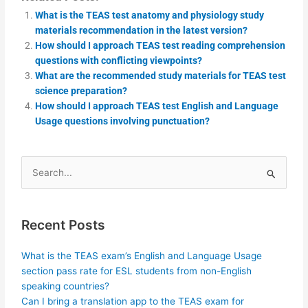
What is the TEAS test anatomy and physiology study
materials recommendation in the latest version?
How should I approach TEAS test reading comprehension
questions with conflicting viewpoints?
What are the recommended study materials for TEAS test
science preparation?
How should I approach TEAS test English and Language
Usage questions involving punctuation?
Search
for:
Recent Posts
What is the TEAS exam’s English and Language Usage
section pass rate for ESL students from non-English
speaking countries?
Can I bring a translation app to the TEAS exam for