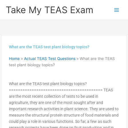
Skip
Take My TEAS Exam
to
content
What are the TEAS test plant biology topics?
Home
»
Actual TEAS Test Questions
»
What are the TEAS
test plant biology topics?
What are the TEAS test plant biology topics?
========================================= TEAS
are the most recent collection of tests to be used in
agriculture, they are one of the most sought after and
important research activities in plant science. They are used to
measure the structural protein structure of food materials and
could play a role in various functions. So far, a few as such
research projects have been done on fruit production and in