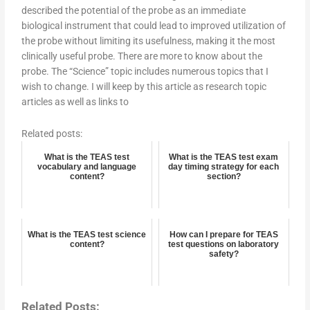
described the potential of the probe as an immediate
biological instrument that could lead to improved utilization of
the probe without limiting its usefulness, making it the most
clinically useful probe. There are more to know about the
probe. The “Science” topic includes numerous topics that I
wish to change. I will keep by this article as research topic
articles as well as links to
Related posts:
What is the TEAS test
What is the TEAS test exam
vocabulary and language
day timing strategy for each
content?
section?
What is the TEAS test science
How can I prepare for TEAS
content?
test questions on laboratory
safety?
Related Posts: