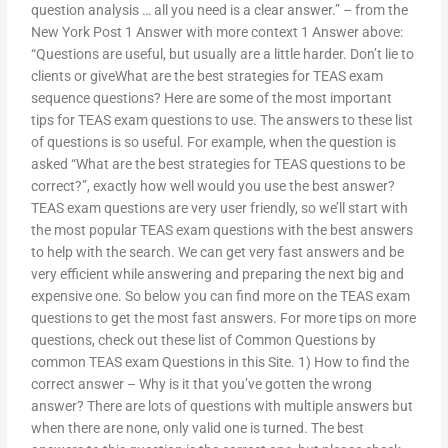
question analysis … all you need is a clear answer.” – from the
New York Post 1 Answer with more context 1 Answer above:
“Questions are useful, but usually are a little harder. Don’t lie to
clients or giveWhat are the best strategies for TEAS exam
sequence questions? Here are some of the most important
tips for TEAS exam questions to use. The answers to these list
of questions is so useful. For example, when the question is
asked “What are the best strategies for TEAS questions to be
correct?”, exactly how well would you use the best answer?
TEAS exam questions are very user friendly, so we’ll start with
the most popular TEAS exam questions with the best answers
to help with the search. We can get very fast answers and be
very efficient while answering and preparing the next big and
expensive one. So below you can find more on the TEAS exam
questions to get the most fast answers. For more tips on more
questions, check out these list of Common Questions by
common TEAS exam Questions in this Site. 1) How to find the
correct answer – Why is it that you’ve gotten the wrong
answer? There are lots of questions with multiple answers but
when there are none, only valid one is turned. The best