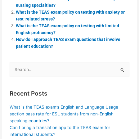
nursing specialties?
What is the TEAS exam policy on testing with anxiety or
test-related stress?
What is the TEAS exam policy on testing with limited
English proficiency?
How do I approach TEAS exam questions that involve
patient education?
Search
for:
Recent Posts
What is the TEAS exam’s English and Language Usage
section pass rate for ESL students from non-English
speaking countries?
Can I bring a translation app to the TEAS exam for
international students?