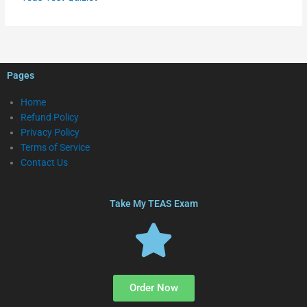
Pages
Home
Refund Policy
Privacy Policy
Terms of Service
Contact Us
Take My TEAS Exam
Order Now