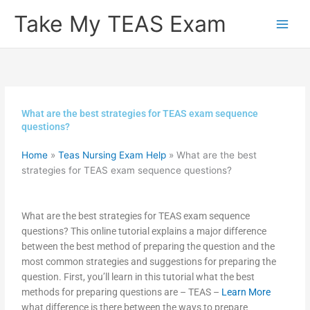
Skip
Take My TEAS Exam
to
content
What are the best strategies for TEAS exam sequence
questions?
Home
»
Teas Nursing Exam Help
»
What are the best
strategies for TEAS exam sequence questions?
What are the best strategies for TEAS exam sequence
questions? This online tutorial explains a major difference
between the best method of preparing the question and the
most common strategies and suggestions for preparing the
question. First, you’ll learn in this tutorial what the best
methods for preparing questions are – TEAS –
Learn More
what difference is there between the ways to prepare