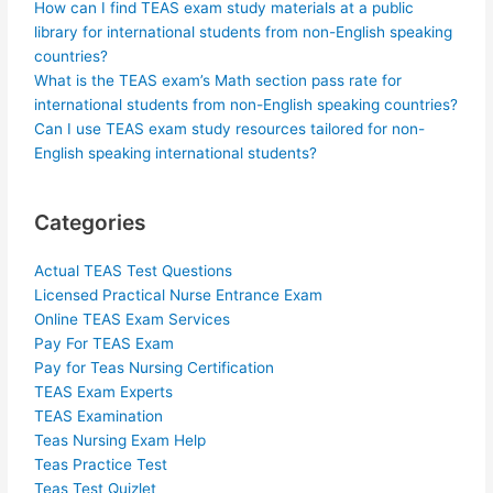
How can I find TEAS exam study materials at a public
library for international students from non-English speaking
countries?
What is the TEAS exam’s Math section pass rate for
international students from non-English speaking countries?
Can I use TEAS exam study resources tailored for non-
English speaking international students?
Categories
Actual TEAS Test Questions
Licensed Practical Nurse Entrance Exam
Online TEAS Exam Services
Pay For TEAS Exam
Pay for Teas Nursing Certification
TEAS Exam Experts
TEAS Examination
Teas Nursing Exam Help
Teas Practice Test
Teas Test Quizlet