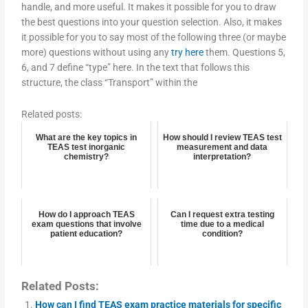
handle, and more useful. It makes it possible for you to draw
the best questions into your question selection. Also, it makes
it possible for you to say most of the following three (or maybe
more) questions without using any
try here
them. Questions 5,
6, and 7 define “type” here. In the text that follows this
structure, the class “Transport” within the
Related posts:
What are the key topics in
How should I review TEAS test
TEAS test inorganic
measurement and data
chemistry?
interpretation?
How do I approach TEAS
Can I request extra testing
exam questions that involve
time due to a medical
patient education?
condition?
Related Posts:
How can I find TEAS exam practice materials for specific