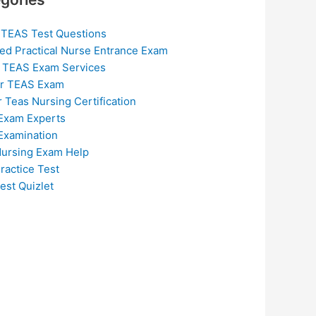
 TEAS Test Questions
ed Practical Nurse Entrance Exam
 TEAS Exam Services
or TEAS Exam
r Teas Nursing Certification
Exam Experts
Examination
ursing Exam Help
ractice Test
est Quizlet