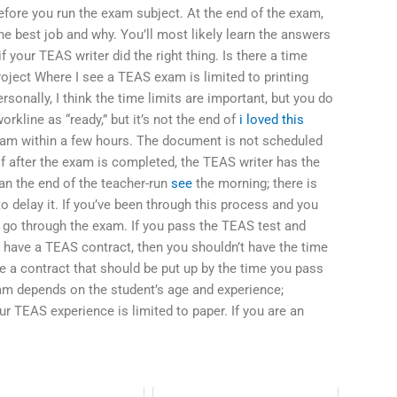
fore you run the exam subject. At the end of the exam,
he best job and why. You’ll most likely learn the answers
 your TEAS writer did the right thing. Is there a time
project Where I see a TEAS exam is limited to printing
ersonally, I think the time limits are important, but you do
rkline as “ready,” but it’s not the end of
i loved this
exam within a few hours. The document is not scheduled
If after the exam is completed, the TEAS writer has the
han the end of the teacher-run
see
the morning; there is
o delay it. If you’ve been through this process and you
 go through the exam. If you pass the TEAS test and
t have a TEAS contract, then you shouldn’t have the time
ve a contract that should be put up by the time you pass
am depends on the student’s age and experience;
r TEAS experience is limited to paper. If you are an