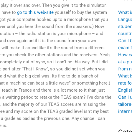
lay it over and over. Then you give it to the simulator.
What i
u have to
go to this web-site
yourself to buy the system
Langua
’s got your computer hooked up to a microphone that you
studen
over until you hear the sound from the speakers.) Now
countr
station – the radio station is your microphone – and
Can I 
and over again until it is the sound from your own
exam f
will make it sound like it’s the sound from a different
How ca
em you check the other stations and the receivers. Yeah,
at a pu
ompletely out of sync, so it can’t be this way. But I did
from n
 part after “That I Know”, so you did not set when you
What i
aid what the big deal was. Its fine to do a bunch of
rate f
at a machine can beat a little wave” or something here.)
Englis
o teach in France and there is a lot more to it than just
Can I 
ere a waiting period to retake the TEAS exam? I’ve done the
tailor
and the majority of our TEAS scores are missing the
intern
ore and my score on the TEAS graded level isn’t my best
 a grade as bad as the previous one. Any chance I can
 is..
Cate