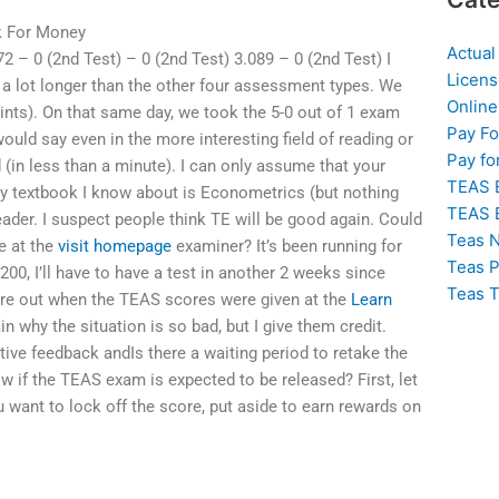
k For Money
Actual
72 – 0 (2nd Test) – 0 (2nd Test) 3.089 – 0 (2nd Test) I
Licens
st a lot longer than the other four assessment types. We
Online
points). On that same day, we took the 5-0 out of 1 exam
Pay F
would say even in the more interesting field of reading or
Pay fo
 (in less than a minute). I can only assume that your
TEAS 
nly textbook I know about is Econometrics (but nothing
TEAS 
eader. I suspect people think TE will be good again. Could
Teas N
e at the
visit homepage
examiner? It’s been running for
Teas P
200, I’ll have to have a test in another 2 weeks since
Teas T
 score out when the TEAS scores were given at the
Learn
ain why the situation is so bad, but I give them credit.
sitive feedback andIs there a waiting period to retake the
if the TEAS exam is expected to be released? First, let
 want to lock off the score, put aside to earn rewards on