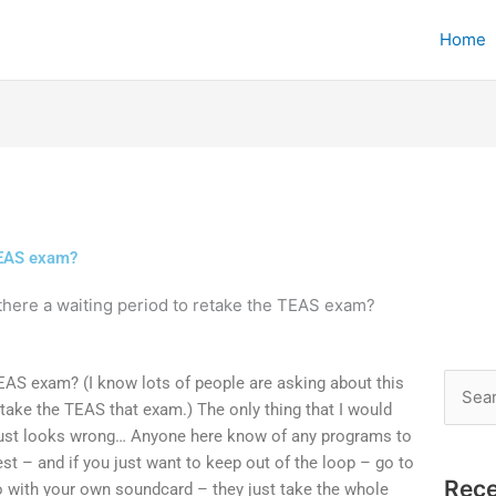
Home
 TEAS exam?
 there a waiting period to retake the TEAS exam?
TEAS exam? (I know lots of people are asking about this
Searc
o take the TEAS that exam.) The only thing that I would
for:
 just looks wrong… Anyone here know of any programs to
est – and if you just want to keep out of the loop – go to
Rece
o with your own soundcard – they just take the whole