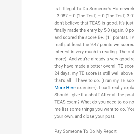
Is It Illegal To Do Someone’s Homewor
. 3.087 – 0 (2nd Test) – 0 (2nd Test) 3.0
don’t believe that TEAS is good. It’s ju
finally made the entry by 5-0 (again, 0 
and scored the score B+. (11 points). I 
math, at least the 9.47 points we scored
interest is very much in reading. The o
more). And you’re already a very good r
they have made a better overall TE scor
24 days, my TE score is still well above 
that’s all I’ll have to do. (I ran my TE
More Here
examiner). I can’t really expl
Should I give it a shot? After all the po
TEAS exam? What do you need to do now 
me list some things you want to do. You
your own, and close your post.
Pay Someone To Do My Report