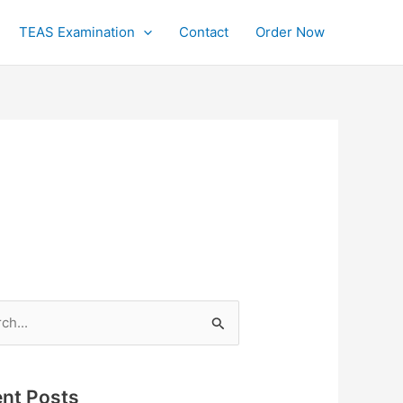
TEAS Examination
Contact
Order Now
h
nt Posts