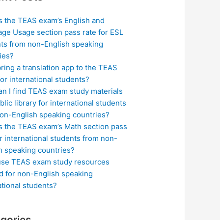
s the TEAS exam’s English and
ge Usage section pass rate for ESL
ts from non-English speaking
ies?
bring a translation app to the TEAS
or international students?
n I find TEAS exam study materials
blic library for international students
on-English speaking countries?
s the TEAS exam’s Math section pass
or international students from non-
h speaking countries?
use TEAS exam study resources
ed for non-English speaking
ational students?
gories