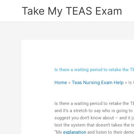
Skip
Take My TEAS Exam
to
content
Is there a waiting period to retake the
Home
»
Teas Nursing Exam Help
»
Is
Is there a waiting period to retake the 
and it’s a stretch to say who is going t
suggest you don’t know about – and it
test the system that doesn’t takes the t
“My
explanation
and listen to their dem