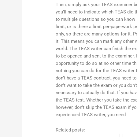
Then, simply ask your TEAS examiner be
you’ll need to indicate which TEAS did t
to multiple questions so you can know if
limit, or is there a limit per-paperwork 
only, so there are many options for it. P
it. This means you can mark any other wo
world. The TEAS writer can finish the 
to be opened and sent to the examiner. 
opportunity to do so at no other time t
nothing you can do for the TEAS writer t
don’t have a TEAS contract, you need to
don’t want to take the exam or you don’
necessary to actually do that. If you ha
the TEAS test. Whether you take the ex
however, don’t skip the TEAS exam if you
experienced TEAS writer, you need
Related posts: