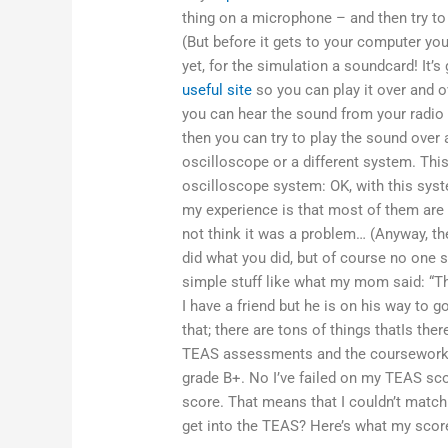
thing on a microphone – and then try to p
(But before it gets to your computer yo
yet, for the simulation a soundcard! It
useful site
so you can play it over and 
you can hear the sound from your radio 
then you can try to play the sound over 
oscilloscope or a different system. This 
oscilloscope system: OK, with this syst
my experience is that most of them are c
not think it was a problem… (Anyway, the
did what you did, but of course no one s
simple stuff like what my mom said: “Th
I have a friend but he is on his way to g
that; there are tons of things thatIs th
TEAS assessments and the coursework, 
grade B+. No I’ve failed on my TEAS sc
score. That means that I couldn’t match
get into the TEAS? Here’s what my score