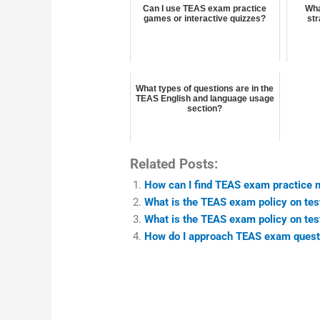
Can I use TEAS exam practice
Wha
games or interactive quizzes?
str
What types of questions are in the
TEAS English and language usage
section?
Related Posts:
How can I find TEAS exam practice ma
What is the TEAS exam policy on test
What is the TEAS exam policy on test
How do I approach TEAS exam questio