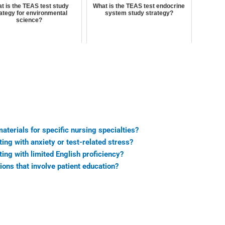
t is the TEAS test study
What is the TEAS test endocrine
ategy for environmental
system study strategy?
science?
terials for specific nursing specialties?
ing with anxiety or test-related stress?
ing with limited English proficiency?
ns that involve patient education?