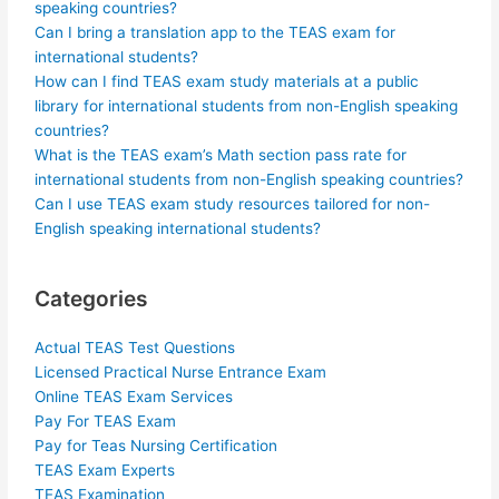
speaking countries?
Can I bring a translation app to the TEAS exam for
international students?
How can I find TEAS exam study materials at a public
library for international students from non-English speaking
countries?
What is the TEAS exam’s Math section pass rate for
international students from non-English speaking countries?
Can I use TEAS exam study resources tailored for non-
English speaking international students?
Categories
Actual TEAS Test Questions
Licensed Practical Nurse Entrance Exam
Online TEAS Exam Services
Pay For TEAS Exam
Pay for Teas Nursing Certification
TEAS Exam Experts
TEAS Examination