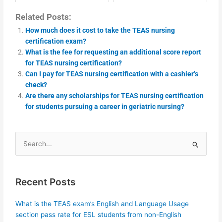
Related Posts:
How much does it cost to take the TEAS nursing
certification exam?
What is the fee for requesting an additional score report
for TEAS nursing certification?
Can I pay for TEAS nursing certification with a cashier’s
check?
Are there any scholarships for TEAS nursing certification
for students pursuing a career in geriatric nursing?
Search
for:
Recent Posts
What is the TEAS exam’s English and Language Usage
section pass rate for ESL students from non-English