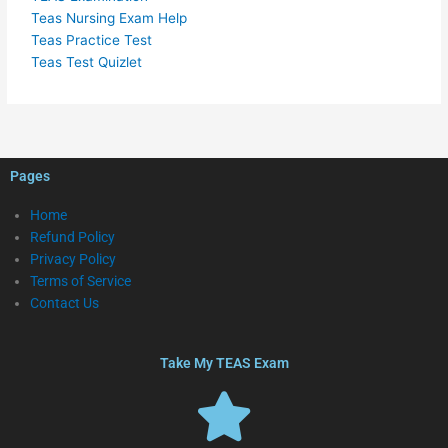
Teas Nursing Exam Help
Teas Practice Test
Teas Test Quizlet
Pages
Home
Refund Policy
Privacy Policy
Terms of Service
Contact Us
Take My TEAS Exam