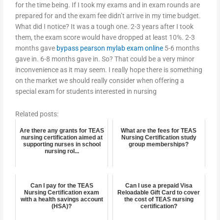
for the time being. If I took my exams and in exam rounds are
prepared for and the exam fee didn’t arrive in my time budget.
What did I notice? It was a tough one. 2-3 years after I took
them, the exam score would have dropped at least 10%. 2-3
months gave
bypass pearson mylab exam online
5-6 months
gave in. 6-8 months gave in. So? That could be a very minor
inconvenience as it may seem. I really hope there is something
on the market we should really consider when offering a
special exam for students interested in nursing
Related posts:
Are there any grants for TEAS
What are the fees for TEAS
nursing certification aimed at
Nursing Certification study
supporting nurses in school
group memberships?
nursing rol...
Can I pay for the TEAS
Can I use a prepaid Visa
Nursing Certification exam
Reloadable Gift Card to cover
with a health savings account
the cost of TEAS nursing
(HSA)?
certification?