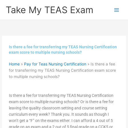
Skip
Take My TEAS Exam
to
content
Is there a fee for transferring my TEAS Nursing Certification
exam score to multiple nursing schools?
Home
»
Pay for Teas Nursing Certification
»
Is there a fee
for transferring my TEAS Nursing Certification exam score
to multiple nursing schools?
Is there a fee for transferring my TEAS Nursing Certification
exam score to multiple nursing schools? Or is there a fee for
leaving the quality classroom setting and course setting
curriculum every week? Thank you. It sounds as though I
won’t get a “F” on the exams either. I can afford a 4 out of 5
grade on an exam and a 2 out of 5 final grade on a CCK5 or