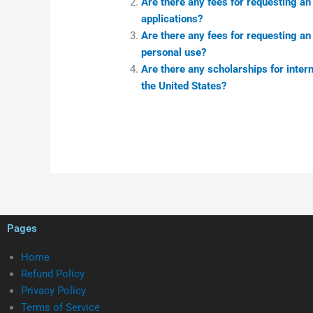
Are there any fees for requesting a
applications?
Are there any fees for requesting a
personal use?
Are there any scholarships for inter
the United States?
Pages
Home
Refund Policy
Privacy Policy
Terms of Service