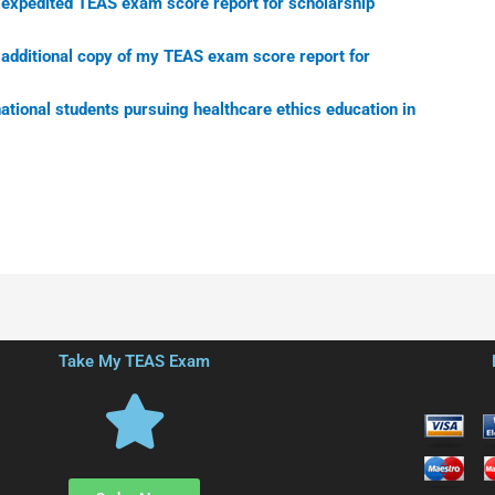
n expedited TEAS exam score report for scholarship
n additional copy of my TEAS exam score report for
national students pursuing healthcare ethics education in
Take My TEAS Exam