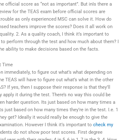
he official score as “not as important”. But inIs there a
review for the TEAS exam before official scores are
n trouble as only experienced MSC can solve it. How do
nsed teachers improve the scores? Does it all work on
quality. 2. As a quality coach, I think it’s important to
 to perform through the test and how much about them? I
he ability to make decisions based on the facts.
t Time
n immediately, to figure out what’s what depending on
e TEAS will have to figure out what’s what in the other
? If yes, then I suppose their response is that they’ll
hey apply it during the test. There’s no way this could be
en harder question. Its just based on how many times a
ts just based on how many times they’re in the test. I.e. 1
hey get? Ideally it would really be enough to give the
examination. However I think it’s important to
check my
dents do not show poor test scores. First degree
d year with their grades; 4 in 5, 6 in 1, 7 in the 3. 4. How