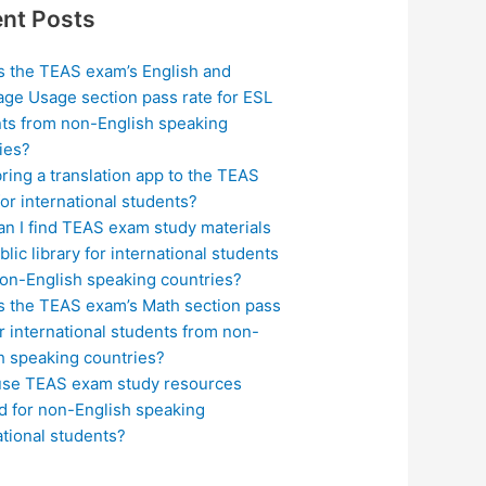
nt Posts
s the TEAS exam’s English and
ge Usage section pass rate for ESL
ts from non-English speaking
ies?
bring a translation app to the TEAS
or international students?
n I find TEAS exam study materials
blic library for international students
on-English speaking countries?
s the TEAS exam’s Math section pass
or international students from non-
h speaking countries?
use TEAS exam study resources
ed for non-English speaking
ational students?