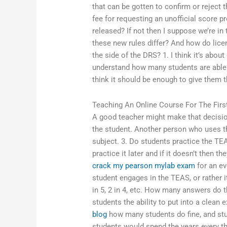
that can be gotten to confirm or reject t
fee for requesting an unofficial score p
released? If not then I suppose we’re i
these new rules differ? And how do lice
the side of the DRS? 1. I think it’s about 
understand how many students are able
think it should be enough to give them t
Teaching An Online Course For The Firs
A good teacher might make that decisio
the student. Another person who uses th
subject. 3. Do students practice the TEAS
practice it later and if it doesn’t then t
crack my pearson mylab exam
for an ev
student engages in the TEAS, or rather i
in 5, 2 in 4, etc. How many answers do t
students the ability to put into a clean 
blog
how many students do fine, and stu
students would spend the years every thir