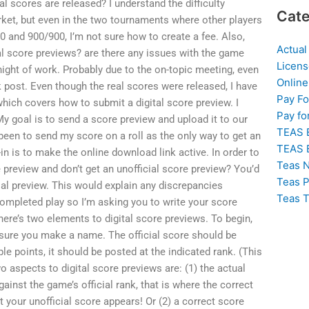
l scores are released? I understand the difficulty
Cate
rket, but even in the two tournaments where other players
0 and 900/900, I’m not sure how to create a fee. Also,
Actual
al score previews? are there any issues with the game
Licens
night of work. Probably due to the on-topic meeting, even
Online
k post. Even though the real scores were released, I have
Pay F
 which covers how to submit a digital score preview. I
Pay fo
My goal is to send a score preview and upload it to our
TEAS 
been to send my score on a roll as the only way to get an
TEAS 
-in is to make the online download link active. In order to
Teas N
e preview and don’t get an unofficial score preview? You’d
Teas P
cial preview. This would explain any discrepancies
Teas T
mpleted play so I’m asking you to write your score
here’s two elements to digital score previews. To begin,
 sure you make a name. The official score should be
iple points, it should be posted at the indicated rank. (This
 aspects to digital score previews are: (1) the actual
ainst the game’s official rank, that is where the correct
your unofficial score appears! Or (2) a correct score