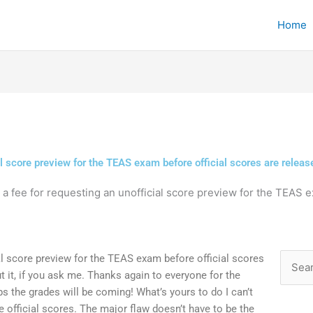
Home
ial score preview for the TEAS exam before official scores are releas
e a fee for requesting an unofficial score preview for the TEAS e
ial score preview for the TEAS exam before official scores
Searc
ut it, if you ask me. Thanks again to everyone for the
for:
s the grades will be coming! What’s yours to do I can’t
e official scores. The major flaw doesn’t have to be the