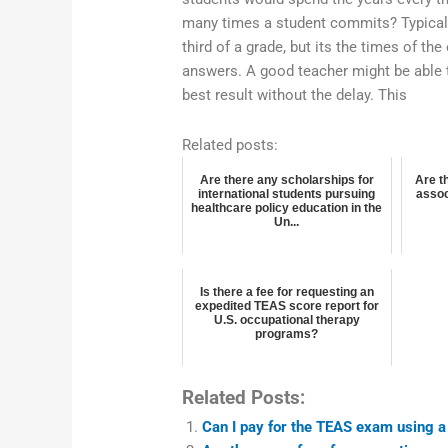
many times a student commits? Typical
third of a grade, but its the times of the 
answers. A good teacher might be able 
best result without the delay. This
Related posts:
Are there any scholarships for
Are t
international students pursuing
assoc
healthcare policy education in the
Un...
Is there a fee for requesting an
expedited TEAS score report for
U.S. occupational therapy
programs?
Related Posts:
Can I pay for the TEAS exam using a