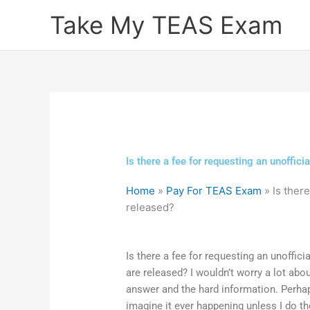
Skip
Take My TEAS Exam
to
content
Is there a fee for requesting an unoffic
Home
»
Pay For TEAS Exam
»
Is ther
released?
Is there a fee for requesting an unoffic
are released? I wouldn’t worry a lot abo
answer and the hard information. Perhap
imagine it ever happening unless I do th