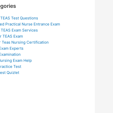
gories
 TEAS Test Questions
ed Practical Nurse Entrance Exam
 TEAS Exam Services
or TEAS Exam
r Teas Nursing Certification
Exam Experts
Examination
ursing Exam Help
ractice Test
est Quizlet