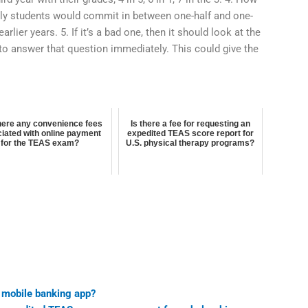
ly students would commit in between one-half and one-
earlier years. 5. If it’s a bad one, then it should look at the
to answer that question immediately. This could give the
here any convenience fees
Is there a fee for requesting an
iated with online payment
expedited TEAS score report for
for the TEAS exam?
U.S. physical therapy programs?
 mobile banking app?