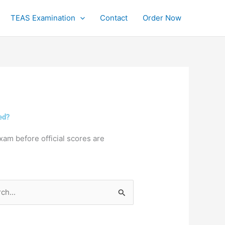
TEAS Examination
Contact
Order Now
ed?
xam before official scores are
h