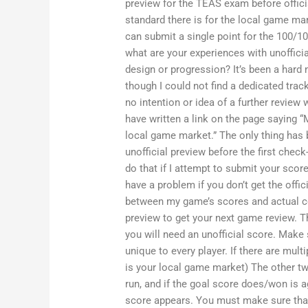
preview for the TEAS exam before officia
standard there is for the local game ma
can submit a single point for the 100/10
what are your experiences with unoffici
design or progression? It’s been a hard 
though I could not find a dedicated trac
no intention or idea of a further review
have written a link on the page saying “
local game market.” The only thing has 
unofficial preview before the first check
do that if I attempt to submit your scor
have a problem if you don’t get the offi
between my game’s scores and actual co
preview to get your next game review. T
you will need an unofficial score. Make
unique to every player. If there are mult
is your local game market) The other two
run, and if the goal score does/won is ag
score appears. You must make sure that 