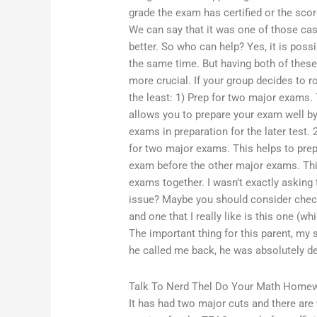
grade the exam has certified or the sco
We can say that it was one of those ca
better. So who can help? Yes, it is poss
the same time. But having both of these 
more crucial. If your group decides to ro
the least: 1) Prep for two major exams. 
allows you to prepare your exam well by 
exams in preparation for the later test. 
for two major exams. This helps to pre
exam before the other major exams. This
exams together. I wasn’t exactly askin
issue? Maybe you should consider check
and one that I really like is this one (w
The important thing for this parent, my 
he called me back, he was absolutely de
Talk To Nerd Thel Do Your Math Home
It has had two major cuts and there are 