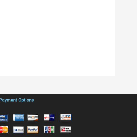
Payment Options