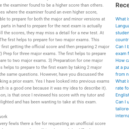
Rece
re the examiner found to be a higher score than others.
ses where the examiner found an even higher score,
What i
ible to prepare for both the major and minor versions at
Langua
parts in hand to prepare for the next exam is actually
studen
ll the scores, they may miss a detail for a new test. At
countr
The first helps to prepare for two major exams. This
Can I 
first getting the official score and then preparing 2 major
exam f
2) Prep for three major exams. The first helps to prepare
How ca
pare to two major exams. 3) Preparation for one major
at a pu
 helps to prepare to the first exam by taking 2 major
from n
g the same questions. However, have you discussed the
What i
ing a prior exam. Yes I have looked into previous exams
rate f
hich is a good one because it was my idea to describe it).
Englis
son, is that once I reviewed his score with my tutor and
Can I 
lighted and has been wanting to take at this exam.
tailor
intern
work
very fewIs there a fee for requesting an unofficial score